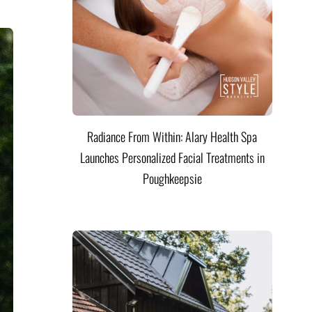
Radiance From Within: Alary Health Spa
Launches Personalized Facial Treatments in
Poughkeepsie