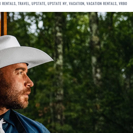
M RENTALS
,
TRAVEL
,
UPSTATE
,
UPSTATE NY
,
VACATION
,
VACATION RENTALS
,
VRBO