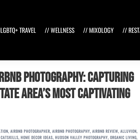
 LGBTQ+ TRAVEL
// WELLNESS
// MIXOLOGY
// RES
Airbnb Photography: Capturing
state Area’s Most Captivating
ATION
,
AIRBNB PHOTOGRAPHER
,
AIRBNB PHOTOGRAPHY
,
AIRBNB REVIEW
,
ALLUVION
,
,
CATSKILLS
,
HOME DECOR IDEAS
,
HUDSON VALLEY PHOTOGRAPHY
,
ORGANIC LIVING
,