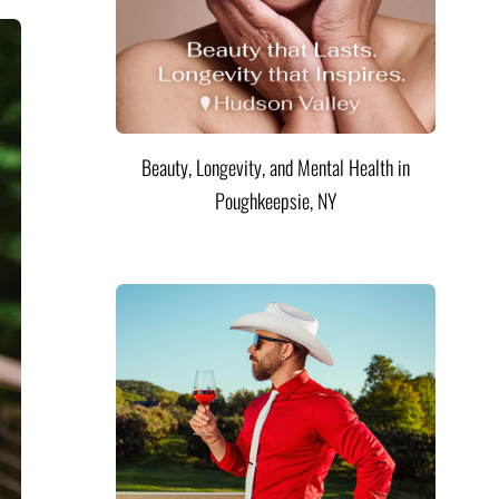
Beauty, Longevity, and Mental Health in
Poughkeepsie, NY