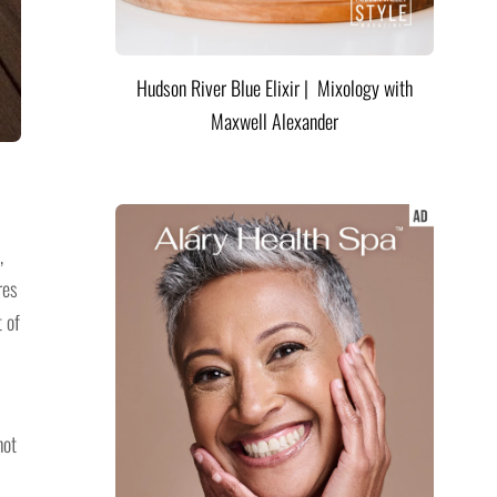
Hudson River Blue Elixir | Mixology with
Maxwell Alexander
,
res
 of
hot