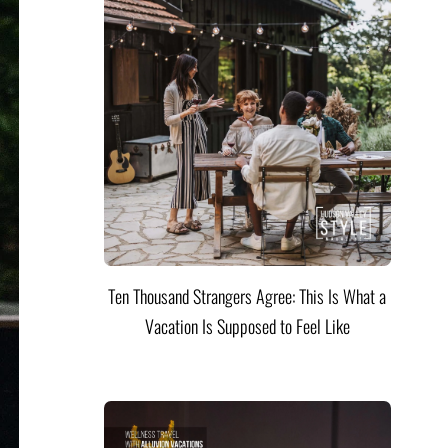
Ten Thousand Strangers Agree: This Is What a
Vacation Is Supposed to Feel Like