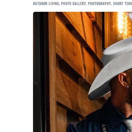
OUTDOOR LIVING
,
PHOTO GALLERY
,
PHOTOGRAPHY
,
SHORT TER