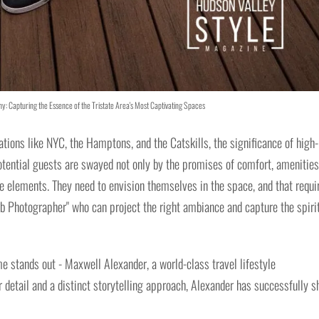
y: Capturing the Essence of the Tristate Area's Most Captivating Spaces
ations like NYC, the Hamptons, and the Catskills, the significance of high-
otential guests are swayed not only by the promises of comfort, amenities
ese elements. They need to envision themselves in the space, and that requi
b Photographer" who can project the right ambiance and capture the spirit
e stands out - Maxwell Alexander, a world-class travel lifestyle
r detail and a distinct storytelling approach, Alexander has successfully s