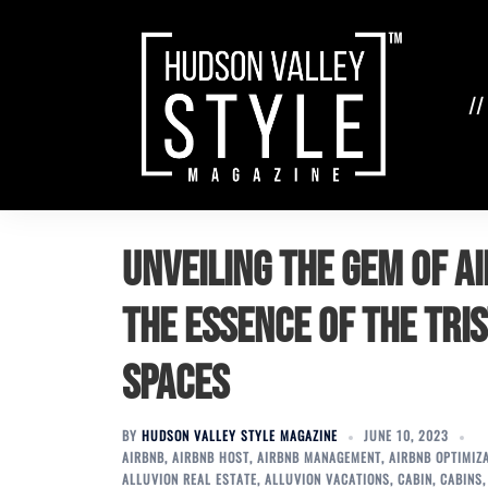
Skip
to
content
//
Unveiling the Gem of 
the Essence of the Tri
Spaces
BY
HUDSON VALLEY STYLE MAGAZINE
JUNE 10, 2023
AIRBNB
,
AIRBNB HOST
,
AIRBNB MANAGEMENT
,
AIRBNB OPTIMIZ
ALLUVION REAL ESTATE
,
ALLUVION VACATIONS
,
CABIN
,
CABINS