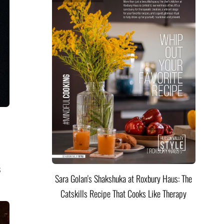
s
Sara Golan's Shakshuka at Roxbury Haus: The
Catskills Recipe That Cooks Like Therapy