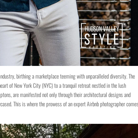
industry, birthing a marketplace teeming with unparalleled diversity. The
heart of New York City (NYC) to a tranquil retreat nestled in the lush
ptons, are manifested not only through their architectural designs and
wcased. This is where the prowess of an expert Airbnb photographer come