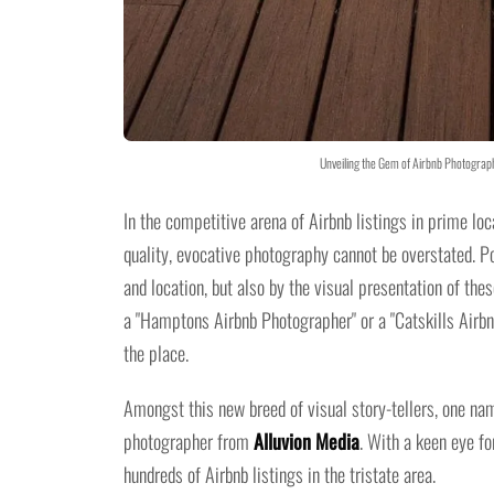
Unveiling the Gem of Airbnb Photograph
In the competitive arena of Airbnb listings in prime loc
quality, evocative photography cannot be overstated. P
and location, but also by the visual presentation of th
a "Hamptons Airbnb Photographer" or a "Catskills Airbn
the place.
Amongst this new breed of visual story-tellers, one nam
photographer from
Alluvion Media
. With a keen eye fo
hundreds of Airbnb listings in the tristate area.