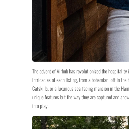
The advent of Airbnb has revolutionized the hospitality 
intricacies of each listing, from a bohemian loft in the 
Catskills, or a luxurious sea-facing mansion in the Ham
unique features but the way they are captured and sho
into play.