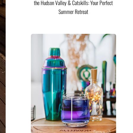
the Hudson Valley & Catskills: Your Perfect
Summer Retreat