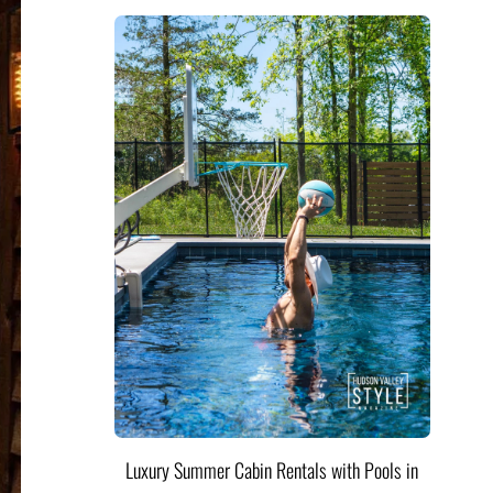
Luxury Summer Cabin Rentals with Pools in