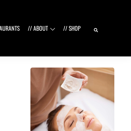
Search
TAURANTS
// ABOUT
// SHOP