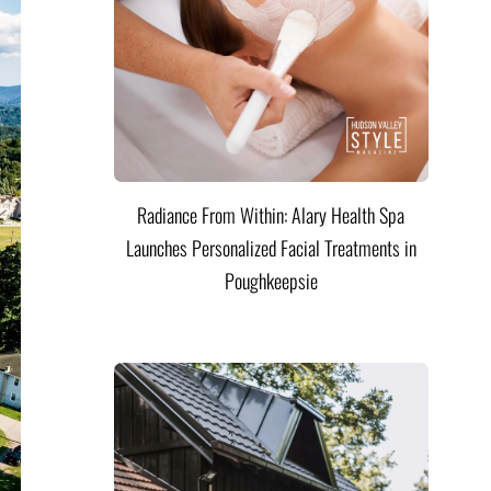
Radiance From Within: Alary Health Spa
Launches Personalized Facial Treatments in
Poughkeepsie