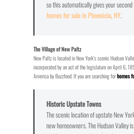
so this automatically gives your secon
homes for sale in Phoenicia, NY
.
The Village of New Paltz
New Paltz is located in New York’s scenic Hudson Valle
incorporated by an act of the legislature on April 6, 1
America by Buzzfeed. If you are searching for
homes fo
Historic Upstate Towns
The scenic location of upstate New Yor
new homeowners. The Hudson Valley is 