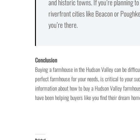
and historic towns. If you’re planning t
riverfront cities like Beacon or Poughkee
you’re there.
Conclusion
Buying a farmhouse in the Hudson Valley can be difficul
perfect farmhouse for your needs, is critical to your su
information about how to buy a Hudson Valley farmhouse
have been helping buyers like you find their dream ho