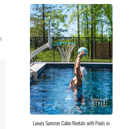
e.
Luxury Summer Cabin Rentals with Pools in