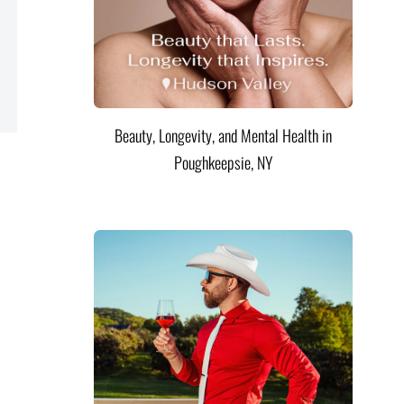
Beauty, Longevity, and Mental Health in
Poughkeepsie, NY