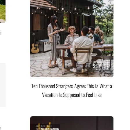
ur
Ten Thousand Strangers Agree: This Is What a
Vacation Is Supposed to Feel Like
!