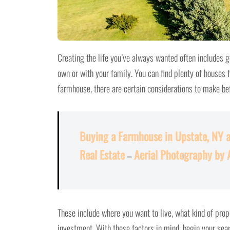
Creating the life you’ve always wanted often includes ge
own or with your family. You can find plenty of houses f
farmhouse, there are certain considerations to make be
Buying a Farmhouse in Upstate, NY 
Real Estate
–
Aerial Photography by 
These include where you want to live, what kind of pro
investment. With these factors in mind, begin your sear