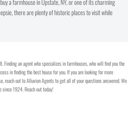
o buy a farmhouse in Upstate, NY, or one of its charming
psie, there are plenty of historic places to visit while
t. Finding an agent who specializes in farmhouses, who will find you the
ccess in finding the best house for you. If you are looking for more
, reach out to Alluvion Agents to get all of your questions answered. We
me since 1924. Reach out today!