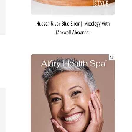
Hudson River Blue Elixir | Mixology with
Maxwell Alexander