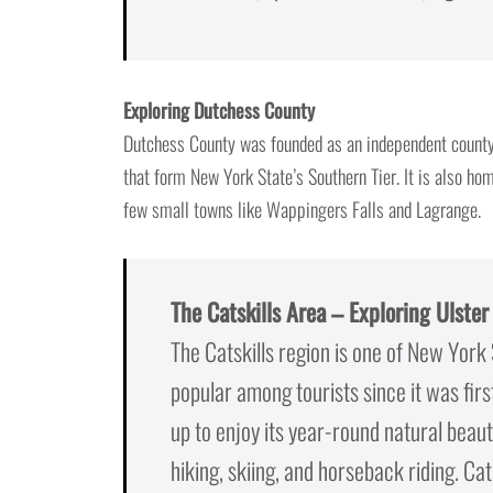
Exploring Dutchess County
Dutchess County was founded as an independent county
that form New York State’s Southern Tier. It is also ho
few small towns like Wappingers Falls and Lagrange.
The Catskills Area – Exploring Ulste
The Catskills region is one of New York 
popular among tourists since it was fir
up to enjoy its year-round natural beauty
hiking, skiing, and horseback riding. Cat