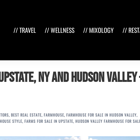
// TRAVEL
// WELLNESS
// MIXOLOGY
// RES
Upstate, NY and Hudson Valley 
LTORS
,
BEST REAL ESTATE
,
FARMHOUSE
,
FARMHOUSE FOR SALE IN HUDSON VALLEY
,
HOUSE STYLE
,
FARMS FOR SALE IN UPSTATE
,
HUDSON VALLEY FARMHOUSE FOR SAL