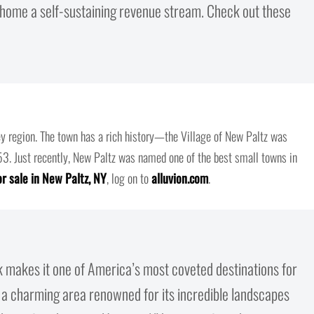
d home a self-sustaining revenue stream. Check out these
y region. The town has a rich history—the Village of New Paltz was
853. Just recently, New Paltz was named one of the best small towns in
r sale in New Paltz, NY
, log on to
alluvion.com
.
k makes it one of America’s most coveted destinations for
a charming area renowned for its incredible landscapes