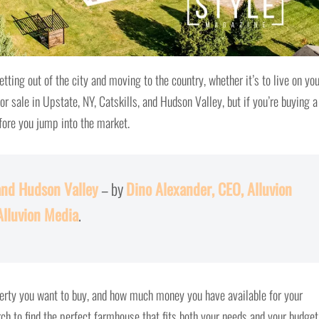
tting out of the city and moving to the country, whether it’s to live on yo
or sale in Upstate, NY, Catskills, and Hudson Valley, but if you’re buying a
fore you jump into the market.
and Hudson Valley
– by
Dino Alexander, CEO, Alluvion
Alluvion Media
.
perty you want to buy, and how much money you have available for your
ch to find the perfect farmhouse that fits both your needs and your budget