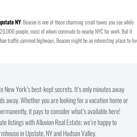
upstate NY
: Beacon is one of those charming small towns you see while
ly 20,000 people, most of whom commute to nearby NYC for work. But if
than traffic-jammed highways, Beacon might be an interesting place to liv
te New York’s best-kept secrets. It’s only minutes away
lds away. Whether you are looking for a vacation home or
ermanently, it pays to consider what’s available here!
e listings with Alluvion Real Estate; we’re happy to
rmhouse in Upstate, NY and Hudson Valley.