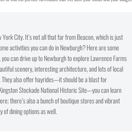
ork City. It’s not all that far from Beacon, which is just
some activities you can do in Newburgh? Here are some
on, you can drive up to Newburgh to explore Lawrence Farms
tiful scenery, interesting architecture, and lots of local
n. They also offer hayrides—it should be a blast for
 Kingston Stockade National Historic Site—you can learn
here; there’s also a bunch of boutique stores and vibrant
 of dining options as well.