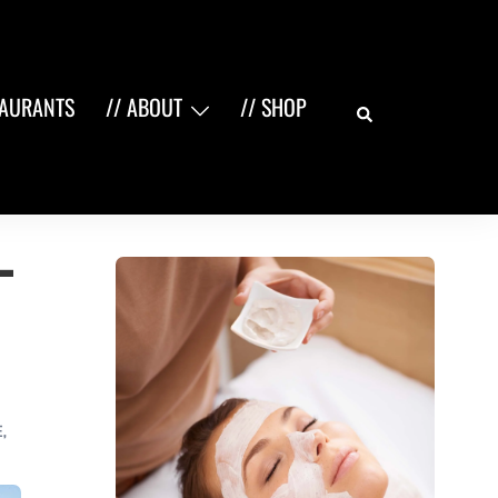
Search
TAURANTS
// ABOUT
// SHOP
–
E
,