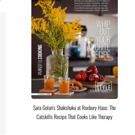
Sara Golan's Shakshuka at Roxbury Haus: The
Catskills Recipe That Cooks Like Therapy