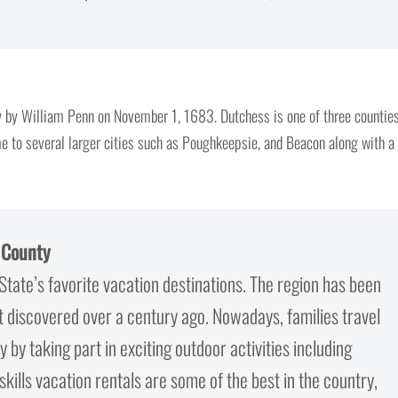
 by William Penn on November 1, 1683. Dutchess is one of three countie
me to several larger cities such as Poughkeepsie, and Beacon along with a
r County
State’s favorite vacation destinations. The region has been
st discovered over a century ago. Nowadays, families travel
 by taking part in exciting outdoor activities including
skills vacation rentals are some of the best in the country,