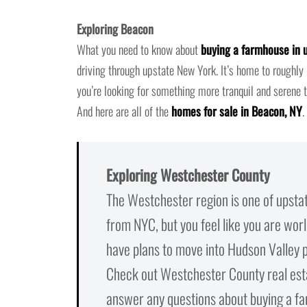
Exploring Beacon
What you need to know about
buying a farmhouse in 
driving through upstate New York. It’s home to rough
you’re looking for something more tranquil and serene 
And here are all of the
homes for sale in Beacon, NY
.
Exploring Westchester County
The Westchester region is one of upsta
from NYC, but you feel like you are wor
have plans to move into Hudson Valley p
Check out Westchester County real estat
answer any questions about buying a fa