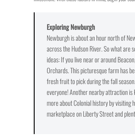
Exploring Newburgh
Newburgh is about an hour north of New Y
across the Hudson River. So what are 
ideas: If you live near or around Beac
Orchards. This picturesque farm has beau
fresh fruit to pick during the fall seaso
everyone! Another nearby attraction is
more about Colonial history by visiting 
marketplace on Liberty Street and plenty