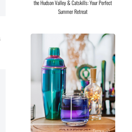
the Hudson Valley & Catskills: Your Perfect
Summer Retreat
s