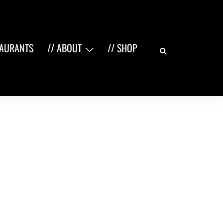
Search
TAURANTS
// ABOUT
// SHOP