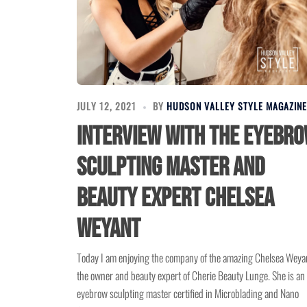
JULY 12, 2021
BY
HUDSON VALLEY STYLE MAGAZINE
Interview with the eyebr
sculpting master and
beauty expert Chelsea
Weyant
Today I am enjoying the company of the amazing Chelsea Weya
the owner and beauty expert of Cherie Beauty Lunge. She is an
eyebrow sculpting master certified in Microblading and Nano