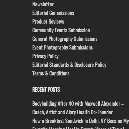
Newsletter
Editorial Commissions
Product Reviews
Community Events Submission
General Photography Submissions
Event Photography Submissions
Privacy Policy
Editorial Standards & Disclosure Policy
Terms & Conditions
RECENT POSTS
Bodybuilding After 40 with Maxwell Alexander –
Coach, Artist and Alary Health Co-Founder
How a Breakfast Sandwich in Delhi, NY Became My