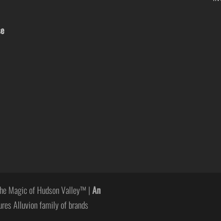
se
he Magic of Hudson Valley™ |
An
ures Alluvion family of brands