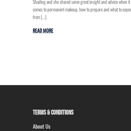
Shading and she shared some great insight and advice when it
comes to permanent makeup, how to prepare and what to expe
from […]
READ MORE
TERMS & CONDITIONS
About Us