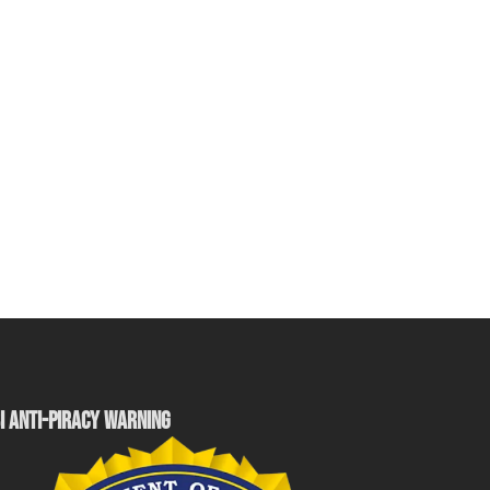
I ANTI-PIRACY WARNING