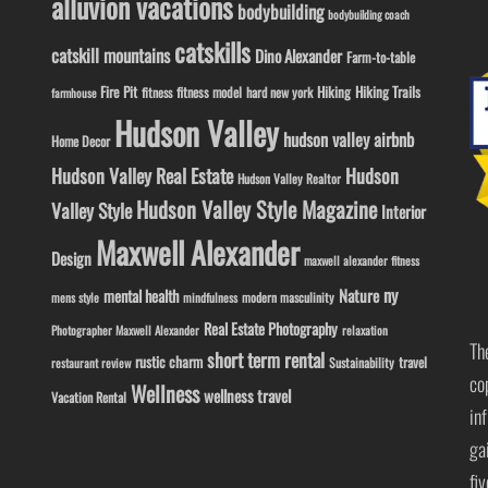
alluvion vacations
bodybuilding
bodybuilding coach
catskills
catskill mountains
Dino Alexander
Farm-to-table
Fire Pit
Hiking
Hiking Trails
fitness model
fitness
hard new york
farmhouse
Hudson Valley
hudson valley airbnb
Home Decor
Hudson Valley Real Estate
Hudson
Hudson Valley Realtor
Hudson Valley Style Magazine
Valley Style
Interior
Maxwell Alexander
Design
maxwell alexander fitness
ny
Nature
mental health
modern masculinity
mens style
mindfulness
Real Estate Photography
Photographer Maxwell Alexander
relaxation
Th
short term rental
rustic charm
travel
Sustainability
restaurant review
co
Wellness
wellness travel
Vacation Rental
in
ga
fi