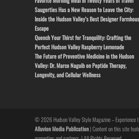
Favorite Morning Meal in Twenty Years of Travel
Saugerties Has a New Reason to Leave the City:
Inside the Hudson Valley’s Best Designer Farmhou
Escape
Quench Your Thirst for Tranquility: Crafting the
Perfect Hudson Valley Raspberry Lemonade
The Future of Preventive Medicine in the Hudson
Valley: Dr. Marco Naguib on Peptide Therapy,
Longevity, and Cellular Wellness
© 2026 Hudson Valley Style Magazine – Experience t
Alluvion Media Publication
| Content on this site feat
properties and partners. | All Rights Reserved