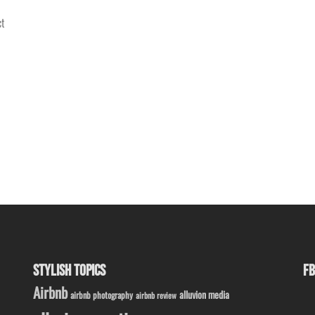
ct
STYLISH TOPICS
FB
Airbnb
alluvion media
airbnb photography
airbnb review