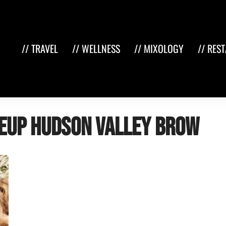
// TRAVEL
// WELLNESS
// MIXOLOGY
// RES
eup hudson valley brow