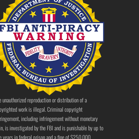
e unauthorized reproduction or distribution of a
pyrighted work is illegal. Criminal copyright
fringement, including infringement without monetary
in, is investigated by the FBI and is punishable by up to
ve years in federal prison and a fine of $250,000.