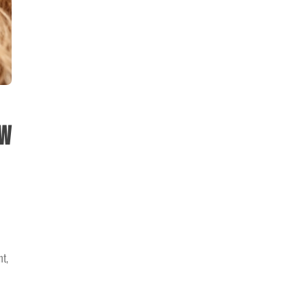
ow
nt,