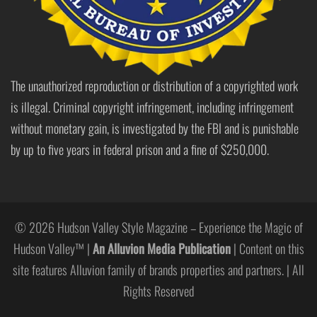
The unauthorized reproduction or distribution of a copyrighted work
is illegal. Criminal copyright infringement, including infringement
without monetary gain, is investigated by the FBI and is punishable
by up to five years in federal prison and a fine of $250,000.
© 2026 Hudson Valley Style Magazine – Experience the Magic of
Hudson Valley™ |
An Alluvion Media Publication
| Content on this
site features Alluvion family of brands properties and partners. | All
Rights Reserved