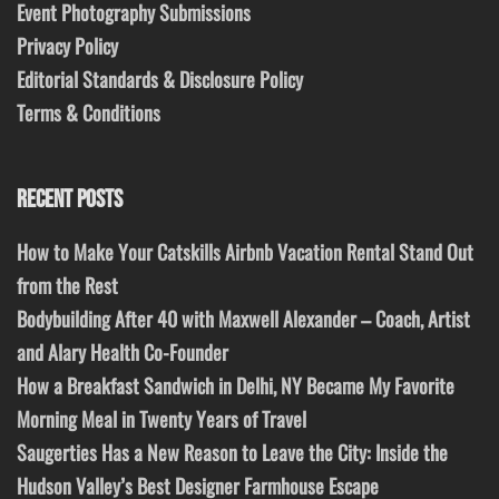
Event Photography Submissions
Privacy Policy
Editorial Standards & Disclosure Policy
Terms & Conditions
RECENT POSTS
How to Make Your Catskills Airbnb Vacation Rental Stand Out
from the Rest
Bodybuilding After 40 with Maxwell Alexander – Coach, Artist
and Alary Health Co-Founder
How a Breakfast Sandwich in Delhi, NY Became My Favorite
Morning Meal in Twenty Years of Travel
Saugerties Has a New Reason to Leave the City: Inside the
Hudson Valley’s Best Designer Farmhouse Escape