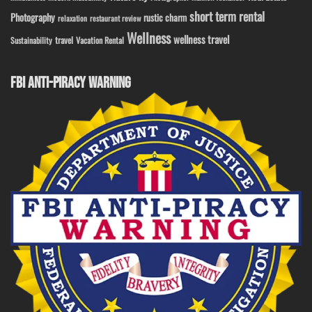
short term rental
Photography
rustic charm
relaxation
restaurant review
Wellness
wellness travel
travel
Sustainability
Vacation Rental
FBI ANTI-PIRACY WARNING