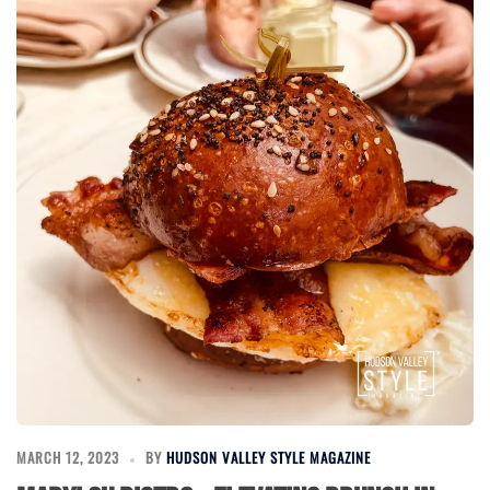
MARCH 12, 2023
BY
HUDSON VALLEY STYLE MAGAZINE