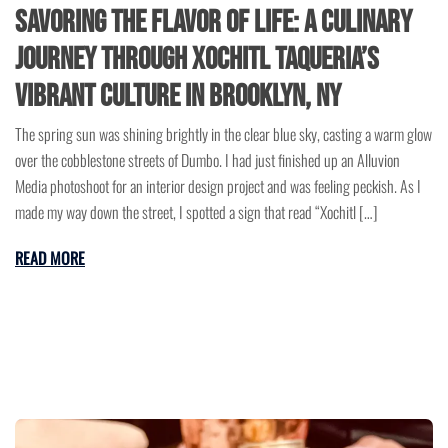
Savoring the Flavor of Life: A Culinary
Journey Through Xochitl Taqueria’s
Vibrant Culture in Brooklyn, NY
The spring sun was shining brightly in the clear blue sky, casting a warm glow
over the cobblestone streets of Dumbo. I had just finished up an Alluvion
Media photoshoot for an interior design project and was feeling peckish. As I
made my way down the street, I spotted a sign that read “Xochitl […]
READ MORE