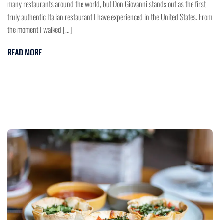
many restaurants around the world, but Don Giovanni stands out as the first
truly authentic Italian restaurant I have experienced in the United States. From
the moment I walked […]
READ MORE