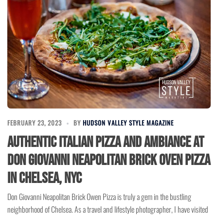
FEBRUARY 23, 2023
BY
HUDSON VALLEY STYLE MAGAZINE
Authentic Italian Pizza and Ambiance at
Don Giovanni Neapolitan Brick Oven Pizza
in Chelsea, NYC
Don Giovanni Neapolitan Brick Owen Pizza is truly a gem in the bustling
neighborhood of Chelsea. As a travel and lifestyle photographer, I have visited