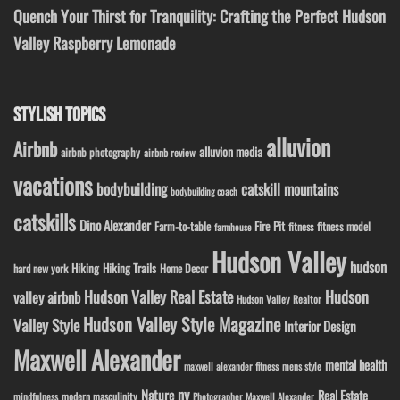
Quench Your Thirst for Tranquility: Crafting the Perfect Hudson
Valley Raspberry Lemonade
STYLISH TOPICS
alluvion
Airbnb
alluvion media
airbnb photography
airbnb review
vacations
bodybuilding
catskill mountains
bodybuilding coach
catskills
Dino Alexander
Fire Pit
Farm-to-table
fitness model
fitness
farmhouse
Hudson Valley
hudson
Hiking
Hiking Trails
Home Decor
hard new york
Hudson Valley Real Estate
Hudson
valley airbnb
Hudson Valley Realtor
Hudson Valley Style Magazine
Valley Style
Interior Design
Maxwell Alexander
mental health
maxwell alexander fitness
mens style
ny
Nature
Real Estate
modern masculinity
mindfulness
Photographer Maxwell Alexander