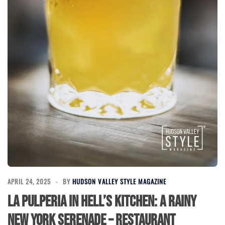
APRIL 24, 2025
BY
HUDSON VALLEY STYLE MAGAZINE
La Pulperia in Hell’s Kitchen: A Rainy
New York Serenade – Restaurant