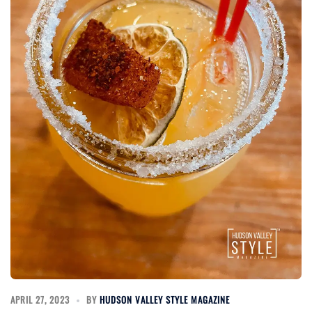
APRIL 27, 2023
BY
HUDSON VALLEY STYLE MAGAZINE