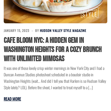
JANUARY 15, 2023
BY
HUDSON VALLEY STYLE MAGAZINE
Cafe Bloom NYC: A Hidden Gem in
Washington Heights for a Cozy Brunch
with Unlimited Mimosas
It was one of those lovely crisp winter mornings in New York City and I had a
Duncan Avenue Studios photoshoot scheduled in a boudoir studio in
Washington Heights (wait… And did I tell you that Harlem is so Hudson Valley
Style lately? LOL). Before the shoot, I wanted to treat myself to a […]
READ MORE