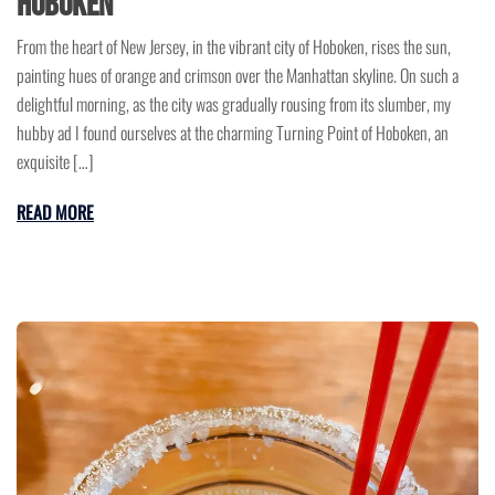
Hoboken
From the heart of New Jersey, in the vibrant city of Hoboken, rises the sun,
painting hues of orange and crimson over the Manhattan skyline. On such a
delightful morning, as the city was gradually rousing from its slumber, my
hubby ad I found ourselves at the charming Turning Point of Hoboken, an
exquisite […]
READ MORE