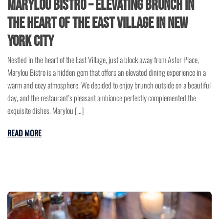
Marylou Bistro – Elevating Brunch in
the Heart of the East Village in New
York City
Nestled in the heart of the East Village, just a block away from Astor Place,
Marylou Bistro is a hidden gem that offers an elevated dining experience in a
warm and cozy atmosphere. We decided to enjoy brunch outside on a beautiful
day, and the restaurant’s pleasant ambiance perfectly complemented the
exquisite dishes. Marylou […]
READ MORE