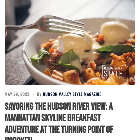
MAY 29, 2023
BY
HUDSON VALLEY STYLE MAGAZINE
Savoring the Hudson River View: A
Manhattan Skyline Breakfast
Adventure at the Turning Point of