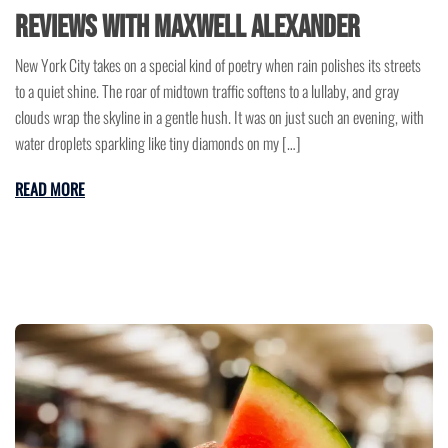
Reviews with Maxwell Alexander
New York City takes on a special kind of poetry when rain polishes its streets
to a quiet shine. The roar of midtown traffic softens to a lullaby, and gray
clouds wrap the skyline in a gentle hush. It was on just such an evening, with
water droplets sparkling like tiny diamonds on my […]
READ MORE