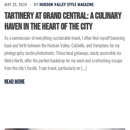
MAY 25, 2024
BY
HUDSON VALLEY STYLE MAGAZINE
Tartinery at Grand Central: A Culinary
Haven in the Heart of the City
As a connoisseur of everything sustainable travel, I often find myself bouncing
back and forth between the Hudson Valley, Catskills, and Hamptons for my
photography studio photoshoots. These local getaways, easily accessible via
Metro North, offer the perfect backdrop for my work and a refreshing escape
from the city’s hustle. Train travel, particularly on […]
READ MORE