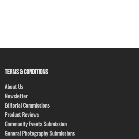
TERMS & CONDITIONS
About Us
Newsletter
Editorial Commissions
Product Reviews
Community Events Submission
General Photography Submissions