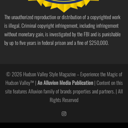
The unauthorized reproduction or distribution of a copyrighted work
is illegal. Criminal copyright infringement, including infringement
without monetary gain, is investigated by the FBI and is punishable
by up to five years in federal prison and a fine of $250,000.
© 2026 Hudson Valley Style Magazine – Experience the Magic of
Hudson Valley™ |
An Alluvion Media Publication
| Content on this
site features Alluvion family of brands properties and partners. | All
Rights Reserved
https://www.instagram.com/hudso