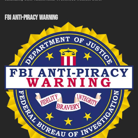
FBI ANTI-PIRACY WARNING