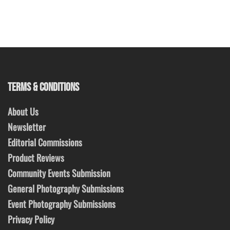
TERMS & CONDITIONS
About Us
Newsletter
Editorial Commissions
Product Reviews
Community Events Submission
General Photography Submissions
Event Photography Submissions
Privacy Policy