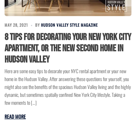
MAY 28, 2021
BY
HUDSON VALLEY STYLE MAGAZINE
8 Tips for Decorating Your New York City
Apartment, or the New Second Home in
Hudson Valley
Here are some easy tips to decorate your NYC rental apartment or your new
home in the Hudson Valley. After answering these questions for yourself, you
might also see the benefits of the spacious Hudson Valley living and the highly
dynamic, but sometimes spatially confined New York City lifestyle. Taking a
few moments to […]
READ MORE