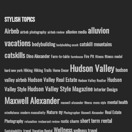
STYLISH TOPICS
alluvion
Airbnb
alluvion media
airbnb photography
airbnb review
vacations
bodybuilding
catskill mountains
bodybuilding coach
catskills
Dino Alexander
Fire Pit
Farm-to-table
fitness model
fitness
farmhouse
Hudson Valley
hudson
Hiking
Hiking Trails
Home Decor
hard new york
Hudson Valley Real Estate
Hudson
valley airbnb
Hudson Valley Realtor
Hudson Valley Style Magazine
Valley Style
Interior Design
Maxwell Alexander
mental health
maxwell alexander fitness
mens style
ny
Nature
Real Estate
modern masculinity
mindfulness
Photographer Maxwell Alexander
short term rental
Photography
rustic charm
relaxation
restaurant review
Wellness
wellness travel
travel
Sustainability
Vacation Rental