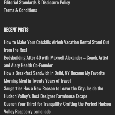
Editorial Standards & Disclosure Policy
Terms & Conditions
RECENT POSTS
How to Make Your Catskills Airbnb Vacation Rental Stand Out
from the Rest
Bodybuilding After 40 with Maxwell Alexander – Coach, Artist
and Alary Health Co-Founder
How a Breakfast Sandwich in Delhi, NY Became My Favorite
Morning Meal in Twenty Years of Travel
Saugerties Has a New Reason to Leave the City: Inside the
Hudson Valley’s Best Designer Farmhouse Escape
Quench Your Thirst for Tranquility: Crafting the Perfect Hudson
Valley Raspberry Lemonade