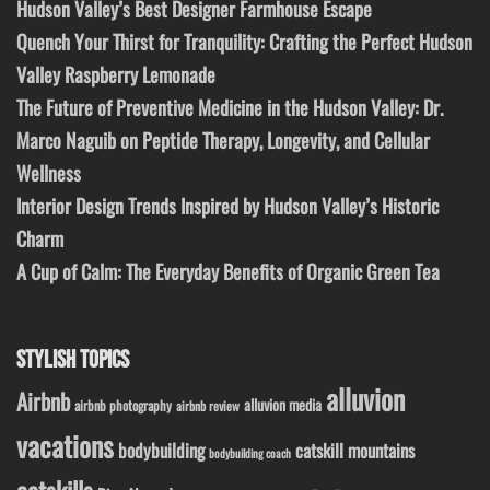
Hudson Valley’s Best Designer Farmhouse Escape
Quench Your Thirst for Tranquility: Crafting the Perfect Hudson
Valley Raspberry Lemonade
The Future of Preventive Medicine in the Hudson Valley: Dr.
Marco Naguib on Peptide Therapy, Longevity, and Cellular
Wellness
Interior Design Trends Inspired by Hudson Valley’s Historic
Charm
A Cup of Calm: The Everyday Benefits of Organic Green Tea
STYLISH TOPICS
alluvion
Airbnb
alluvion media
airbnb photography
airbnb review
vacations
bodybuilding
catskill mountains
bodybuilding coach