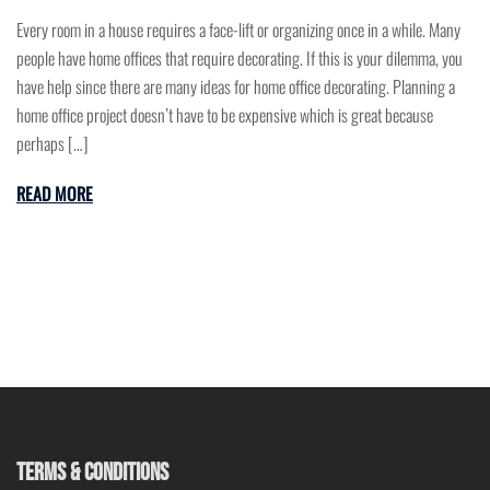
Every room in a house requires a face-lift or organizing once in a while. Many
people have home offices that require decorating. If this is your dilemma, you
have help since there are many ideas for home office decorating. Planning a
home office project doesn’t have to be expensive which is great because
perhaps […]
READ MORE
TERMS & CONDITIONS