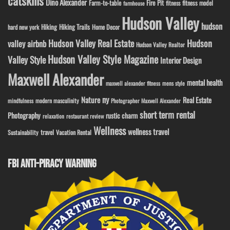
catskills
Dino Alexander
Fire Pit
Farm-to-table
fitness model
fitness
farmhouse
Hudson Valley
hudson
Hiking
Hiking Trails
Home Decor
hard new york
Hudson Valley Real Estate
Hudson
valley airbnb
Hudson Valley Realtor
Hudson Valley Style Magazine
Valley Style
Interior Design
Maxwell Alexander
mental health
maxwell alexander fitness
mens style
ny
Nature
Real Estate
modern masculinity
mindfulness
Photographer Maxwell Alexander
short term rental
Photography
rustic charm
relaxation
restaurant review
Wellness
wellness travel
travel
Sustainability
Vacation Rental
FBI ANTI-PIRACY WARNING