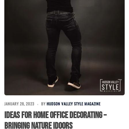
JANUARY 28, 2023
BY
HUDSON VALLEY STYLE MAGAZINE
Ideas for Home Office Decorating –
Bringing Nature Idoors