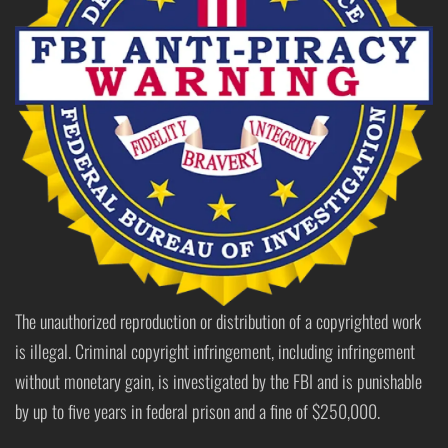
The unauthorized reproduction or distribution of a copyrighted work
is illegal. Criminal copyright infringement, including infringement
without monetary gain, is investigated by the FBI and is punishable
by up to five years in federal prison and a fine of $250,000.