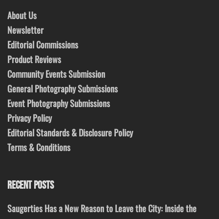
About Us
Newsletter
Editorial Commissions
Product Reviews
Community Events Submission
General Photography Submissions
Event Photography Submissions
Privacy Policy
Editorial Standards & Disclosure Policy
Terms & Conditions
RECENT POSTS
Saugerties Has a New Reason to Leave the City: Inside the