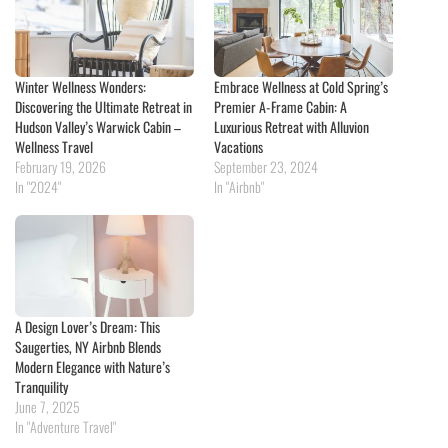
Winter Wellness Wonders:
Embrace Wellness at Cold Spring’s
Discovering the Ultimate Retreat in
Premier A-Frame Cabin: A
Hudson Valley’s Warwick Cabin –
Luxurious Retreat with Alluvion
Wellness Travel
Vacations
February 19, 2026
September 23, 2024
In "2024"
In "Airbnb"
A Design Lover’s Dream: This
Saugerties, NY Airbnb Blends
Modern Elegance with Nature’s
Tranquility
June 7, 2025
In "Adventure Travel"