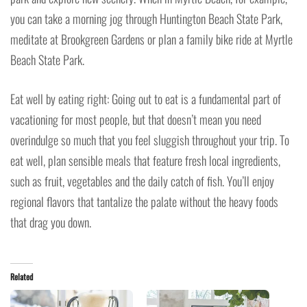
you can take a morning jog through Huntington Beach State Park,
meditate at Brookgreen Gardens or plan a family bike ride at Myrtle
Beach State Park.
Eat well by eating right: Going out to eat is a fundamental part of
vacationing for most people, but that doesn’t mean you need
overindulge so much that you feel sluggish throughout your trip. To
eat well, plan sensible meals that feature fresh local ingredients,
such as fruit, vegetables and the daily catch of fish. You’ll enjoy
regional flavors that tantalize the palate without the heavy foods
that drag you down.
Related