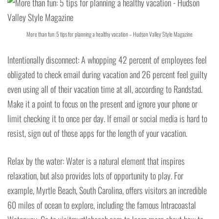
More than fun: 5 tips for planning a healthy vacation – Hudson Valley Style Magazine
Intentionally disconnect: A whopping 42 percent of employees feel
obligated to check email during vacation and 26 percent feel guilty
even using all of their vacation time at all, according to Randstad.
Make it a point to focus on the present and ignore your phone or
limit checking it to once per day. If email or social media is hard to
resist, sign out of those apps for the length of your vacation.
Relax by the water: Water is a natural element that inspires
relaxation, but also provides lots of opportunity to play. For
example, Myrtle Beach, South Carolina, offers visitors an incredible
60 miles of ocean to explore, including the famous Intracoastal