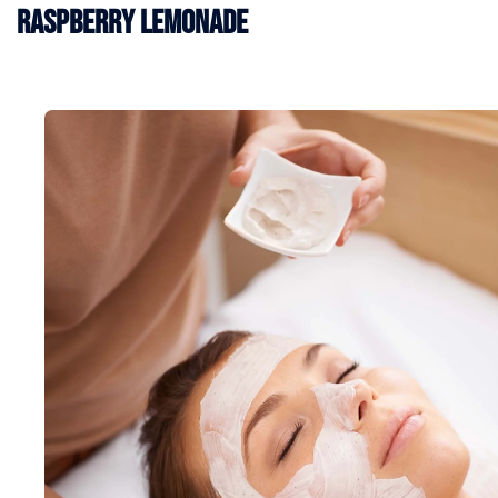
Raspberry Lemonade