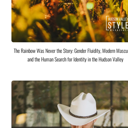
The Rainbow Was Never the Story: Gender Fluidity, Modern Mascul
and the Human Search for Identity in the Hudson Valley