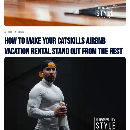
AUGUST 7, 2026
How to Make Your Catskills Airbnb
Vacation Rental Stand Out from the Rest