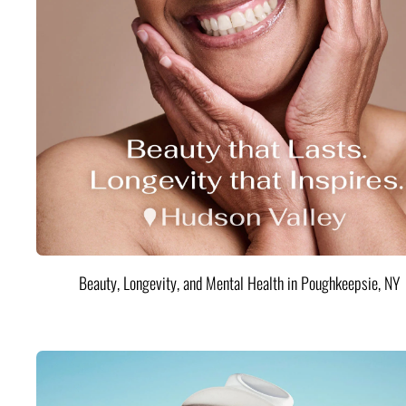
Beauty, Longevity, and Mental Health in Poughkeepsie, NY