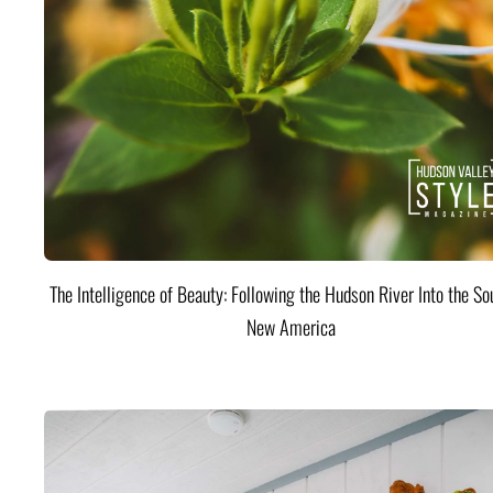
The Intelligence of Beauty: Following the Hudson River Into the Sou
New America