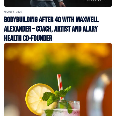
AUGUST 6, 2026
Bodybuilding After 40 with Maxwell
Alexander – Coach, Artist and Alary
Health Co-Founder