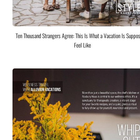
Ten Thousand Strangers Agree: This Is What a Vacation Is Suppos
Feel Like