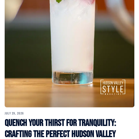
JULY 29, 2026
Quench Your Thirst for Tranquility:
Crafting the Perfect Hudson Valley