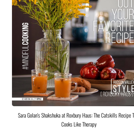
Sara Golan's Shakshuka at Roxbury Haus: The Catskills Recipe 
Cooks Like Therapy