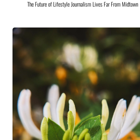
The Future of Lifestyle Journalism Lives Far From Midtown