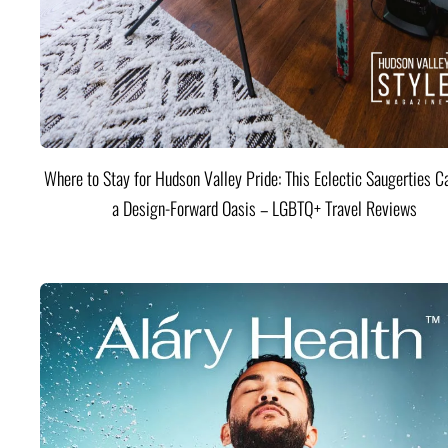
Where to Stay for Hudson Valley Pride: This Eclectic Saugerties Ca
a Design-Forward Oasis – LGBTQ+ Travel Reviews