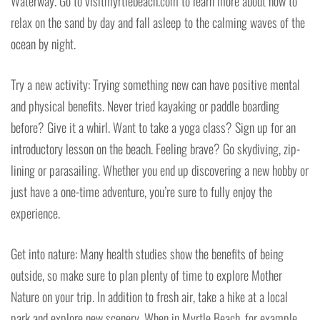
Waterway. Go to visitmyrtlebeach.com to learn more about how to
relax on the sand by day and fall asleep to the calming waves of the
ocean by night.
Try a new activity: Trying something new can have positive mental
and physical benefits. Never tried kayaking or paddle boarding
before? Give it a whirl. Want to take a yoga class? Sign up for an
introductory lesson on the beach. Feeling brave? Go skydiving, zip-
lining or parasailing. Whether you end up discovering a new hobby or
just have a one-time adventure, you’re sure to fully enjoy the
experience.
Get into nature: Many health studies show the benefits of being
outside, so make sure to plan plenty of time to explore Mother
Nature on your trip. In addition to fresh air, take a hike at a local
park and explore new scenery. When in Myrtle Beach, for example,