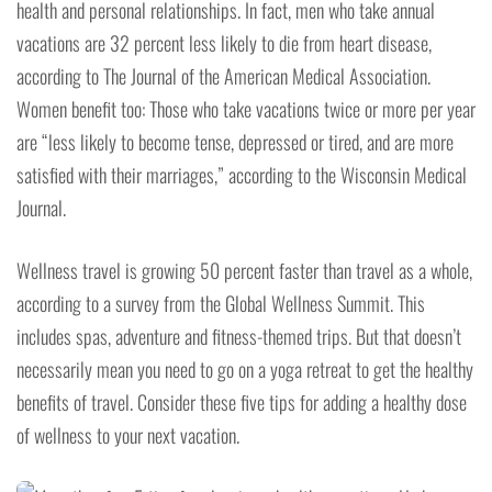
health and personal relationships. In fact, men who take annual
vacations are 32 percent less likely to die from heart disease,
according to The Journal of the American Medical Association.
Women benefit too: Those who take vacations twice or more per year
are “less likely to become tense, depressed or tired, and are more
satisfied with their marriages,” according to the Wisconsin Medical
Journal.
Wellness travel is growing 50 percent faster than travel as a whole,
according to a survey from the Global Wellness Summit. This
includes spas, adventure and fitness-themed trips. But that doesn’t
necessarily mean you need to go on a yoga retreat to get the healthy
benefits of travel. Consider these five tips for adding a healthy dose
of wellness to your next vacation.