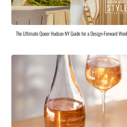
The Ultimate Queer Hudson NY Guide for a Design-Forward Wee