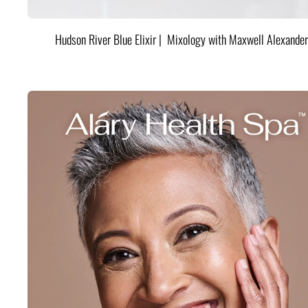
Hudson River Blue Elixir | Mixology with Maxwell Alexander