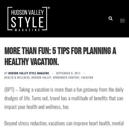
Skip
to
Togg
Search
content
men
More than fun: 5 tips for planning a
healthy vacation.
BY
HUDSON VALLEY STYLE MAGAZINE
SEPTEMBER 9, 2017
HEALTH & WELLNESS
,
HUDSON VALLEY
,
SPONSORED CONTENT
,
VACATION
(BPT) – Taking a vacation is more than a fun getaway from the daily
drudges of life. Turns out, travel has a multitude of benefits that can
impact your health and wellness, too.
Beyond stress reduction, vacations can improve heart health, mental