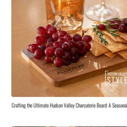
Crafting the Ultimate Hudson Valley Charcuterie Board: A Seasona