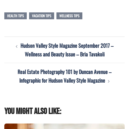
HEALTH TIPS
VACATION TIPS
WELLNESS TIPS
Post
Hudson Valley Style Magazine September 2017 –
navigation
Wellness and Beauty Issue – Bria Tavakoli
Real Estate Photography 101 by Duncan Avenue –
Infographic for Hudson Valley Style Magazine
You might also like: