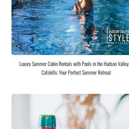
Luxury Summer Cabin Rentals with Pools in the Hudson Valle
Catskills: Your Perfect Summer Retreat