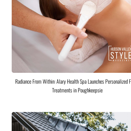
Radiance From Within: Alary Health Spa Launches Personalized F
Treatments in Poughkeepsie