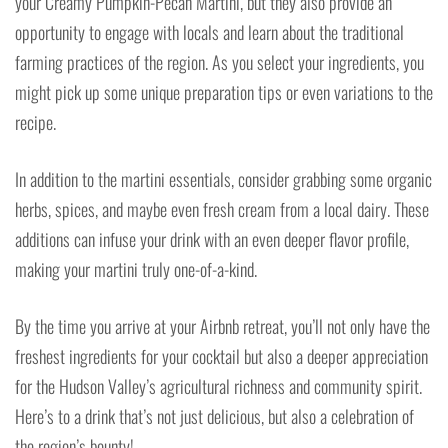
your Creamy Pumpkin-Pecan Martini, but they also provide an
opportunity to engage with locals and learn about the traditional
farming practices of the region. As you select your ingredients, you
might pick up some unique preparation tips or even variations to the
recipe.
In addition to the martini essentials, consider grabbing some organic
herbs, spices, and maybe even fresh cream from a local dairy. These
additions can infuse your drink with an even deeper flavor profile,
making your martini truly one-of-a-kind.
By the time you arrive at your Airbnb retreat, you’ll not only have the
freshest ingredients for your cocktail but also a deeper appreciation
for the Hudson Valley’s agricultural richness and community spirit.
Here’s to a drink that’s not just delicious, but also a celebration of
the region’s bounty!