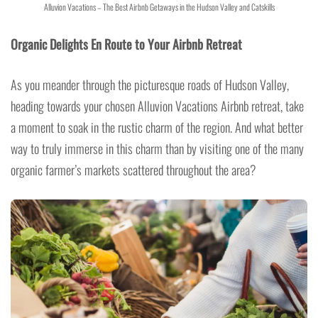
Alluvion Vacations – The Best Airbnb Getaways in the Hudson Valley and Catskills
Organic Delights En Route to Your Airbnb Retreat
As you meander through the picturesque roads of Hudson Valley,
heading towards your chosen Alluvion Vacations Airbnb retreat, take
a moment to soak in the rustic charm of the region. And what better
way to truly immerse in this charm than by visiting one of the many
organic farmer’s markets scattered throughout the area?