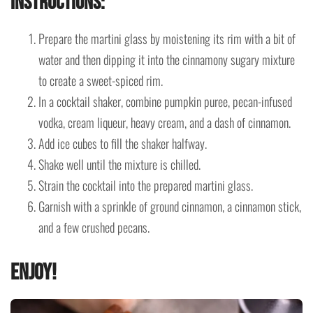
Instructions
:
Prepare the martini glass by moistening its rim with a bit of
water and then dipping it into the cinnamony sugary mixture
to create a sweet-spiced rim.
In a cocktail shaker, combine pumpkin puree, pecan-infused
vodka, cream liqueur, heavy cream, and a dash of cinnamon.
Add ice cubes to fill the shaker halfway.
Shake well until the mixture is chilled.
Strain the cocktail into the prepared martini glass.
Garnish with a sprinkle of ground cinnamon, a cinnamon stick,
and a few crushed pecans.
Enjoy!