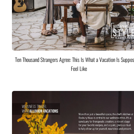
Ten Thousand Strangers Agree: This Is What a Vacation Is Suppos
Feel Like