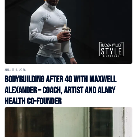
AUGUST 6, 2026
Bodybuilding After 40 with Maxwell
Alexander – Coach, Artist and Alary
Health Co-Founder