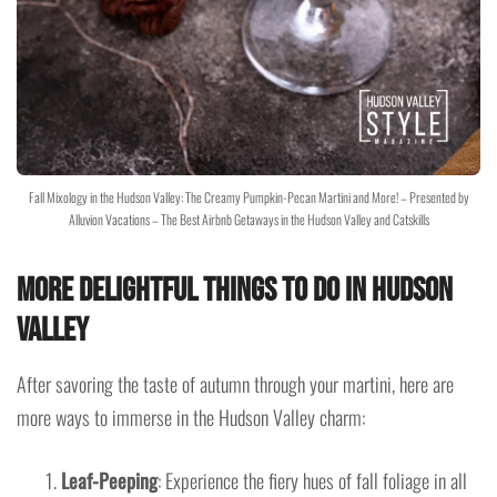
Fall Mixology in the Hudson Valley: The Creamy Pumpkin-Pecan Martini and More! – Presented by
Alluvion Vacations – The Best Airbnb Getaways in the Hudson Valley and Catskills
More Delightful Things to Do in Hudson
Valley
After savoring the taste of autumn through your martini, here are
more ways to immerse in the Hudson Valley charm:
Leaf-Peeping
: Experience the fiery hues of fall foliage in all