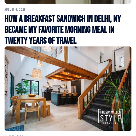
AUGUST 6, 2026
How a Breakfast Sandwich in Delhi, NY
Became My Favorite Morning Meal in
Twenty Years of Travel