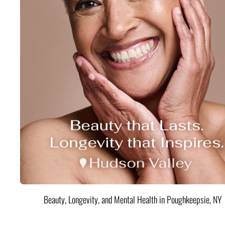
Beauty, Longevity, and Mental Health in Poughkeepsie, NY