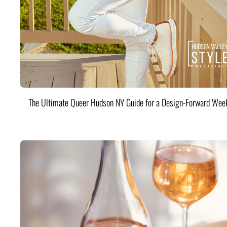
The Ultimate Queer Hudson NY Guide for a Design-Forward Wee