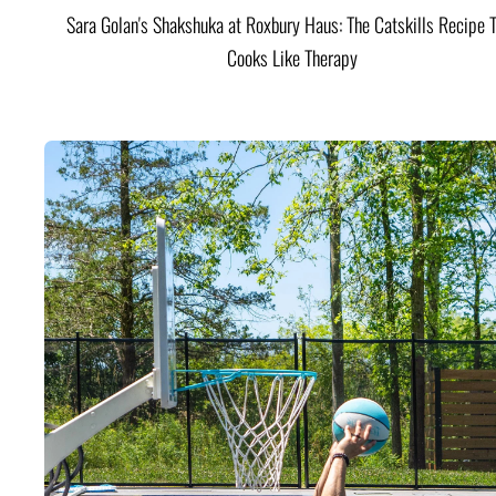
Sara Golan's Shakshuka at Roxbury Haus: The Catskills Recipe 
Cooks Like Therapy