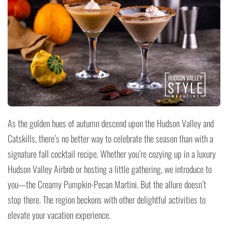
As the golden hues of autumn descend upon the Hudson Valley and
Catskills, there’s no better way to celebrate the season than with a
signature fall cocktail recipe. Whether you’re cozying up in a luxury
Hudson Valley Airbnb or hosting a little gathering, we introduce to
you—the Creamy Pumpkin-Pecan Martini. But the allure doesn’t
stop there. The region beckons with other delightful activities to
elevate your vacation experience.