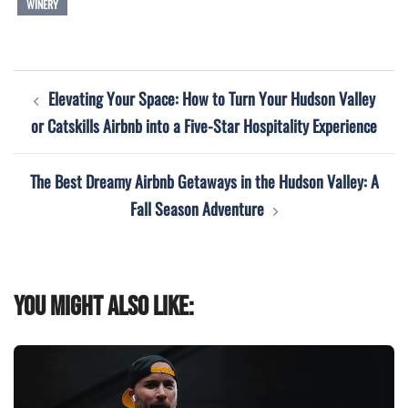
WINERY
Post
Elevating Your Space: How to Turn Your Hudson Valley
navigation
or Catskills Airbnb into a Five-Star Hospitality Experience
The Best Dreamy Airbnb Getaways in the Hudson Valley: A
Fall Season Adventure
You might also like: