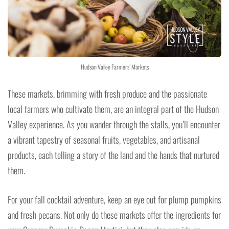
Hudson Valley Farmers’ Markets
These markets, brimming with fresh produce and the passionate
local farmers who cultivate them, are an integral part of the Hudson
Valley experience. As you wander through the stalls, you’ll encounter
a vibrant tapestry of seasonal fruits, vegetables, and artisanal
products, each telling a story of the land and the hands that nurtured
them.
For your fall cocktail adventure, keep an eye out for plump pumpkins
and fresh pecans. Not only do these markets offer the ingredients for