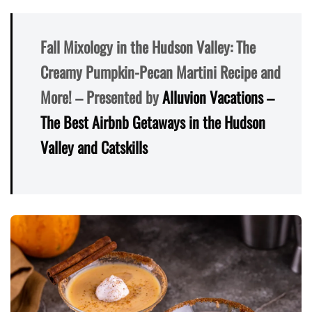
Fall Mixology in the Hudson Valley: The
Creamy Pumpkin-Pecan Martini Recipe and
More! – Presented by
Alluvion Vacations –
The Best Airbnb Getaways in the Hudson
Valley and Catskills