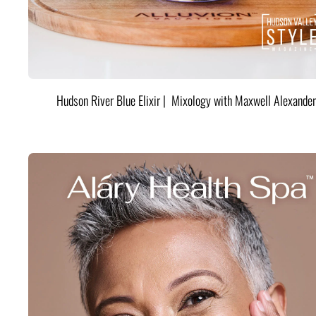
Hudson River Blue Elixir | Mixology with Maxwell Alexander