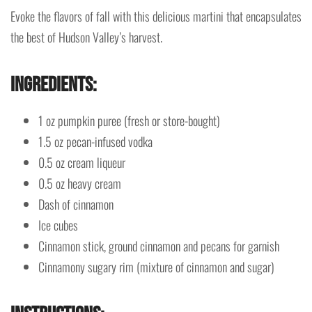
Evoke the flavors of fall with this delicious martini that encapsulates
the best of Hudson Valley’s harvest.
Ingredients
:
1 oz pumpkin puree (fresh or store-bought)
1.5 oz pecan-infused vodka
0.5 oz cream liqueur
0.5 oz heavy cream
Dash of cinnamon
Ice cubes
Cinnamon stick, ground cinnamon and pecans for garnish
Cinnamony sugary rim (mixture of cinnamon and sugar)