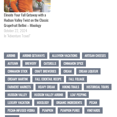
Elevate Your Fall Getaway with a
Hudson Valley Twist on the Classic
Grapefruit Bellini – Mixology
October 22, 2024
In "Adventure Travel"
AIRBNB
AIRBNB GETAWAYS
ALLUVION VACATIONS
ARTISAN CHEESES
AUTUMN
BREWERY
CATSKILLS
CINNAMON SPICE
CINNAMON STICK
CRAFT BREWERIES
CREAM
CREAM LIQUEUR
CREAMY MARTINI
FALL COCKTAIL RECIPE
FALL FOLIAGE
FARMERS' MARKETS
HEAVY CREAM
HIKING TRAILS
HISTORICAL TOURS
HUDSON VALLEY
HUDSON VALLEY AIRBNB
LEAF PEEPING
LUXURY VACATION
MIXOLOGY
ORGANIC INGREDIENTS
PECAN
PECAN-INFUSED VODKA
PUMPKIN
PUMPKIN PUREE
VINEYARDS