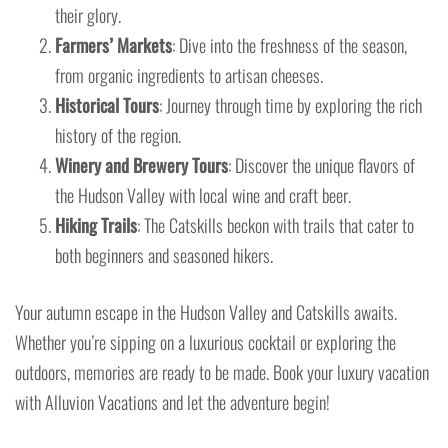
their glory.
Farmers’ Markets
: Dive into the freshness of the season,
from organic ingredients to artisan cheeses.
Historical Tours
: Journey through time by exploring the rich
history of the region.
Winery and Brewery Tours
: Discover the unique flavors of
the Hudson Valley with local wine and craft beer.
Hiking Trails
: The Catskills beckon with trails that cater to
both beginners and seasoned hikers.
Your autumn escape in the Hudson Valley and Catskills awaits.
Whether you’re sipping on a luxurious cocktail or exploring the
outdoors, memories are ready to be made. Book your luxury vacation
with Alluvion Vacations and let the adventure begin!