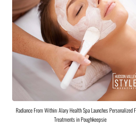
Radiance From Within: Alary Health Spa Launches Personalized F
Treatments in Poughkeepsie