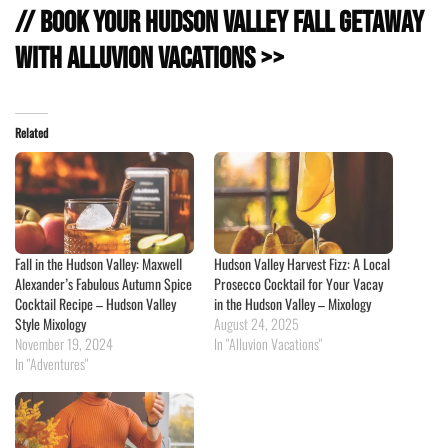
// Book Your Hudson Valley Fall Getaway
with Alluvion Vacations >>
Related
Fall in the Hudson Valley: Maxwell
Hudson Valley Harvest Fizz: A Local
Alexander’s Fabulous Autumn Spice
Prosecco Cocktail for Your Vacay
Cocktail Recipe – Hudson Valley
in the Hudson Valley – Mixology
Style Mixology
August 24, 2025
November 19, 2024
In "Alluvion Vacations"
In "Adventures"