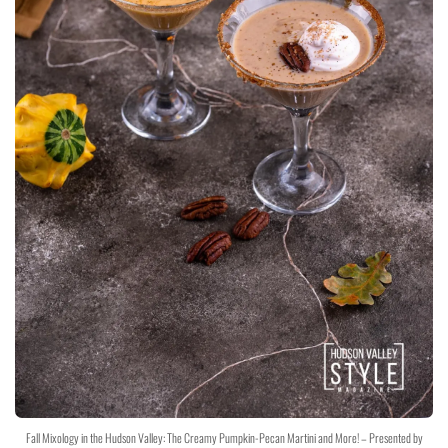
Fall Mixology in the Hudson Valley: The Creamy Pumpkin-Pecan Martini and More! – Presented by