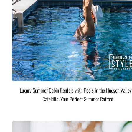
Luxury Summer Cabin Rentals with Pools in the Hudson Valle
Catskills: Your Perfect Summer Retreat