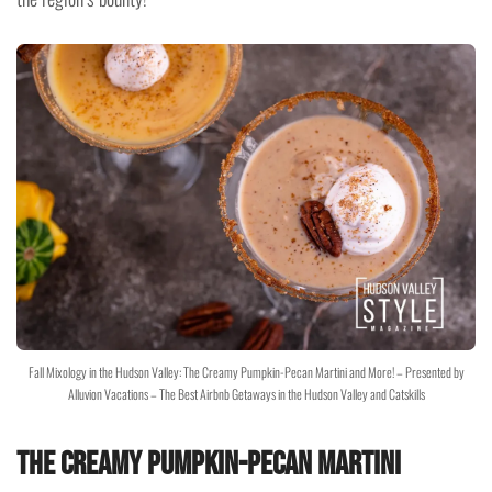
Fall Mixology in the Hudson Valley: The Creamy Pumpkin-Pecan Martini and More! – Presented by
Alluvion Vacations – The Best Airbnb Getaways in the Hudson Valley and Catskills
The Creamy Pumpkin-Pecan Martini