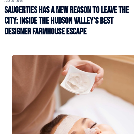
JULY 29, 2026
Saugerties Has a New Reason to Leave the
City: Inside the Hudson Valley’s Best
Designer Farmhouse Escape