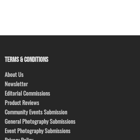
TERMS & CONDITIONS
About Us
Newsletter
Editorial Commissions
Product Reviews
Community Events Submission
General Photography Submissions
Event Photography Submissions