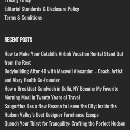
Privacy Policy
Editorial Standards & Disclosure Policy
Terms & Conditions
RECENT POSTS
How to Make Your Catskills Airbnb Vacation Rental Stand Out
from the Rest
Bodybuilding After 40 with Maxwell Alexander – Coach, Artist
and Alary Health Co-Founder
How a Breakfast Sandwich in Delhi, NY Became My Favorite
Morning Meal in Twenty Years of Travel
Saugerties Has a New Reason to Leave the City: Inside the
Hudson Valley’s Best Designer Farmhouse Escape
Quench Your Thirst for Tranquility: Crafting the Perfect Hudson