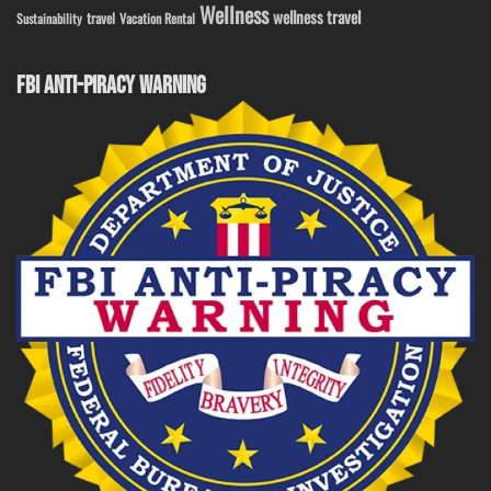
Wellness
wellness travel
travel
Sustainability
Vacation Rental
FBI ANTI-PIRACY WARNING