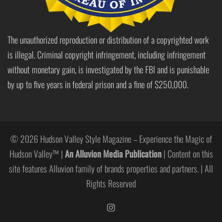
The unauthorized reproduction or distribution of a copyrighted work
is illegal. Criminal copyright infringement, including infringement
without monetary gain, is investigated by the FBI and is punishable
by up to five years in federal prison and a fine of $250,000.
© 2026 Hudson Valley Style Magazine – Experience the Magic of
Hudson Valley™ |
An Alluvion Media Publication
| Content on this
site features Alluvion family of brands properties and partners. | All
Rights Reserved
https://www.instagram.com/hudso