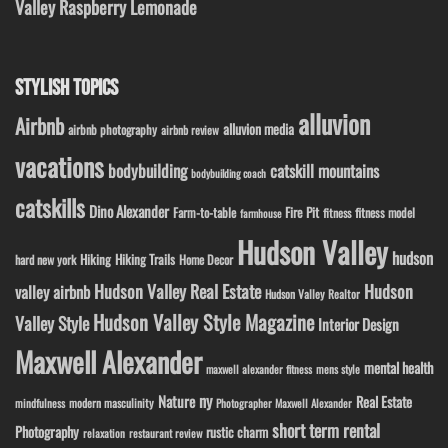
Valley Raspberry Lemonade
STYLISH TOPICS
alluvion
Airbnb
alluvion media
airbnb photography
airbnb review
vacations
bodybuilding
catskill mountains
bodybuilding coach
catskills
Dino Alexander
Fire Pit
Farm-to-table
fitness model
fitness
farmhouse
Hudson Valley
hudson
Hiking
Hiking Trails
Home Decor
hard new york
Hudson Valley Real Estate
Hudson
valley airbnb
Hudson Valley Realtor
Hudson Valley Style Magazine
Valley Style
Interior Design
Maxwell Alexander
mental health
maxwell alexander fitness
mens style
ny
Nature
Real Estate
modern masculinity
mindfulness
Photographer Maxwell Alexander
short term rental
Photography
rustic charm
relaxation
restaurant review