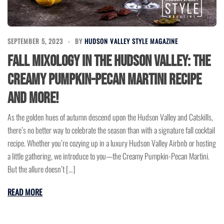
SEPTEMBER 5, 2023
BY
HUDSON VALLEY STYLE MAGAZINE
Fall Mixology in the Hudson Valley: The
Creamy Pumpkin-Pecan Martini Recipe
and More!
As the golden hues of autumn descend upon the Hudson Valley and Catskills,
there’s no better way to celebrate the season than with a signature fall cocktail
recipe. Whether you’re cozying up in a luxury Hudson Valley Airbnb or hosting
a little gathering, we introduce to you—the Creamy Pumpkin-Pecan Martini.
But the allure doesn’t […]
READ MORE