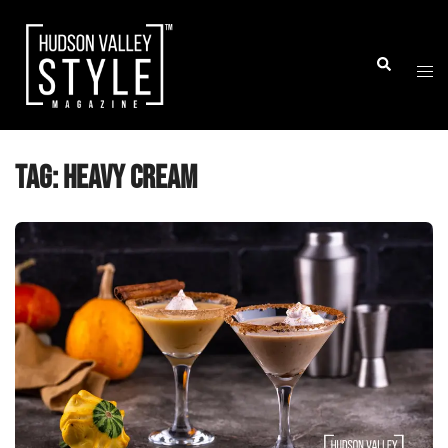
Skip
to
Togg
Search
content
men
Tag:
heavy cream