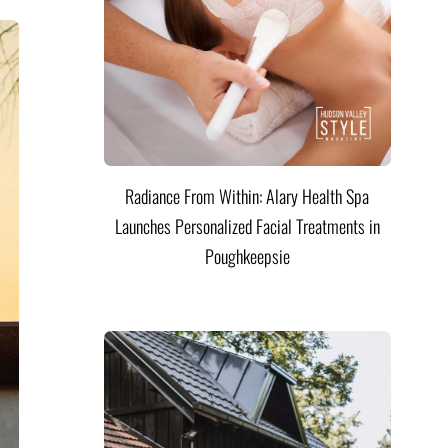
Radiance From Within: Alary Health Spa
Launches Personalized Facial Treatments in
Poughkeepsie