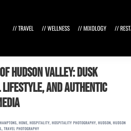
// TRAVEL
// WELLNESS
// MIXOLOGY
// RES
of Hudson Valley: Dusk
 Lifestyle, and Authentic
Media
HAMPTONS
,
HOME
,
HOSPITALITY
,
HOSPITALITY PHOTOGRAPHY
,
HUDSON
,
HUDSON
L
,
TRAVEL PHOTOGRAPHY