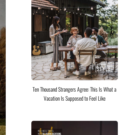
Ten Thousand Strangers Agree: This Is What a
Vacation Is Supposed to Feel Like