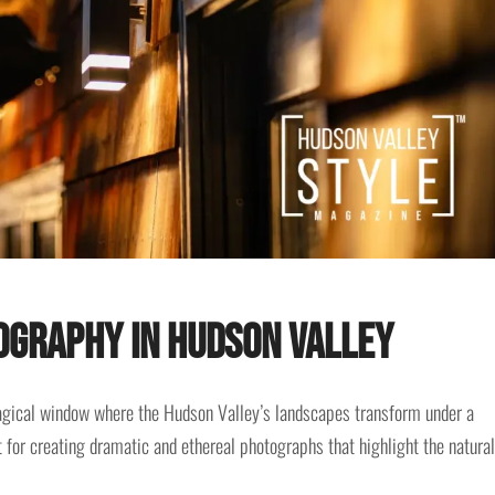
ography in Hudson Valley
magical window where the Hudson Valley’s landscapes transform under a
ct for creating dramatic and ethereal photographs that highlight the natural