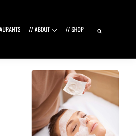
Search
TAURANTS
// ABOUT
// SHOP