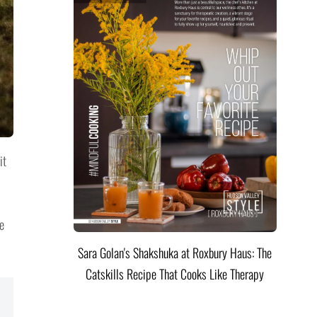
it
e
Sara Golan's Shakshuka at Roxbury Haus: The
Catskills Recipe That Cooks Like Therapy