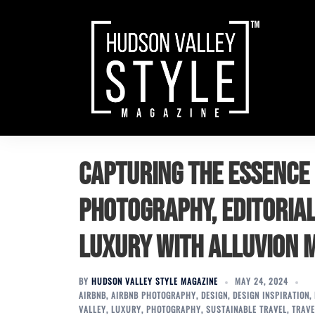
Skip
to
content
Capturing the Essence 
Photography, Editorial
Luxury with Alluvion 
BY
HUDSON VALLEY STYLE MAGAZINE
MAY 24, 2024
AIRBNB
,
AIRBNB PHOTOGRAPHY
,
DESIGN
,
DESIGN INSPIRATION
,
VALLEY
,
LUXURY
,
PHOTOGRAPHY
,
SUSTAINABLE TRAVEL
,
TRAVE