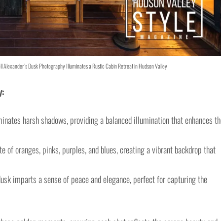
ll Alexander’s Dusk Photography Illuminates a Rustic Cabin Retreat in Hudson Valley
y:
minates harsh shadows, providing a balanced illumination that enhances th
e of oranges, pinks, purples, and blues, creating a vibrant backdrop that
sk imparts a sense of peace and elegance, perfect for capturing the