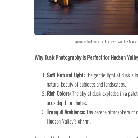
Capturing the Essence of Luxury Hospitality: Maxwe
Why Dusk Photography is Perfect for Hudson Valle
Soft Natural Light:
The gentle light at dusk eli
natural beauty of subjects and landscapes.
Rich Colors:
The sky at dusk explodes in a palett
adds depth to photos.
Tranquil Ambiance:
The serene atmosphere of du
Hudson Valley’s charm.