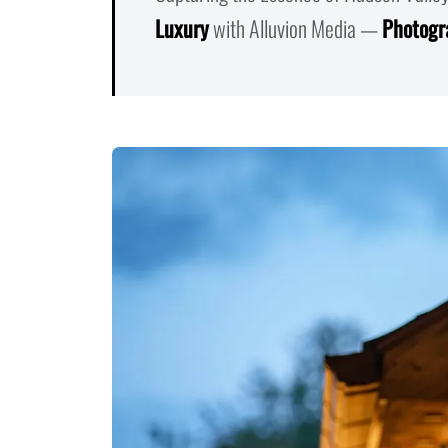
Luxury
with Alluvion Media —
Photogr