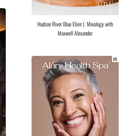
Hudson River Blue Elixir | Mixology with
Maxwell Alexander