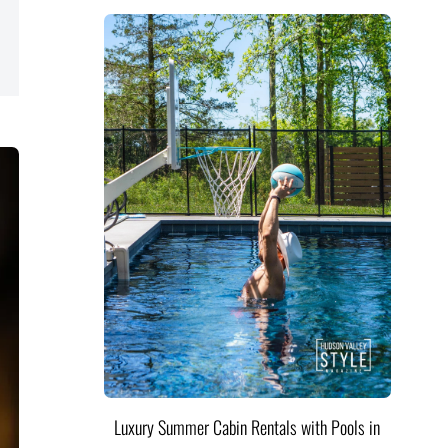
Luxury Summer Cabin Rentals with Pools in