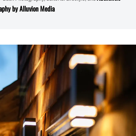
aphy by Alluvion Media