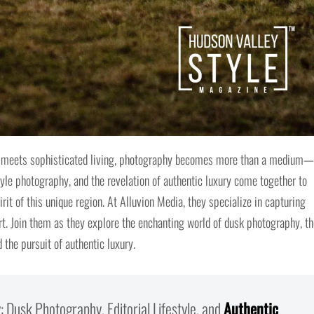
ty meets sophisticated living, photography becomes more than a medium—
yle photography, and the revelation of authentic luxury come together to
rit of this unique region. At Alluvion Media, they specialize in capturing
t. Join them as they explore the enchanting world of dusk photography, th
 the pursuit of authentic luxury.
 Dusk Photography, Editorial Lifestyle, and
Authentic