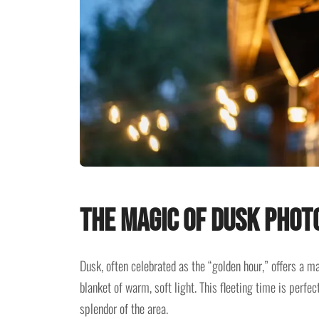
The Magic of Dusk Phot
Dusk, often celebrated as the “golden hour,” offers a 
blanket of warm, soft light. This fleeting time is perfe
splendor of the area.