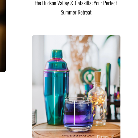
the Hudson Valley & Catskills: Your Perfect
Summer Retreat