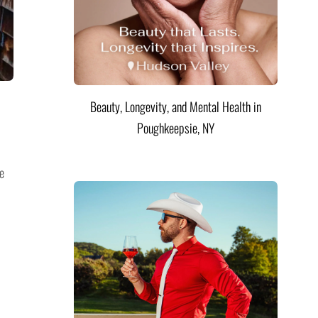
Beauty, Longevity, and Mental Health in
Poughkeepsie, NY
e