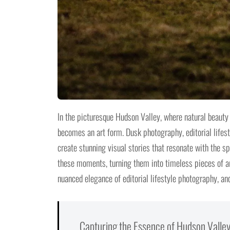
In the picturesque Hudson Valley, where natural beau
becomes an art form. Dusk photography, editorial lifest
create stunning visual stories that resonate with the spi
these moments, turning them into timeless pieces of ar
nuanced elegance of editorial lifestyle photography, and
Capturing the Essence of Hudson Valley: