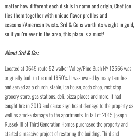
matter how different each dish is in name and origin, Chef Joe
ties them together with unique flavor profiles and
seasonal/American twists. 3rd & Co is worth its weight in gold,
so if you’re ever in the area, this place is a must!
About 3rd & Co.:
Located at 3649 route 52 walker Valley/Pine Bush NY 12566 was
originally built in the mid 1850’s. It was owned by many families
and served as a church, stable, ice house, soda shop, rest stop,
grocery store, gas stations, deli, pizza places and more. It had
caught fire in 2013 and cause significant damage to the property as
well as smoke damage to the apartments. In fall of 2015 Joseph
Russek III of Third Generation Homes purchased the property and
started a massive project of restoring the building. Third and