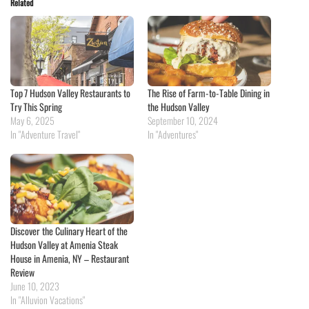
Related
Top 7 Hudson Valley Restaurants to
The Rise of Farm-to-Table Dining in
Try This Spring
the Hudson Valley
May 6, 2025
September 10, 2024
In "Adventure Travel"
In "Adventures"
Discover the Culinary Heart of the
Hudson Valley at Amenia Steak
House in Amenia, NY – Restaurant
Review
June 10, 2023
In "Alluvion Vacations"