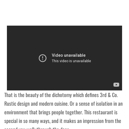
That is the beauty of the dichotomy which defines 3rd & Co.
Rustic design and modern cuisine. Or a sense of isolation in an
environment that brings people together. This restaurant is
special in so many ways, and it makes an impression from the