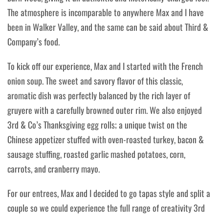
The atmosphere is incomparable to anywhere Max and I have
been in Walker Valley, and the same can be said about Third &
Company’s food.
To kick off our experience, Max and I started with the French
onion soup. The sweet and savory flavor of this classic,
aromatic dish was perfectly balanced by the rich layer of
gruyere with a carefully browned outer rim. We also enjoyed
3rd & Co’s Thanksgiving egg rolls; a unique twist on the
Chinese appetizer stuffed
with oven-roasted turkey, bacon &
sausage stuffing, roasted garlic mashed potatoes, corn,
carrots, and cranberry mayo.
For our entrees, Max and I decided to go tapas style and split a
couple so we could experience the full range of creativity 3rd