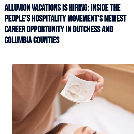
Alluvion Vacations Is Hiring: Inside the
People’s Hospitality Movement’s Newest
Career Opportunity in Dutchess and
Columbia Counties