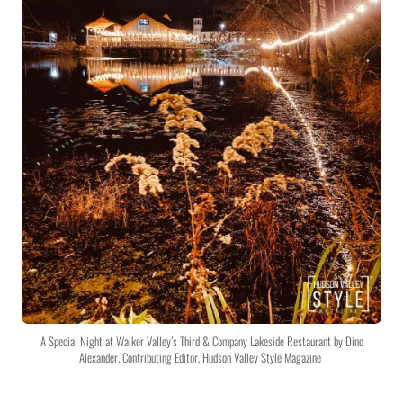
A Special Night at Walker Valley’s Third & Company Lakeside Restaurant by Dino
Alexander, Contributing Editor, Hudson Valley Style Magazine