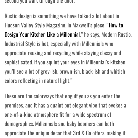
second you walk through the door.
Rustic design is something we have talked a lot about in
Hudson Valley Style Magazine. In Maxwell’s piece, “
How to
Design Your Kitchen Like a Millennial
,” he says, Modern Rustic,
Industrial Style is hot, especially with Millennials who
appreciate reusing and recycling while staying classy and
sophisticated. If you squint your eyes in Millennial’s kitchen,
you’ll see a lot of grey-ish, brown-ish, black-ish and whitish
colors reflecting in natural light.”
These are the colorways that engulf you as you enter the
premises, and it has a quaint but elegant vibe that evokes a
one-of-a-kind atmosphere fit for a wide spectrum of
demographics. Millennials and baby boomers can both
appreciate the unique decor that 3rd & Co offers, making it