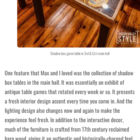
Shadow box game table in 3rd & Co’s main hall
One feature that Max and I loved was the collection of shadow
box tables in the main hall. It was essentially an exhibit of
antique table games that rotated every week or so. It presents
a fresh interior design accent every time you come in. And the
lighting design also changes now and again to make the
experience feel fresh. In addition to the interactive decor,
much of the furniture is crafted from 17th century reclaimed
barn wood, giving it an authentic and historically-charged feel.