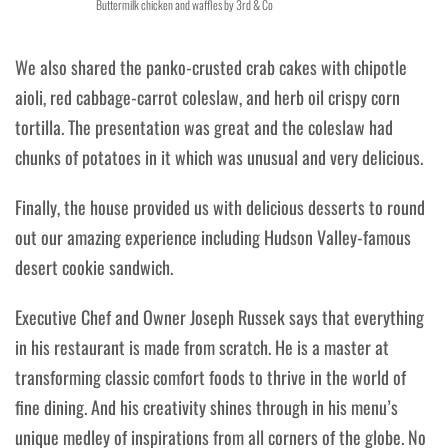
Buttermilk chicken and waffles by 3rd & Co
We also shared the panko-crusted crab cakes with chipotle
aioli, red cabbage-carrot coleslaw, and herb oil crispy corn
tortilla. The presentation was great and the coleslaw had
chunks of potatoes in it which was unusual and very delicious.
Finally, the house provided us with delicious desserts to round
out our amazing experience including Hudson Valley-famous
desert cookie sandwich.
Executive Chef and Owner Joseph Russek says that everything
in his restaurant is made from scratch. He is a master at
transforming classic comfort foods to thrive in the world of
fine dining. And his creativity shines through in his menu’s
unique medley of inspirations from all corners of the globe. No