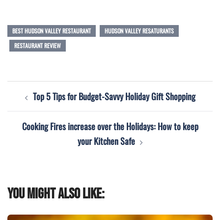
BEST HUDSON VALLEY RESTAURANT
HUDSON VALLEY RESATURANTS
RESTAURANT REVIEW
Post
Top 5 Tips for Budget-Savvy Holiday Gift Shopping
navigation
Cooking Fires increase over the Holidays: How to keep
your Kitchen Safe
You might also like: