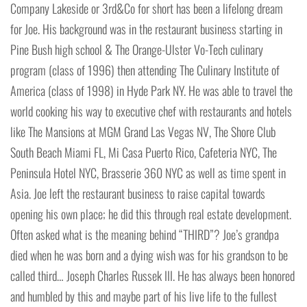
Company Lakeside or 3rd&Co for short has been a lifelong dream
for Joe. His background was in the restaurant business starting in
Pine Bush high school & The Orange-Ulster Vo-Tech culinary
program (class of 1996) then attending The Culinary Institute of
America (class of 1998) in Hyde Park NY. He was able to travel the
world cooking his way to executive chef with restaurants and hotels
like The Mansions at MGM Grand Las Vegas NV, The Shore Club
South Beach Miami FL, Mi Casa Puerto Rico, Cafeteria NYC, The
Peninsula Hotel NYC, Brasserie 360 NYC as well as time spent in
Asia. Joe left the restaurant business to raise capital towards
opening his own place; he did this through real estate development.
Often asked what is the meaning behind “THIRD”? Joe’s grandpa
died when he was born and a dying wish was for his grandson to be
called third… Joseph Charles Russek III. He has always been honored
and humbled by this and maybe part of his live life to the fullest