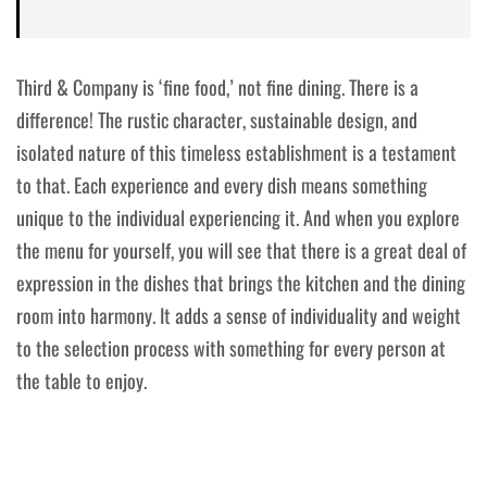
Third & Company is ‘fine food,’ not fine dining. There is a
difference! The rustic character, sustainable design, and
isolated nature of this timeless establishment is a testament
to that. Each experience and every dish means something
unique to the individual experiencing it. And when you explore
the menu for yourself, you will see that there is a great deal of
expression in the dishes that brings the kitchen and the dining
room into harmony. It adds a sense of individuality and weight
to the selection process with something for every person at
the table to enjoy.