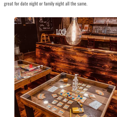
great for date night or family night all the same.