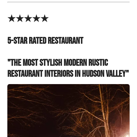
★★★★★
5-Star Rated Restaurant
"The Most Stylish Modern Rustic
Restaurant Interiors in Hudson Valley"