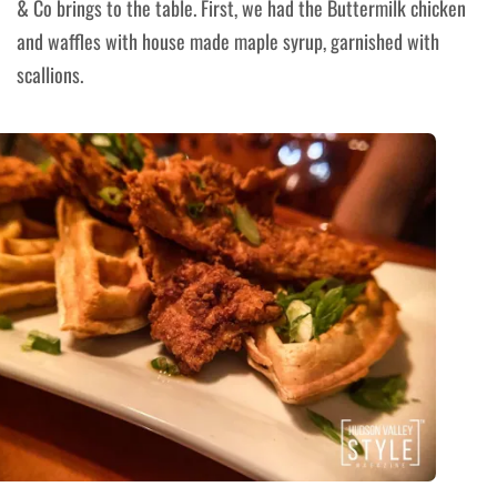
& Co brings to the table. First, we had the Buttermilk chicken
and waffles with house made maple syrup, garnished with
scallions.