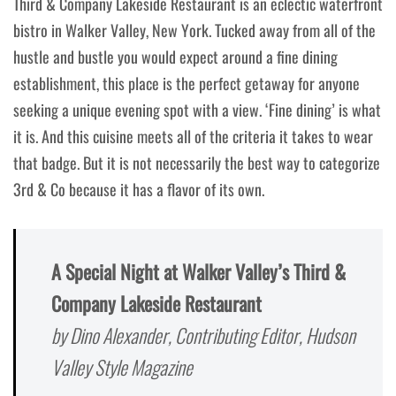
Third & Company Lakeside Restaurant is an eclectic waterfront
bistro in Walker Valley, New York. Tucked away from all of the
hustle and bustle you would expect around a fine dining
establishment, this place is the perfect getaway for anyone
seeking a unique evening spot with a view. ‘Fine dining’ is what
it is. And this cuisine meets all of the criteria it takes to wear
that badge. But it is not necessarily the best way to categorize
3rd & Co because it has a flavor of its own.
A Special Night at Walker Valley’s Third &
Company Lakeside Restaurant
by Dino Alexander, Contributing Editor, Hudson
Valley Style Magazine