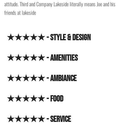
attitude. Third and Company Lakeside literally means Joe and his
friends at lakeside
★★★★★ - Style & Design
★★★★★ - Amenities
★★★★★ - Ambiance
★★★★★ - Food
★★★★★ - Service