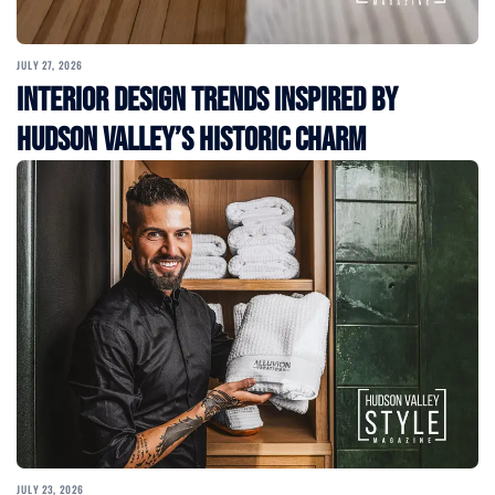
JULY 27, 2026
Interior Design Trends Inspired by
Hudson Valley’s Historic Charm
JULY 23, 2026