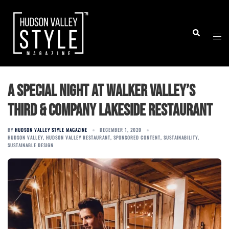
Skip
to
Togg
Search
content
men
A Special Night at Walker Valley’s
Third & Company Lakeside Restaurant
BY
HUDSON VALLEY STYLE MAGAZINE
DECEMBER 1, 2020
HUDSON VALLEY
,
HUDSON VALLEY RESTAURANT
,
SPONSORED CONTENT
,
SUSTAINABILITY
,
SUSTAINABLE DESIGN