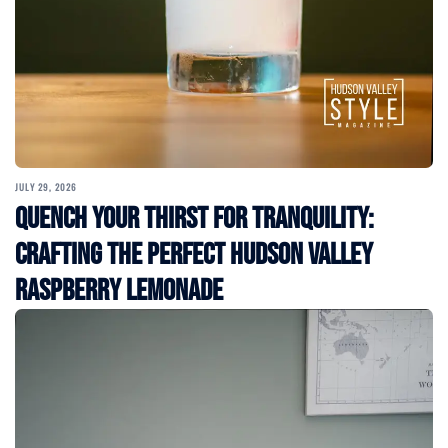
JULY 29, 2026
Quench Your Thirst for Tranquility:
Crafting the Perfect Hudson Valley
Raspberry Lemonade