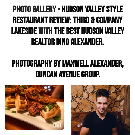
Photo Gallery -
Hudson Valley Style
Restaurant Review
:
Third & Company
Lakeside
with
the Best Hudson Valley
Realtor Dino Alexander
.
Photography by Maxwell Alexander,
Duncan Avenue Group.