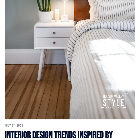
JULY 27, 2026
Interior Design Trends Inspired by