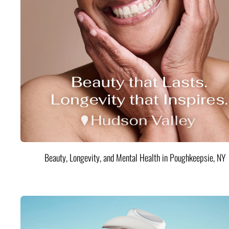
Beauty, Longevity, and Mental Health in Poughkeepsie, NY