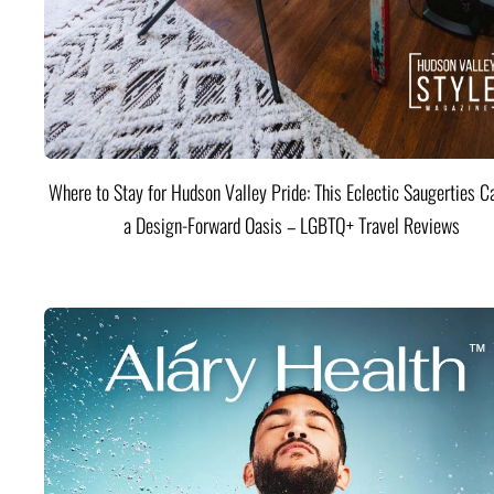
Where to Stay for Hudson Valley Pride: This Eclectic Saugerties Ca
a Design-Forward Oasis – LGBTQ+ Travel Reviews