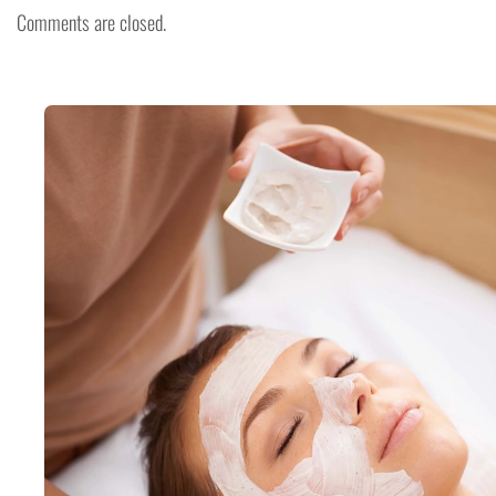
Comments are closed.