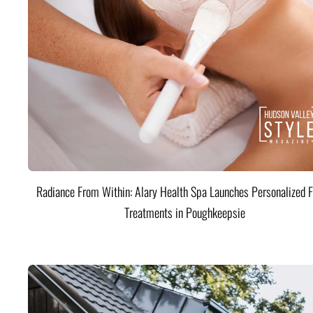
Radiance From Within: Alary Health Spa Launches Personalized F
Treatments in Poughkeepsie