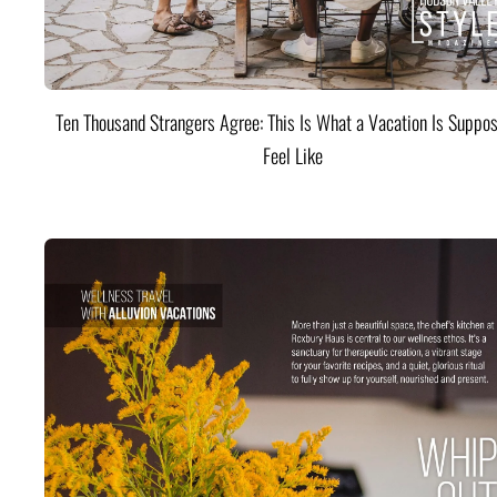
Ten Thousand Strangers Agree: This Is What a Vacation Is Suppos
Feel Like