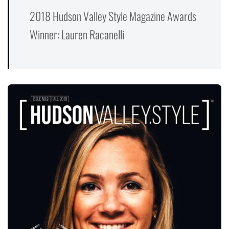
2018 Hudson Valley Style Magazine Awards
Winner: Lauren Racanelli