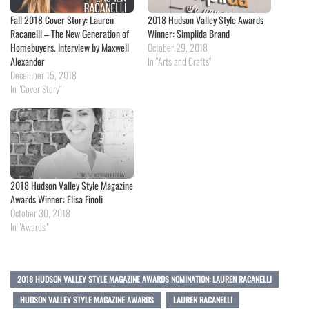
Fall 2018 Cover Story: Lauren
2018 Hudson Valley Style Awards
Racanelli – The New Generation of
Winner: Simplida Brand
Homebuyers. Interview by Maxwell
October 29, 2018
Alexander
In "Arts and Crafts"
December 15, 2018
In "Cover Story"
2018 Hudson Valley Style Magazine
Awards Winner: Elisa Finoli
October 30, 2018
In "Awards"
2018 HUDSON VALLEY STYLE MAGAZINE AWARDS NOMINATION: LAUREN RACANELLI
HUDSON VALLEY STYLE MAGAZINE AWARDS
LAUREN RACANELLI