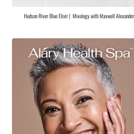
Hudson River Blue Elixir | Mixology with Maxwell Alexander