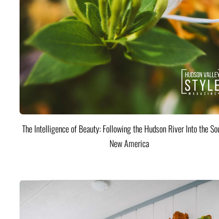
The Intelligence of Beauty: Following the Hudson River Into the Sou
New America