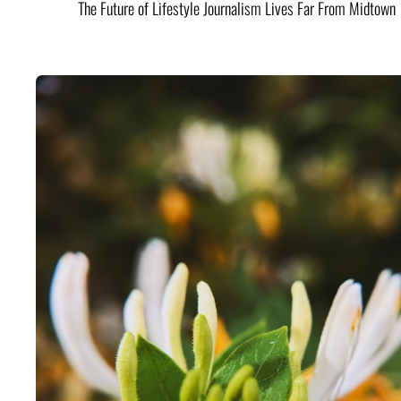
The Future of Lifestyle Journalism Lives Far From Midtown