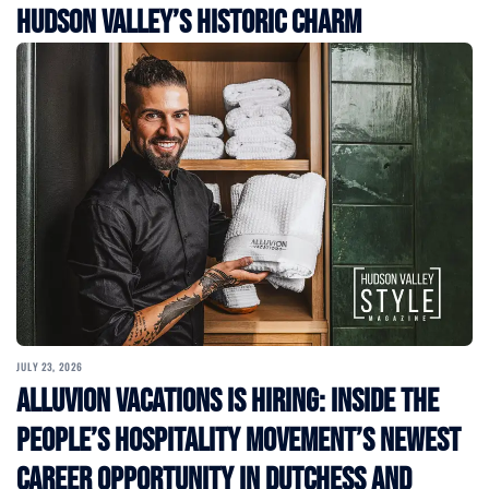
Hudson Valley’s Historic Charm
JULY 23, 2026
Alluvion Vacations Is Hiring: Inside the
People’s Hospitality Movement’s Newest
Career Opportunity in Dutchess and