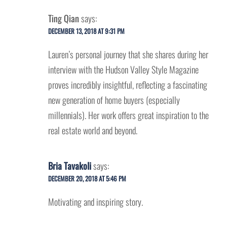
Ting Qian
says:
DECEMBER 13, 2018 AT 9:31 PM
Lauren’s personal journey that she shares during her
interview with the Hudson Valley Style Magazine
proves incredibly insightful, reflecting a fascinating
new generation of home buyers (especially
millennials). Her work offers great inspiration to the
real estate world and beyond.
Bria Tavakoli
says:
DECEMBER 20, 2018 AT 5:46 PM
Motivating and inspiring story.