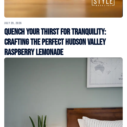
JULY 29, 2026
Quench Your Thirst for Tranquility:
Crafting the Perfect Hudson Valley
Raspberry Lemonade