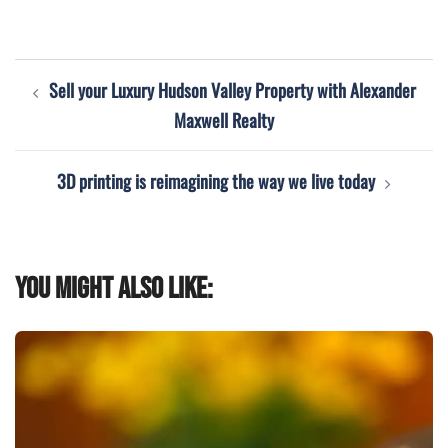
Post
Sell your Luxury Hudson Valley Property with Alexander
navigation
Maxwell Realty
3D printing is reimagining the way we live today
You might also like: