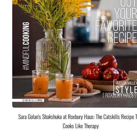
Sara Golan's Shakshuka at Roxbury Haus: The Catskills Recipe 
Cooks Like Therapy