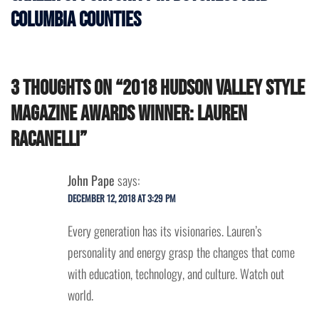
Columbia Counties
3 thoughts on “
2018 Hudson Valley Style
Magazine Awards Winner: Lauren
Racanelli
”
John Pape
says:
DECEMBER 12, 2018 AT 3:29 PM
Every generation has its visionaries. Lauren’s
personality and energy grasp the changes that come
with education, technology, and culture. Watch out
world.