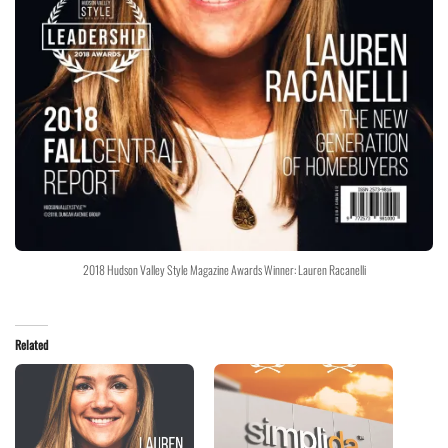
2018 Hudson Valley Style Magazine Awards Winner: Lauren Racanelli
Related