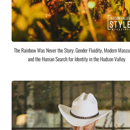
The Rainbow Was Never the Story: Gender Fluidity, Modern Mascul
and the Human Search for Identity in the Hudson Valley