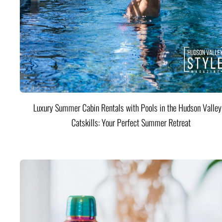
Luxury Summer Cabin Rentals with Pools in the Hudson Valle
Catskills: Your Perfect Summer Retreat