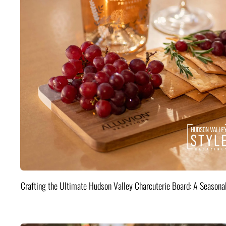
Crafting the Ultimate Hudson Valley Charcuterie Board: A Seasona