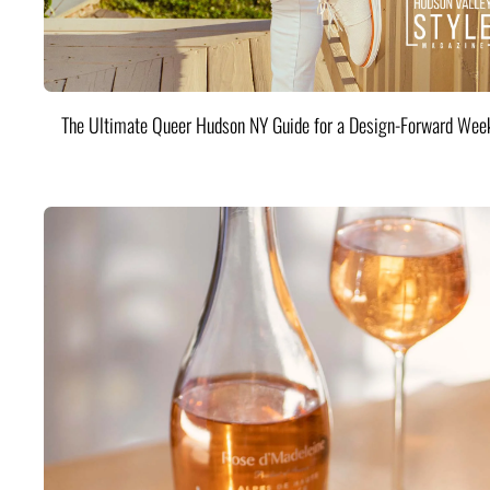
The Ultimate Queer Hudson NY Guide for a Design-Forward Wee