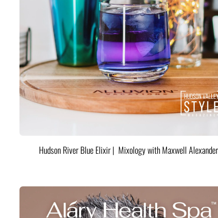
Hudson River Blue Elixir | Mixology with Maxwell Alexander