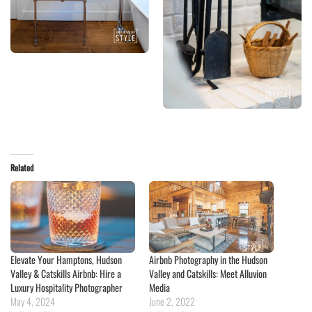
Related
Elevate Your Hamptons, Hudson
Airbnb Photography in the Hudson
Valley & Catskills Airbnb: Hire a
Valley and Catskills: Meet Alluvion
Luxury Hospitality Photographer
Media
May 4, 2024
June 2, 2022