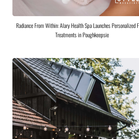
Radiance From Within: Alary Health Spa Launches Personalized F
Treatments in Poughkeepsie