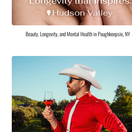
Beauty, Longevity, and Mental Health in Poughkeepsie, NY