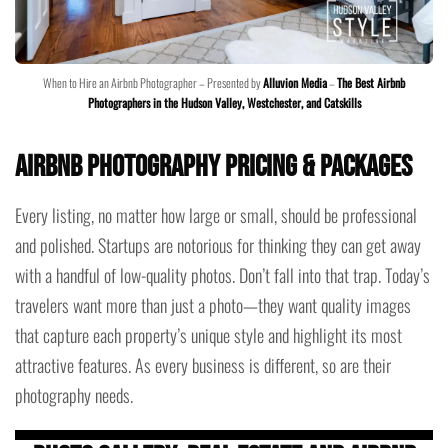
When to Hire an Airbnb Photographer – Presented by
Alluvion Media
–
The Best Airbnb
Photographers in the Hudson Valley, Westchester, and Catskills
Airbnb Photography Pricing & Packages
Every listing, no matter how large or small, should be professional
and polished. Startups are notorious for thinking they can get away
with a handful of low-quality photos. Don’t fall into that trap. Today’s
travelers want more than just a photo—they want quality images
that capture each property’s unique style and highlight its most
attractive features. As every business is different, so are their
photography needs.