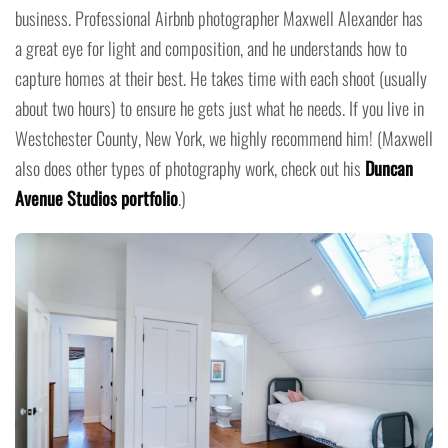
business. Professional Airbnb photographer Maxwell Alexander has
a great eye for light and composition, and he understands how to
capture homes at their best. He takes time with each shoot (usually
about two hours) to ensure he gets just what he needs. If you live in
Westchester County, New York, we highly recommend him! (Maxwell
also does other types of photography work, check out his
Duncan
Avenue Studios portfolio
.)