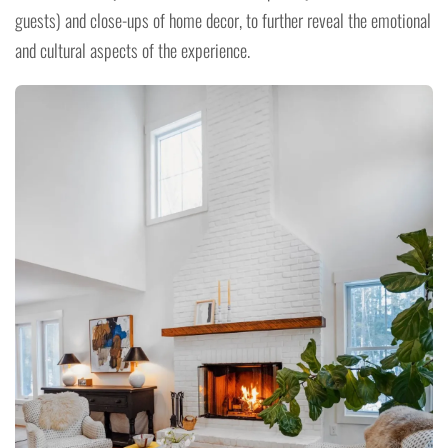
guests) and close-ups of home decor, to further reveal the emotional
and cultural aspects of the experience.