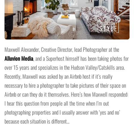
Maxwell Alexander, Creative Director, lead Photographer at the
Alluvion Media
, and a Superhost himself has been taking photos for
over 15 years and specializes in the Hudson Valley/Catskills area.
Recently, Maxwell was asked by an Airbnb host if it’s really
necessary to hire a photographer to take pictures of their space on
Airbnb or can they do it themselves. Here’s how Maxwell responded:
I hear this question from people all the time when I’m out
photographing properties and I usually answer with ‘yes and no’
because each situation is different...