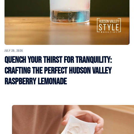
JULY 29, 2026
Quench Your Thirst for Tranquility:
Crafting the Perfect Hudson Valley
Raspberry Lemonade