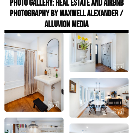
Photo Gallery: Real Estate and Airbnb
Photography by Maxwell Alexander /
Alluvion Media