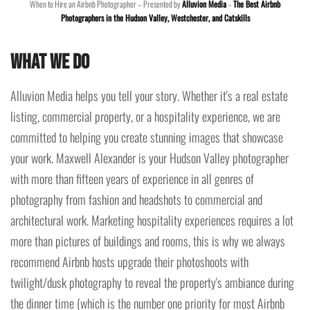
When to Hire an Airbnb Photographer – Presented by
Alluvion Media
–
The Best Airbnb
Photographers in the Hudson Valley, Westchester, and Catskills
What We Do
Alluvion Media helps you tell your story. Whether it's a real estate
listing, commercial property, or a hospitality experience, we are
committed to helping you create stunning images that showcase
your work. Maxwell Alexander is your Hudson Valley photographer
with more than fifteen years of experience in all genres of
photography from fashion and headshots to commercial and
architectural work. Marketing hospitality experiences requires a lot
more than pictures of buildings and rooms, this is why we always
recommend Airbnb hosts upgrade their photoshoots with
twilight/dusk photography to reveal the property's ambiance during
the dinner time (which is the number one priority for most Airbnb