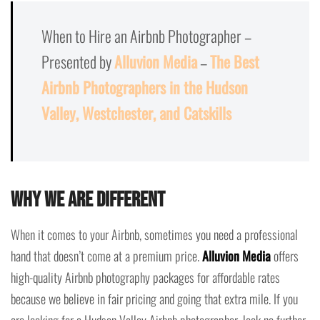
When to Hire an Airbnb Photographer –
Presented by
Alluvion Media
–
The Best
Airbnb Photographers in the Hudson
Valley, Westchester, and Catskills
Why we are different
When it comes to your Airbnb, sometimes you need a professional
hand that doesn’t come at a premium price.
Alluvion Media
offers
high-quality Airbnb photography packages for affordable rates
because we believe in fair pricing and going that extra mile. If you