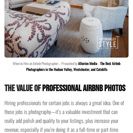
When to Hire an Airbnb Photographer – Presented by
Alluvion Media
–
The Best Airbnb
Photographers in the Hudson Valley, Westchester, and Catskills
The Value of
Professional Airbnb Photos
Hiring professionals for certain jobs is always a great idea. One of
those jobs is photography—it’s a valuable investment that can
really add polish and quality to your listings, plus increase your
revenue, especially if you’re doing it as a full-time or part-time