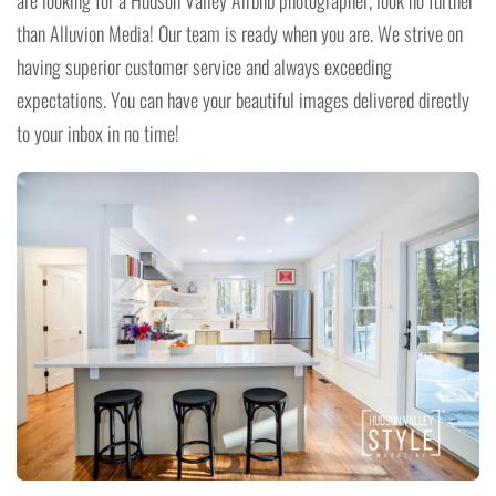
are looking for a Hudson Valley Airbnb photographer, look no further
than Alluvion Media! Our team is ready when you are. We strive on
having superior customer service and always exceeding
expectations. You can have your beautiful images delivered directly
to your inbox in no time!