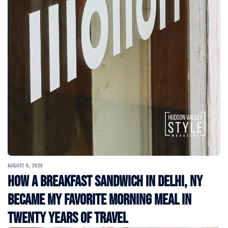
AUGUST 6, 2026
How a Breakfast Sandwich in Delhi, NY
Became My Favorite Morning Meal in
Twenty Years of Travel