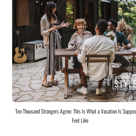
Ten Thousand Strangers Agree: This Is What a Vacation Is Suppos
Feel Like