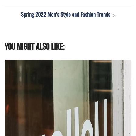
navigation
Spring 2022 Men’s Style and Fashion Trends
You might also like: