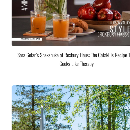
Sara Golan's Shakshuka at Roxbury Haus: The Catskills Recipe 
Cooks Like Therapy