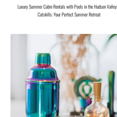
Luxury Summer Cabin Rentals with Pools in the Hudson Valle
Catskills: Your Perfect Summer Retreat