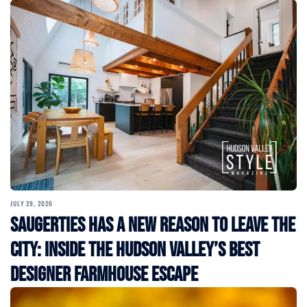
JULY 29, 2026
Saugerties Has a New Reason to Leave the
City: Inside the Hudson Valley’s Best
Designer Farmhouse Escape