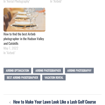
In "Aerial Photography"
In "Airbnb"
How to find the best Airbnb
photographer in the Hudson Valley
and Catskills
May 7, 2022
In "Airbnb"
AIRBNB OPTIMIZATION
AIRBNB PHOTOGRAPHER
AIRBNB PHOTOGRAPHY
BEST AIRBNB PHOOTGRAPHER
VACATION RENTAL
Post
How to Make Your Lawn Look Like a Lush Golf Course