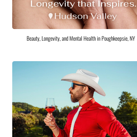
Beauty, Longevity, and Mental Health in Poughkeepsie, NY