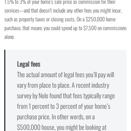
1.5% to 3% of your home’s sale price as commission for their
services—and that doesn’t include any other fees you might incur,
such as property taxes or closing costs. On a $250,000 home
purchase, that means you could spend up to $7,500 on commissions
alone.
Legal fees
The actual amount of legal fees you’ll pay will
vary from place to place. A recent industry
survey by Nolo found that fees typically range
from 1 percent to 3 percent of your home’s
purchase price. In other words, on a
$500,000 house, you might be looking at