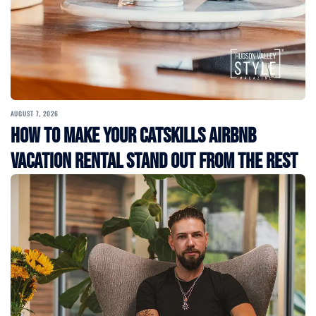
AUGUST 7, 2026
How to Make Your Catskills Airbnb
Vacation Rental Stand Out from the Rest