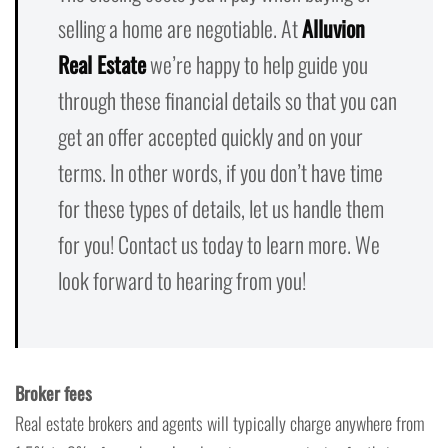
selling a home are negotiable. At
Alluvion
Real Estate
we’re happy to help guide you
through these financial details so that you can
get an offer accepted quickly and on your
terms. In other words, if you don’t have time
for these types of details, let us handle them
for you! Contact us today to learn more. We
look forward to hearing from you!
Broker fees
Real estate brokers and agents will typically charge anywhere from