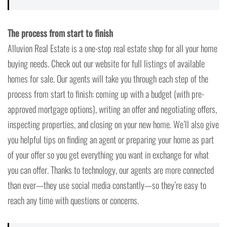
The process from start to finish
Alluvion Real Estate is a one-stop real estate shop for all your home
buying needs. Check out our website for full listings of available
homes for sale. Our agents will take you through each step of the
process from start to finish: coming up with a budget (with pre-
approved mortgage options), writing an offer and negotiating offers,
inspecting properties, and closing on your new home. We’ll also give
you helpful tips on finding an agent or preparing your home as part
of your offer so you get everything you want in exchange for what
you can offer. Thanks to technology, our agents are more connected
than ever—they use social media constantly—so they’re easy to
reach any time with questions or concerns.