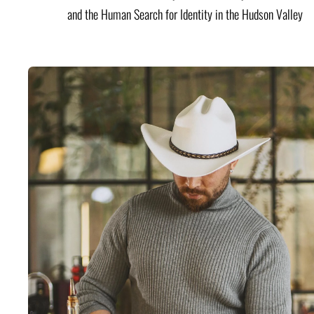
and the Human Search for Identity in the Hudson Valley