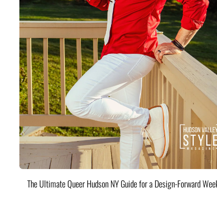
The Ultimate Queer Hudson NY Guide for a Design-Forward Wee