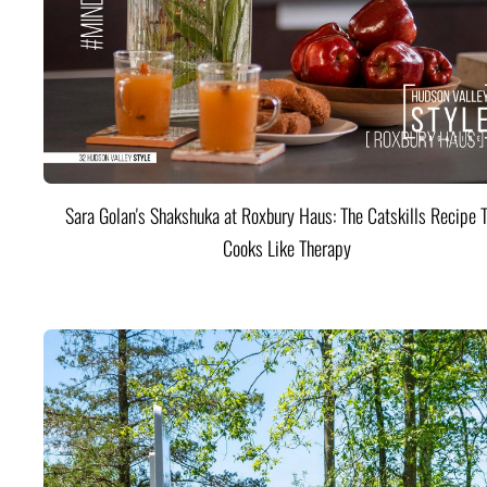
Sara Golan's Shakshuka at Roxbury Haus: The Catskills Recipe 
Cooks Like Therapy