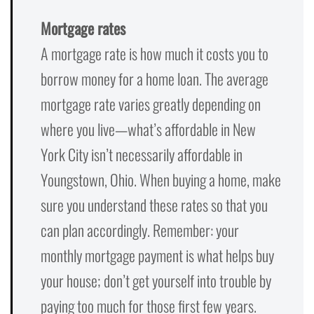
Mortgage rates
A mortgage rate is how much it costs you to
borrow money for a home loan. The average
mortgage rate varies greatly depending on
where you live—what’s affordable in New
York City isn’t necessarily affordable in
Youngstown, Ohio. When buying a home, make
sure you understand these rates so that you
can plan accordingly. Remember: your
monthly mortgage payment is what helps buy
your house; don’t get yourself into trouble by
paying too much for those first few years.