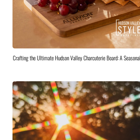
Crafting the Ultimate Hudson Valley Charcuterie Board: A Seasona