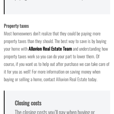
Property taxes
Most homeowners don’t realize that they could be paying more
property taxes than they should. The best way to save is by buying
your home with
Alluvion Real Estate Team
and understanding how
property taxes work so you can do your part to lower them. Of
course, if you want us to help out after purchase we can take care of
it for you as well! For more information on saving money when
buying or selling a home, contact Alluvion Real Estate today.
Closing costs
The closing costs you’ll pay when buying or