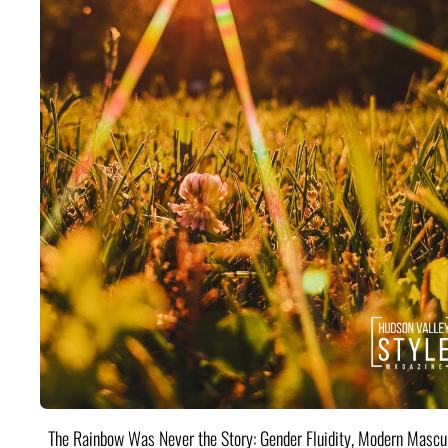
The Rainbow Was Never the Story: Gender Fluidity, Modern Mascul