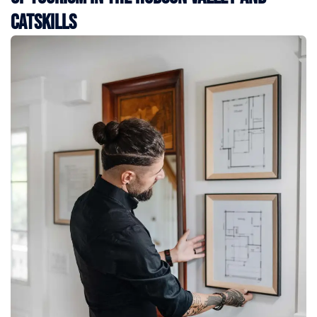
Catskills