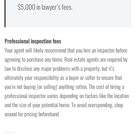
$5,000 in lawyer’s fees.
Professional inspection fees
Your agent will likely recommend that you hire an inspector before
agreeing to purchase any home. Real estate agents are required by
law to disclose any major problems with a property, but it’s
ultimately your responsibility as a buyer or seller to ensure that
you’re not buying (or selling) anything rotten. The cost of hiring a
professional inspector varies depending on factors like the location
and the size of your potential home. To avoid overspending, shop
around for pricing beforehand.