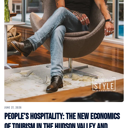
JUNE 27, 2026
People’s Hospitality: The New Economics
of Tourism in the Hudson Valley and