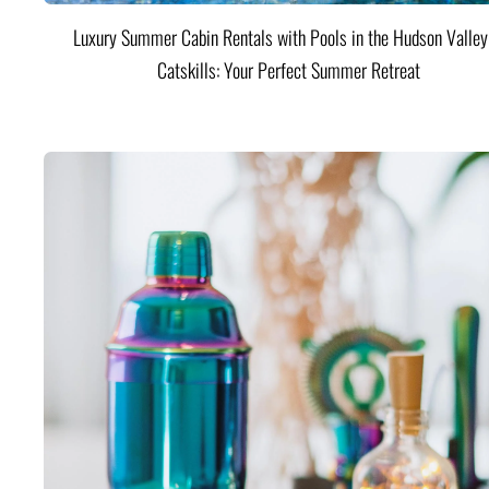
Luxury Summer Cabin Rentals with Pools in the Hudson Valle
Catskills: Your Perfect Summer Retreat