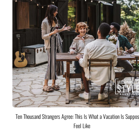
Ten Thousand Strangers Agree: This Is What a Vacation Is Suppos
Feel Like