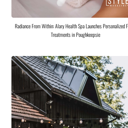
Radiance From Within: Alary Health Spa Launches Personalized F
Treatments in Poughkeepsie