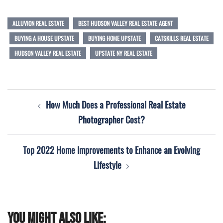
ALLUVION REAL ESTATE
BEST HUDSON VALLEY REAL ESTATE AGENT
BUYING A HOUSE UPSTATE
BUYING HOME UPSTATE
CATSKILLS REAL ESTATE
HUDSON VALLEY REAL ESTATE
UPSTATE NY REAL ESTATE
Post
How Much Does a Professional Real Estate
navigation
Photographer Cost?
Top 2022 Home Improvements to Enhance an Evolving
Lifestyle
You might also like: