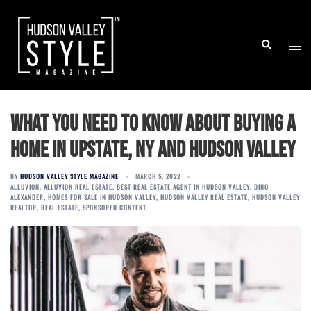
Skip
to
Togg
Search
content
men
What You Need to Know About Buying a
Home in Upstate, NY and Hudson Valley
BY
HUDSON VALLEY STYLE MAGAZINE
MARCH 5, 2022
ALLUVION
,
ALLUVION REAL ESTATE
,
BEST REAL ESTATE AGENT IN HUDSON VALLEY
,
DINO
ALEXANDER
,
HOMES FOR SALE IN HUDSON VALLEY
,
HUDSON VALLEY REAL ESTATE
,
HUDSON VALLEY
REALTOR
,
REAL ESTATE
,
SPONSORED CONTENT