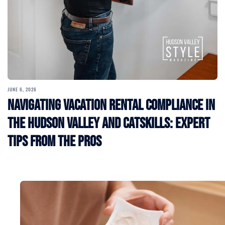
JUNE 6, 2026
Navigating Vacation Rental Compliance in
the Hudson Valley and Catskills: Expert
Tips from the Pros