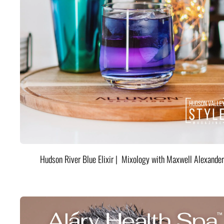
Hudson River Blue Elixir | Mixology with Maxwell Alexander