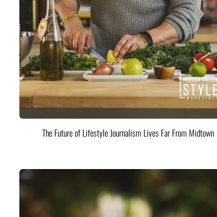
The Future of Lifestyle Journalism Lives Far From Midtown