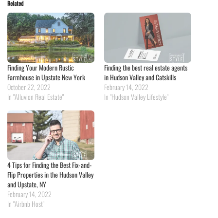
Related
Finding Your Modern Rustic
Finding the best real estate agents
Farmhouse in Upstate New York
in Hudson Valley and Catskills
October 22, 2022
February 14, 2022
In "Alluvion Real Estate"
In "Hudson Valley Lifestyle"
4 Tips for Finding the Best Fix-and-
Flip Properties in the Hudson Valley
and Upstate, NY
February 14, 2022
In "Airbnb Host"