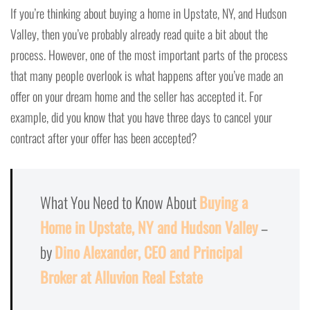
If you’re thinking about buying a home in Upstate, NY, and Hudson
Valley, then you’ve probably already read quite a bit about the
process. However, one of the most important parts of the process
that many people overlook is what happens after you’ve made an
offer on your dream home and the seller has accepted it. For
example, did you know that you have three days to cancel your
contract after your offer has been accepted?
What You Need to Know About
Buying a
Home in Upstate, NY and Hudson Valley
–
by
Dino Alexander, CEO and Principal
Broker at Alluvion Real Estate