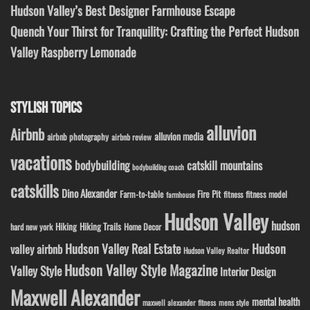
Hudson Valley’s Best Designer Farmhouse Escape
Quench Your Thirst for Tranquility: Crafting the Perfect Hudson
Valley Raspberry Lemonade
STYLISH TOPICS
alluvion
Airbnb
alluvion media
airbnb photography
airbnb review
vacations
bodybuilding
catskill mountains
bodybuilding coach
catskills
Dino Alexander
Fire Pit
Farm-to-table
fitness model
fitness
farmhouse
Hudson Valley
hudson
Hiking
Hiking Trails
Home Decor
hard new york
Hudson Valley Real Estate
Hudson
valley airbnb
Hudson Valley Realtor
Hudson Valley Style Magazine
Valley Style
Interior Design
Maxwell Alexander
mental health
maxwell alexander fitness
mens style