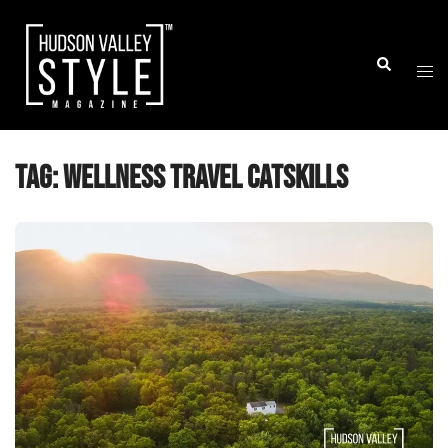
Skip
to
Togg
Search
content
men
Tag:
wellness travel Catskills