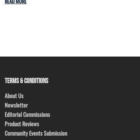
READ MORE
TERMS & CONDITIONS
About Us
Newsletter
Editorial Commissions
Product Reviews
Community Events Submission