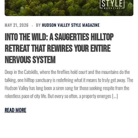
MAY 21, 2026
BY
HUDSON VALLEY STYLE MAGAZINE
Into the Wild: A Saugerties Hilltop
Retreat That Rewires Your Entire
Nervous System
Deep in the Catskills, where the fireflies hold court and the mountains do the
talking, one hilltop sanctuary is redefining what it means to truly get away. The
Hudson Valley has long been a siren song for those seeking respite from the
relentless pace of city life. But every so often, a property emerges […]
READ MORE