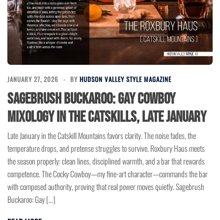
JANUARY 27, 2026
BY
HUDSON VALLEY STYLE MAGAZINE
Sagebrush Buckaroo: Gay Cowboy
Mixology in the Catskills, Late January
Late January in the Catskill Mountains favors clarity. The noise fades, the
temperature drops, and pretense struggles to survive. Roxbury Haus meets
the season properly: clean lines, disciplined warmth, and a bar that rewards
competence. The Cocky Cowboy—my fine-art character—commands the bar
with composed authority, proving that real power moves quietly. Sagebrush
Buckaroo: Gay […]