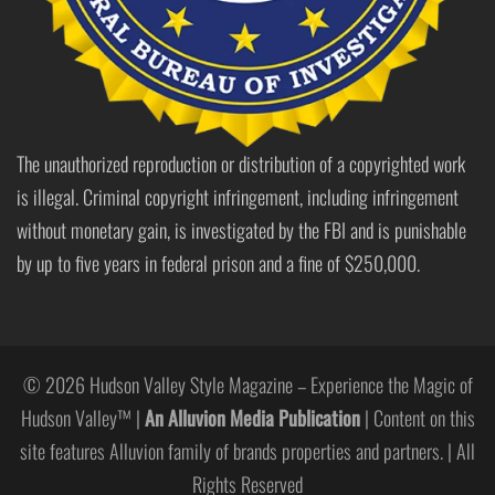
The unauthorized reproduction or distribution of a copyrighted work
is illegal. Criminal copyright infringement, including infringement
without monetary gain, is investigated by the FBI and is punishable
by up to five years in federal prison and a fine of $250,000.
© 2026 Hudson Valley Style Magazine – Experience the Magic of
Hudson Valley™ |
An Alluvion Media Publication
| Content on this
site features Alluvion family of brands properties and partners. | All
Rights Reserved