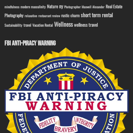
ny
Nature
Real Estate
modern masculinity
mindfulness
Photographer Maxwell Alexander
short term rental
Photography
rustic charm
relaxation
restaurant review
Wellness
wellness travel
travel
Sustainability
Vacation Rental
FBI ANTI-PIRACY WARNING