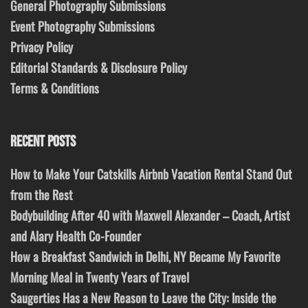
General Photography Submissions
Event Photography Submissions
Privacy Policy
Editorial Standards & Disclosure Policy
Terms & Conditions
RECENT POSTS
How to Make Your Catskills Airbnb Vacation Rental Stand Out
from the Rest
Bodybuilding After 40 with Maxwell Alexander – Coach, Artist
and Alary Health Co-Founder
How a Breakfast Sandwich in Delhi, NY Became My Favorite
Morning Meal in Twenty Years of Travel
Saugerties Has a New Reason to Leave the City: Inside the