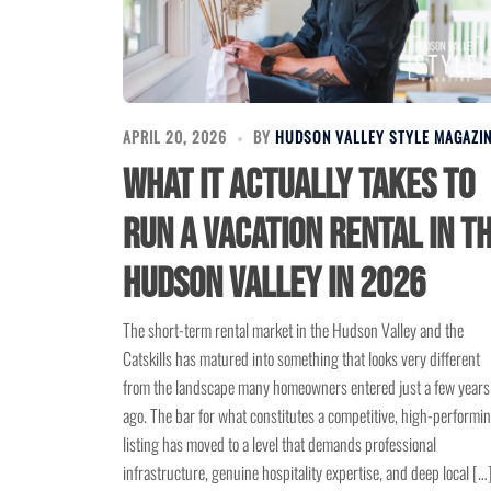
APRIL 20, 2026
BY
HUDSON VALLEY STYLE MAGAZI
What It Actually Takes to
Run a Vacation Rental in t
Hudson Valley in 2026
The short-term rental market in the Hudson Valley and the
Catskills has matured into something that looks very different
from the landscape many homeowners entered just a few years
ago. The bar for what constitutes a competitive, high-performi
listing has moved to a level that demands professional
infrastructure, genuine hospitality expertise, and deep local […