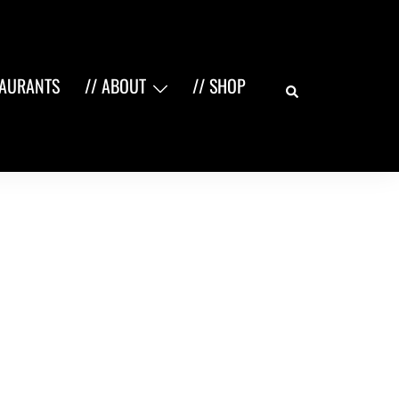
Search
TAURANTS
// ABOUT
// SHOP