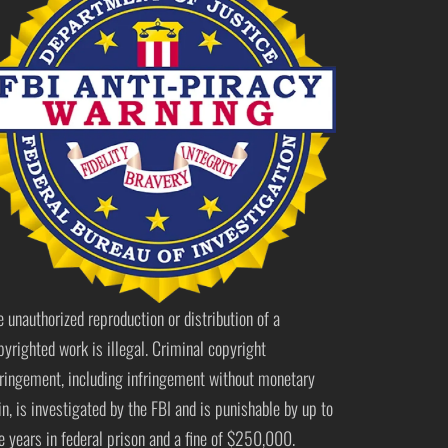
e unauthorized reproduction or distribution of a
pyrighted work is illegal. Criminal copyright
fringement, including infringement without monetary
in, is investigated by the FBI and is punishable by up to
ve years in federal prison and a fine of $250,000.