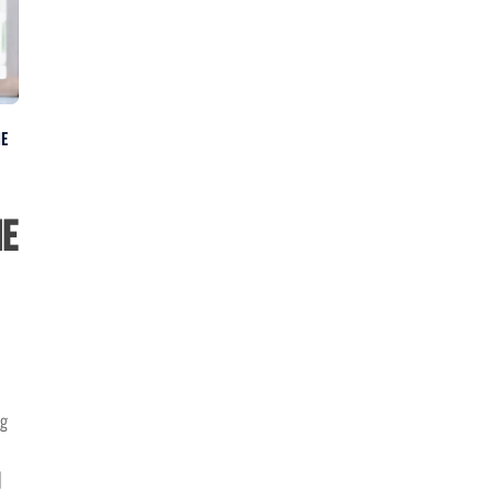
NE
he
ng
]