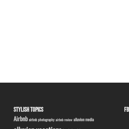
STYLISH TOPICS
FB
Airbnb
alluvion media
airbnb photography
airbnb review