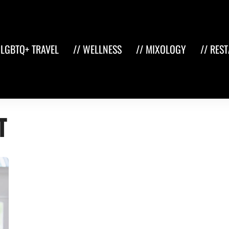
 LGBTQ+ TRAVEL
// WELLNESS
// MIXOLOGY
// RES
t