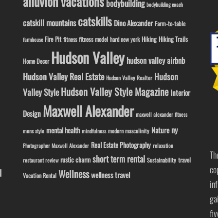
alluvion vacations
bodybuilding
bodybuilding coach
catskills
catskill mountains
Dino Alexander
Farm-to-table
Fire Pit
Hiking
Hiking Trails
fitness model
fitness
hard new york
farmhouse
Hudson Valley
hudson valley airbnb
Home Decor
Hudson Valley Real Estate
Hudson
Hudson Valley Realtor
Hudson Valley Style Magazine
Valley Style
Interior
Maxwell Alexander
Design
maxwell alexander fitness
ny
Nature
mental health
modern masculinity
mens style
mindfulness
Real Estate Photography
Photographer Maxwell Alexander
relaxation
Th
short term rental
rustic charm
travel
Sustainability
restaurant review
co
l
Wellness
wellness travel
Vacation Rental
in
ga
fi