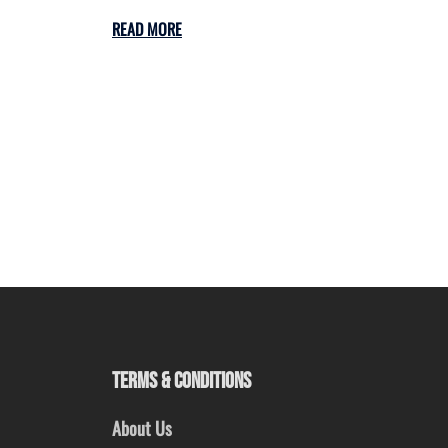
READ MORE
TERMS & CONDITIONS
About Us