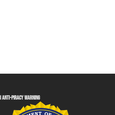
I ANTI-PIRACY WARNING