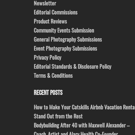
Newsletter
Editorial Commissions
Product Reviews
Community Events Submission
General Photography Submissions
Event Photography Submissions
Privacy Policy
Editorial Standards & Disclosure Policy
Terms & Conditions
RECENT POSTS
How to Make Your Catskills Airbnb Vacation Renta
Stand Out from the Rest
Bodybuilding After 40 with Maxwell Alexander –
Coach, Artist and Alary Health Co-Founder