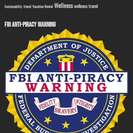
Wellness
wellness travel
travel
Sustainability
Vacation Rental
FBI ANTI-PIRACY WARNING