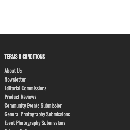
TERMS & CONDITIONS
About Us
Newsletter
Editorial Commissions
Product Reviews
Community Events Submission
General Photography Submissions
Event Photography Submissions