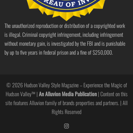
The unauthorized reproduction or distribution of a copyrighted work
is illegal. Criminal copyright infringement, including infringement
without monetary gain, is investigated by the FBI and is punishable
by up to five years in federal prison and a fine of $250,000.
© 2026 Hudson Valley Style Magazine – Experience the Magic of
Hudson Valley™ |
An Alluvion Media Publication
| Content on this
site features Alluvion family of brands properties and partners. | All
Rights Reserved
https://www.instagram.com/hudso