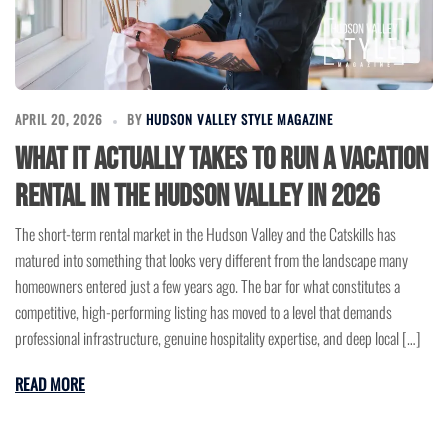
APRIL 20, 2026
BY
HUDSON VALLEY STYLE MAGAZINE
What It Actually Takes to Run a Vacation
Rental in the Hudson Valley in 2026
The short-term rental market in the Hudson Valley and the Catskills has
matured into something that looks very different from the landscape many
homeowners entered just a few years ago. The bar for what constitutes a
competitive, high-performing listing has moved to a level that demands
professional infrastructure, genuine hospitality expertise, and deep local […]
READ MORE