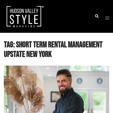
Skip
to
Togg
Search
content
men
Tag:
short term rental management
upstate New York