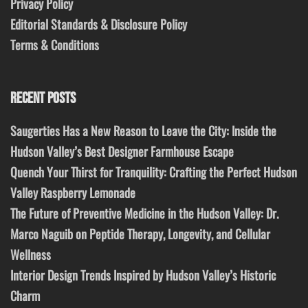
Privacy Policy
Editorial Standards & Disclosure Policy
Terms & Conditions
RECENT POSTS
Saugerties Has a New Reason to Leave the City: Inside the
Hudson Valley’s Best Designer Farmhouse Escape
Quench Your Thirst for Tranquility: Crafting the Perfect Hudson
Valley Raspberry Lemonade
The Future of Preventive Medicine in the Hudson Valley: Dr.
Marco Naguib on Peptide Therapy, Longevity, and Cellular
Wellness
Interior Design Trends Inspired by Hudson Valley’s Historic
Charm