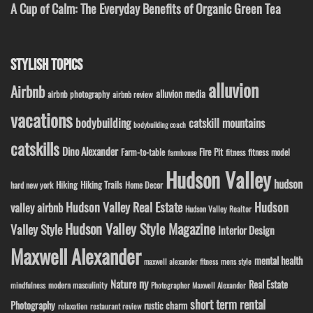
A Cup of Calm: The Everyday Benefits of Organic Green Tea
STYLISH TOPICS
alluvion
Airbnb
alluvion media
airbnb photography
airbnb review
vacations
bodybuilding
catskill mountains
bodybuilding coach
catskills
Dino Alexander
Fire Pit
Farm-to-table
fitness model
fitness
farmhouse
Hudson Valley
hudson
Hiking
Hiking Trails
Home Decor
hard new york
Hudson Valley Real Estate
Hudson
valley airbnb
Hudson Valley Realtor
Hudson Valley Style Magazine
Valley Style
Interior Design
Maxwell Alexander
mental health
maxwell alexander fitness
mens style
ny
Nature
Real Estate
modern masculinity
mindfulness
Photographer Maxwell Alexander
short term rental
Photography
rustic charm
relaxation
restaurant review