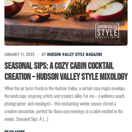
JANUARY 11, 2025
BY
HUDSON VALLEY STYLE MAGAZINE
Seasonal Sips: A Cozy Cabin Cocktail
Creation – Hudson Valley Style Mixology
When the air turns frosty in the Hudson Valley, a certain cozy magic envelops
the landscape, inspiring artists and creators alike. For me – a wellness coach,
photographer, and mixologist – this enchanting winter season stirred a
creative concoction, perfect for those cozy evenings in a cabin nestled in the
woods. Seasonal Sips: A […]