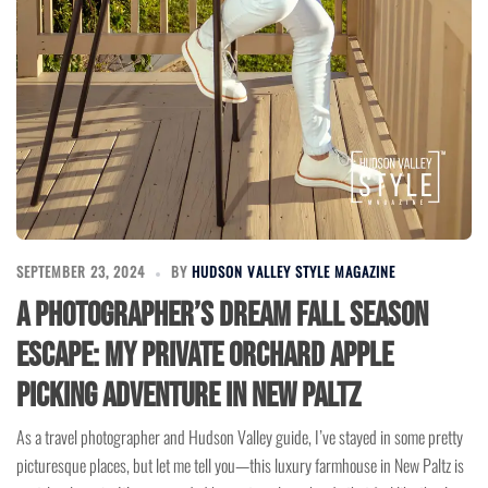
SEPTEMBER 23, 2024
BY
HUDSON VALLEY STYLE MAGAZINE
A Photographer’s Dream Fall Season
Escape: My Private Orchard Apple
Picking Adventure in New Paltz
As a travel photographer and Hudson Valley guide, I’ve stayed in some pretty
picturesque places, but let me tell you—this luxury farmhouse in New Paltz is