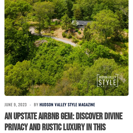
JUNE 9, 2023
BY
HUDSON VALLEY STYLE MAGAZINE
An Upstate Airbnb Gem: Discover Divine
Privacy and Rustic Luxury in this