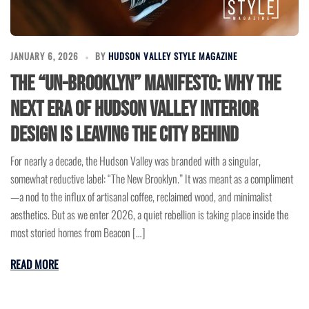
JANUARY 6, 2026
BY
HUDSON VALLEY STYLE MAGAZINE
The “Un-Brooklyn” Manifesto: Why the
Next Era of Hudson Valley Interior
Design is Leaving the City Behind
For nearly a decade, the Hudson Valley was branded with a singular,
somewhat reductive label: “The New Brooklyn.” It was meant as a compliment
—a nod to the influx of artisanal coffee, reclaimed wood, and minimalist
aesthetics. But as we enter 2026, a quiet rebellion is taking place inside the
most storied homes from Beacon […]
READ MORE