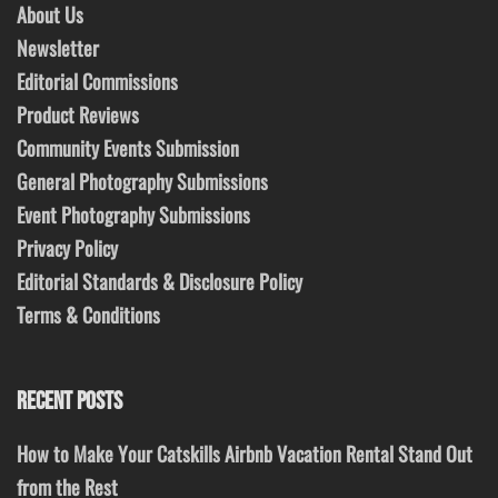
About Us
Newsletter
Editorial Commissions
Product Reviews
Community Events Submission
General Photography Submissions
Event Photography Submissions
Privacy Policy
Editorial Standards & Disclosure Policy
Terms & Conditions
RECENT POSTS
How to Make Your Catskills Airbnb Vacation Rental Stand Out
from the Rest