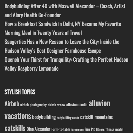
Bodybuilding After 40 with Maxwell Alexander – Coach, Artist
and Alary Health Co-Founder
How a Breakfast Sandwich in Delhi, NY Became My Favorite
Morning Meal in Twenty Years of Travel
Saugerties Has a New Reason to Leave the City: Inside the
Hudson Valley’s Best Designer Farmhouse Escape
Quench Your Thirst for Tranquility: Crafting the Perfect Hudson
Valley Raspberry Lemonade
STYLISH TOPICS
alluvion
Airbnb
alluvion media
airbnb photography
airbnb review
vacations
bodybuilding
catskill mountains
bodybuilding coach
catskills
Dino Alexander
Fire Pit
Farm-to-table
fitness model
fitness
farmhouse