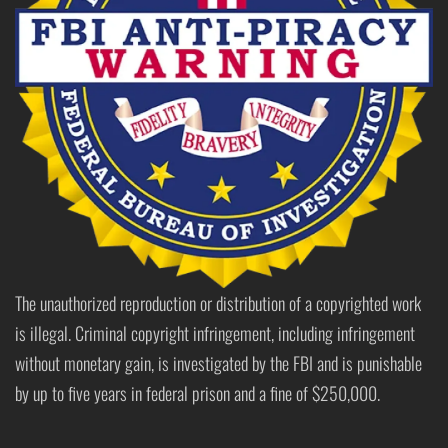
The unauthorized reproduction or distribution of a copyrighted work
is illegal. Criminal copyright infringement, including infringement
without monetary gain, is investigated by the FBI and is punishable
by up to five years in federal prison and a fine of $250,000.