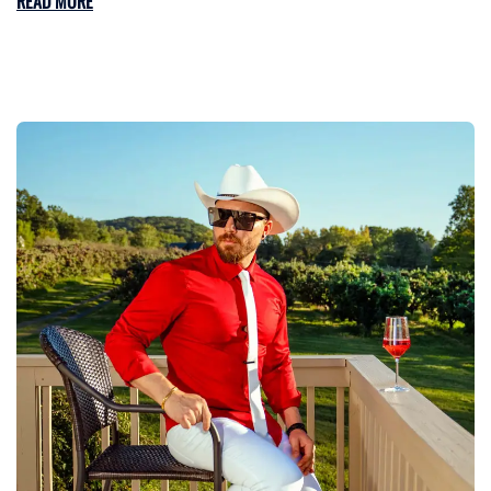
READ MORE