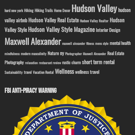
Hudson Valley
hudson
Hiking
Hiking Trails
Home Decor
hard new york
Hudson Valley Real Estate
Hudson
valley airbnb
Hudson Valley Realtor
Hudson Valley Style Magazine
Valley Style
Interior Design
Maxwell Alexander
mental health
maxwell alexander fitness
mens style
ny
Nature
Real Estate
modern masculinity
mindfulness
Photographer Maxwell Alexander
short term rental
Photography
rustic charm
relaxation
restaurant review
Wellness
wellness travel
travel
Sustainability
Vacation Rental
FBI ANTI-PIRACY WARNING