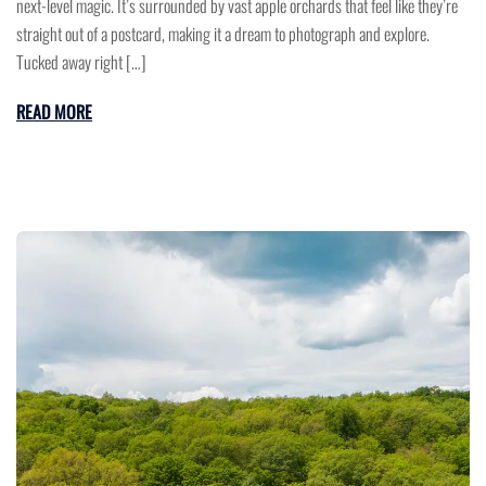
next-level magic. It’s surrounded by vast apple orchards that feel like they’re
straight out of a postcard, making it a dream to photograph and explore.
Tucked away right […]
READ MORE