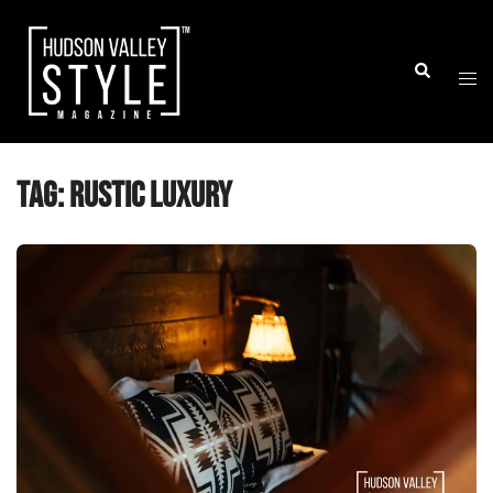
Skip
to
Togg
Search
content
men
Tag:
rustic luxury