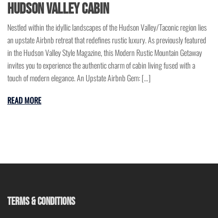
Hudson Valley Cabin
Nestled within the idyllic landscapes of the Hudson Valley/Taconic region lies
an upstate Airbnb retreat that redefines rustic luxury. As previously featured
in the Hudson Valley Style Magazine, this Modern Rustic Mountain Getaway
invites you to experience the authentic charm of cabin living fused with a
touch of modern elegance. An Upstate Airbnb Gem: […]
READ MORE
TERMS & CONDITIONS