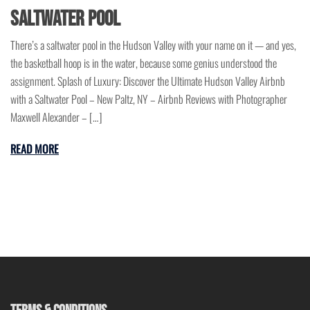
Saltwater Pool
There’s a saltwater pool in the Hudson Valley with your name on it — and yes,
the basketball hoop is in the water, because some genius understood the
assignment. Splash of Luxury: Discover the Ultimate Hudson Valley Airbnb
with a Saltwater Pool – New Paltz, NY – Airbnb Reviews with Photographer
Maxwell Alexander – […]
READ MORE