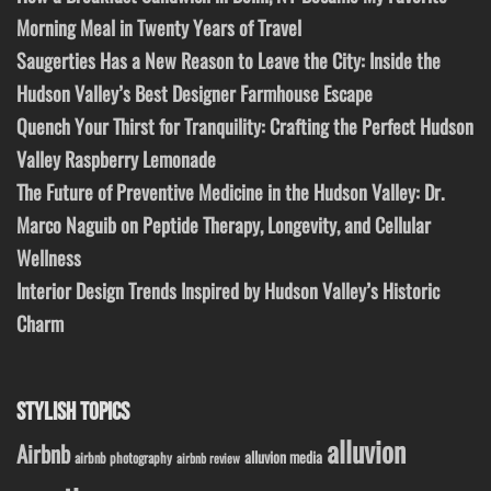
Morning Meal in Twenty Years of Travel
Saugerties Has a New Reason to Leave the City: Inside the
Hudson Valley’s Best Designer Farmhouse Escape
Quench Your Thirst for Tranquility: Crafting the Perfect Hudson
Valley Raspberry Lemonade
The Future of Preventive Medicine in the Hudson Valley: Dr.
Marco Naguib on Peptide Therapy, Longevity, and Cellular
Wellness
Interior Design Trends Inspired by Hudson Valley’s Historic
Charm
STYLISH TOPICS
alluvion
Airbnb
alluvion media
airbnb photography
airbnb review