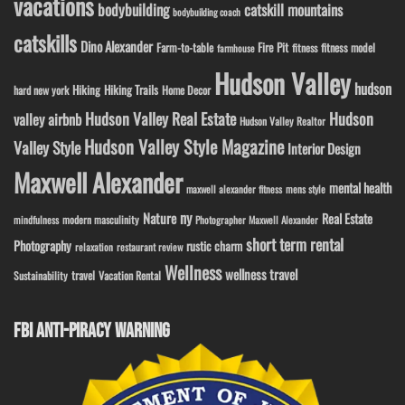
vacations
bodybuilding
catskill mountains
bodybuilding coach
catskills
Dino Alexander
Fire Pit
Farm-to-table
fitness model
fitness
farmhouse
Hudson Valley
hudson
Hiking
Hiking Trails
Home Decor
hard new york
Hudson Valley Real Estate
Hudson
valley airbnb
Hudson Valley Realtor
Hudson Valley Style Magazine
Valley Style
Interior Design
Maxwell Alexander
mental health
maxwell alexander fitness
mens style
ny
Nature
Real Estate
modern masculinity
mindfulness
Photographer Maxwell Alexander
short term rental
Photography
rustic charm
relaxation
restaurant review
Wellness
wellness travel
travel
Sustainability
Vacation Rental
FBI ANTI-PIRACY WARNING