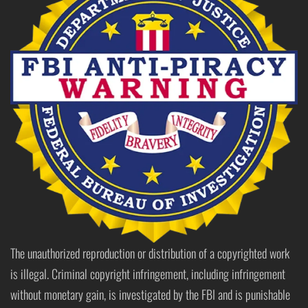
The unauthorized reproduction or distribution of a copyrighted work
is illegal. Criminal copyright infringement, including infringement
without monetary gain, is investigated by the FBI and is punishable