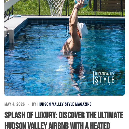
MAY 4, 2026
BY
HUDSON VALLEY STYLE MAGAZINE
Splash of Luxury: Discover the Ultimate
Hudson Valley Airbnb with a Heated