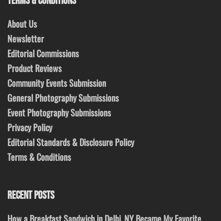
TERMS & CONDITIONS
About Us
Newsletter
Editorial Commissions
Product Reviews
Community Events Submission
General Photography Submissions
Event Photography Submissions
Privacy Policy
Editorial Standards & Disclosure Policy
Terms & Conditions
RECENT POSTS
How a Breakfast Sandwich in Delhi, NY Became My Favorite