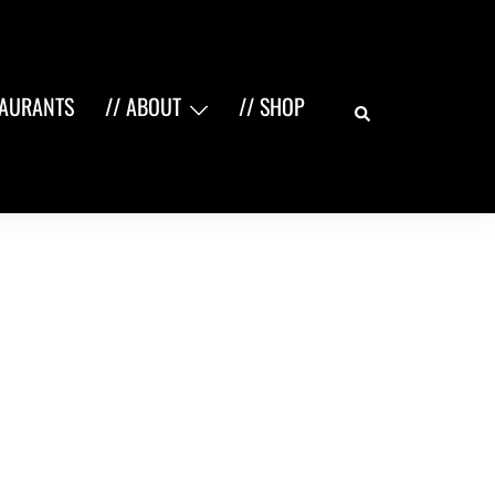
Search
TAURANTS
// ABOUT
// SHOP