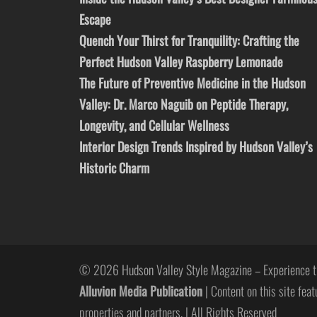
Escape
Quench Your Thirst for Tranquility: Crafting the
Perfect Hudson Valley Raspberry Lemonade
The Future of Preventive Medicine in the Hudson
Valley: Dr. Marco Naguib on Peptide Therapy,
Longevity, and Cellular Wellness
Interior Design Trends Inspired by Hudson Valley’s
Historic Charm
© 2026 Hudson Valley Style Magazine – Experience t
Alluvion Media Publication
| Content on this site feat
properties and partners. | All Rights Reserved