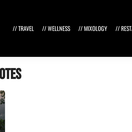
// TRAVEL
// WELLNESS
// MIXOLOGY
// RES
otes