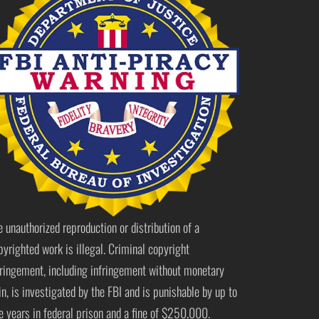
e unauthorized reproduction or distribution of a
pyrighted work is illegal. Criminal copyright
fringement, including infringement without monetary
in, is investigated by the FBI and is punishable by up to
ve years in federal prison and a fine of $250,000.