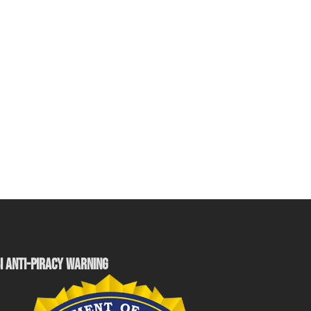
I ANTI-PIRACY WARNING