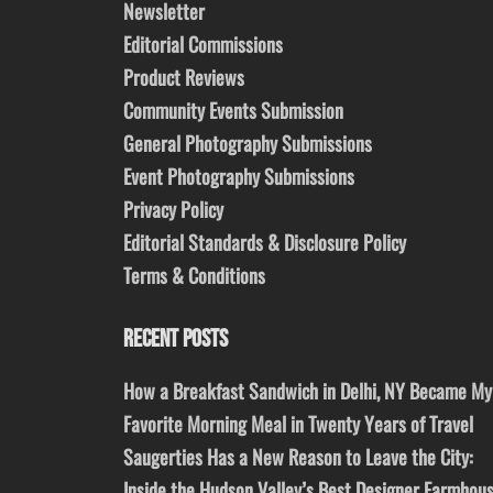
Newsletter
Editorial Commissions
Product Reviews
Community Events Submission
General Photography Submissions
Event Photography Submissions
Privacy Policy
Editorial Standards & Disclosure Policy
Terms & Conditions
RECENT POSTS
How a Breakfast Sandwich in Delhi, NY Became My
Favorite Morning Meal in Twenty Years of Travel
Saugerties Has a New Reason to Leave the City:
Inside the Hudson Valley’s Best Designer Farmhou