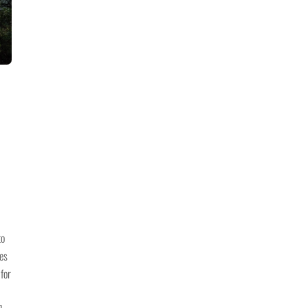
to
nes
 for