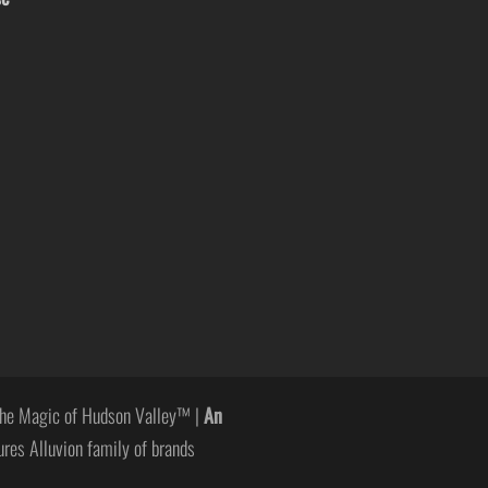
he Magic of Hudson Valley™ |
An
ures Alluvion family of brands