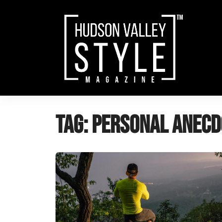
Skip
to
content
Tag:
personal anecd