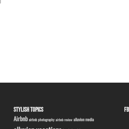
]
STYLISH TOPICS
FB
Airbnb
alluvion media
airbnb photography
airbnb review