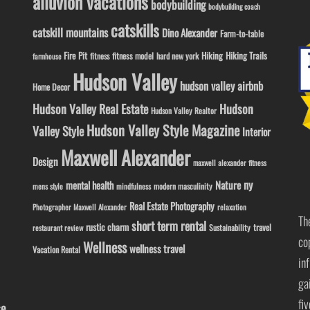
alluvion vacations
bodybuilding
bodybuilding coach
catskills
catskill mountains
Dino Alexander
Farm-to-table
Fire Pit
Hiking
Hiking Trails
fitness model
fitness
hard new york
farmhouse
Hudson Valley
hudson valley airbnb
Home Decor
Hudson Valley Real Estate
Hudson
Hudson Valley Realtor
Hudson Valley Style Magazine
Valley Style
Interior
Maxwell Alexander
Design
maxwell alexander fitness
ny
Nature
mental health
modern masculinity
mens style
mindfulness
Real Estate Photography
Photographer Maxwell Alexander
relaxation
Th
short term rental
rustic charm
travel
Sustainability
restaurant review
co
Wellness
wellness travel
Vacation Rental
in
ga
fi
se