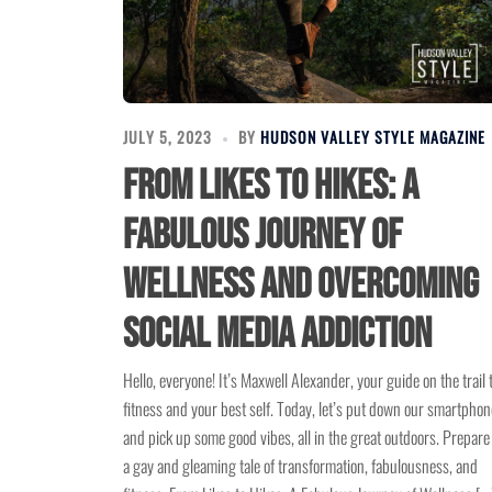
JULY 5, 2023
BY
HUDSON VALLEY STYLE MAGAZINE
From Likes to Hikes: A
Fabulous Journey of
Wellness and Overcoming
Social Media Addiction
Hello, everyone! It’s Maxwell Alexander, your guide on the trail 
fitness and your best self. Today, let’s put down our smartpho
and pick up some good vibes, all in the great outdoors. Prepare
a gay and gleaming tale of transformation, fabulousness, and