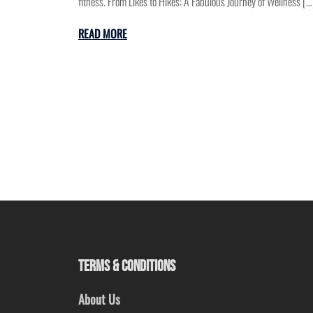
fitness. From Likes to Hikes: A Fabulous Journey of Wellness […
READ MORE
TERMS & CONDITIONS
About Us