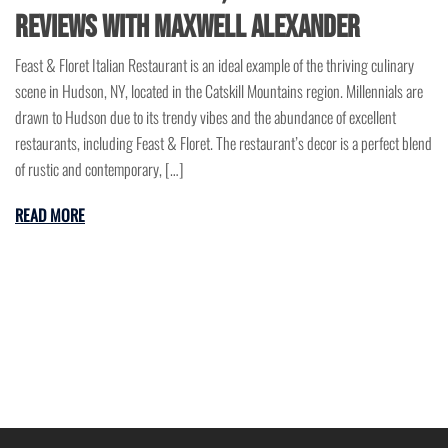
Reviews with Maxwell Alexander
Feast & Floret Italian Restaurant is an ideal example of the thriving culinary
scene in Hudson, NY, located in the Catskill Mountains region. Millennials are
drawn to Hudson due to its trendy vibes and the abundance of excellent
restaurants, including Feast & Floret. The restaurant’s decor is a perfect blend
of rustic and contemporary, […]
READ MORE