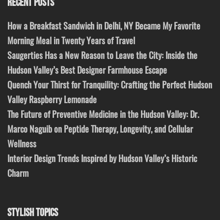
RECENT POSTS
How a Breakfast Sandwich in Delhi, NY Became My Favorite
Morning Meal in Twenty Years of Travel
Saugerties Has a New Reason to Leave the City: Inside the
Hudson Valley’s Best Designer Farmhouse Escape
Quench Your Thirst for Tranquility: Crafting the Perfect Hudson
Valley Raspberry Lemonade
The Future of Preventive Medicine in the Hudson Valley: Dr.
Marco Naguib on Peptide Therapy, Longevity, and Cellular
Wellness
Interior Design Trends Inspired by Hudson Valley’s Historic
Charm
STYLISH TOPICS