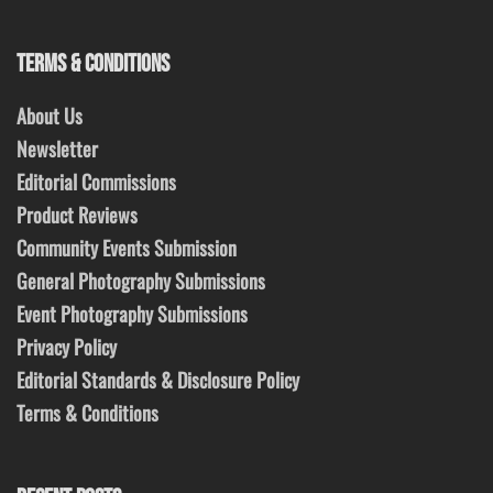
TERMS & CONDITIONS
About Us
Newsletter
Editorial Commissions
Product Reviews
Community Events Submission
General Photography Submissions
Event Photography Submissions
Privacy Policy
Editorial Standards & Disclosure Policy
Terms & Conditions