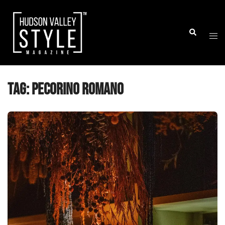
Skip
to
Togg
Search
content
men
Tag:
Pecorino Romano