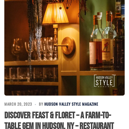
MARCH 20, 2023
BY
HUDSON VALLEY STYLE MAGAZINE
Discover Feast & Floret – A Farm-to-
Table Gem in Hudson, NY – Restaurant