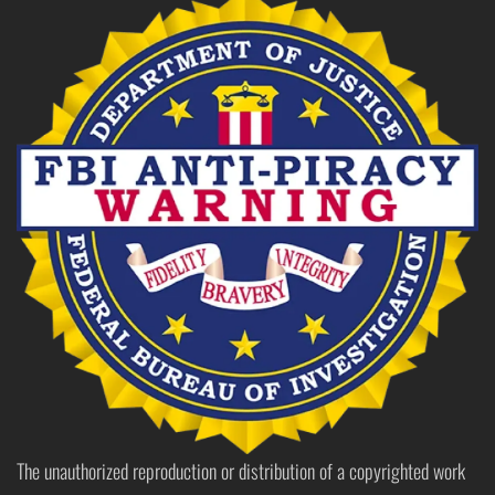
The unauthorized reproduction or distribution of a copyrighted work