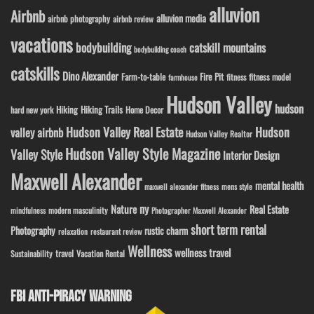
alluvion
Airbnb
alluvion media
airbnb photography
airbnb review
vacations
bodybuilding
catskill mountains
bodybuilding coach
catskills
Dino Alexander
Fire Pit
Farm-to-table
fitness model
fitness
farmhouse
Hudson Valley
hudson
Hiking
Hiking Trails
Home Decor
hard new york
Hudson Valley Real Estate
Hudson
valley airbnb
Hudson Valley Realtor
Hudson Valley Style Magazine
Valley Style
Interior Design
Maxwell Alexander
mental health
maxwell alexander fitness
mens style
ny
Nature
Real Estate
modern masculinity
mindfulness
Photographer Maxwell Alexander
short term rental
Photography
rustic charm
relaxation
restaurant review
Wellness
wellness travel
travel
Sustainability
Vacation Rental
FBI ANTI-PIRACY WARNING