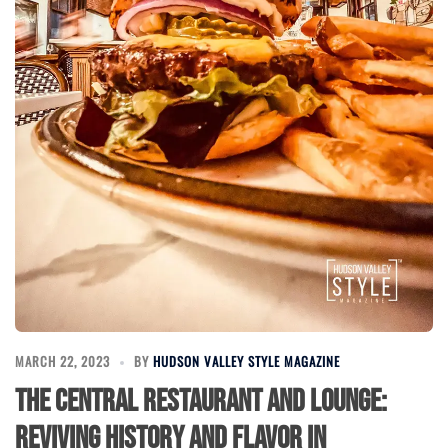
MARCH 22, 2023
BY
HUDSON VALLEY STYLE MAGAZINE
The Central Restaurant and Lounge:
Reviving History and Flavor in