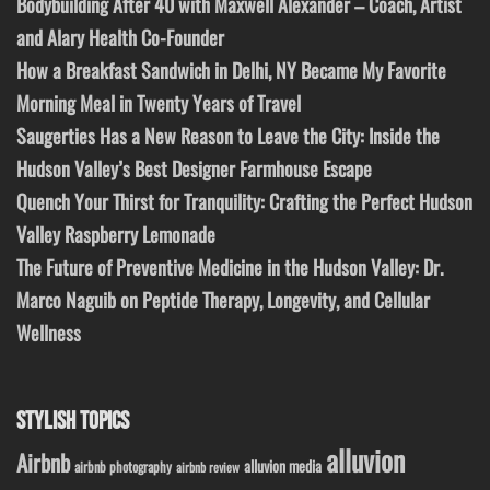
Bodybuilding After 40 with Maxwell Alexander – Coach, Artist
and Alary Health Co-Founder
How a Breakfast Sandwich in Delhi, NY Became My Favorite
Morning Meal in Twenty Years of Travel
Saugerties Has a New Reason to Leave the City: Inside the
Hudson Valley’s Best Designer Farmhouse Escape
Quench Your Thirst for Tranquility: Crafting the Perfect Hudson
Valley Raspberry Lemonade
The Future of Preventive Medicine in the Hudson Valley: Dr.
Marco Naguib on Peptide Therapy, Longevity, and Cellular
Wellness
STYLISH TOPICS
alluvion
Airbnb
alluvion media
airbnb photography
airbnb review