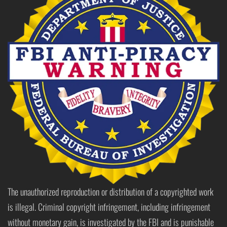
The unauthorized reproduction or distribution of a copyrighted work
is illegal. Criminal copyright infringement, including infringement
without monetary gain, is investigated by the FBI and is punishable