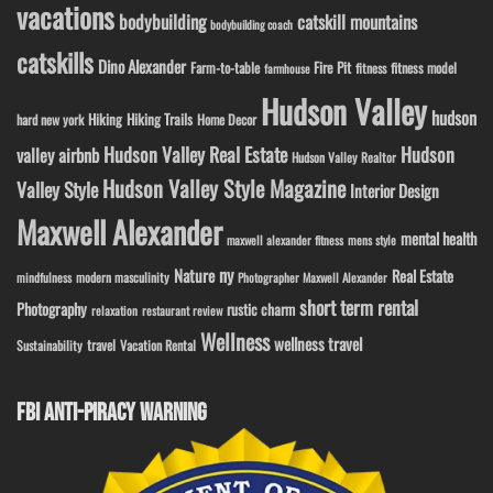
vacations
bodybuilding
catskill mountains
bodybuilding coach
catskills
Dino Alexander
Fire Pit
Farm-to-table
fitness model
fitness
farmhouse
Hudson Valley
hudson
Hiking
Hiking Trails
Home Decor
hard new york
Hudson Valley Real Estate
Hudson
valley airbnb
Hudson Valley Realtor
Hudson Valley Style Magazine
Valley Style
Interior Design
Maxwell Alexander
mental health
maxwell alexander fitness
mens style
ny
Nature
Real Estate
modern masculinity
mindfulness
Photographer Maxwell Alexander
short term rental
Photography
rustic charm
relaxation
restaurant review
Wellness
wellness travel
travel
Sustainability
Vacation Rental
FBI ANTI-PIRACY WARNING