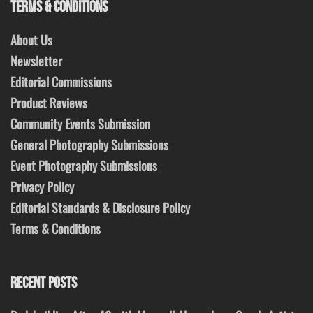
TERMS & CONDITIONS
About Us
Newsletter
Editorial Commissions
Product Reviews
Community Events Submission
General Photography Submissions
Event Photography Submissions
Privacy Policy
Editorial Standards & Disclosure Policy
Terms & Conditions
RECENT POSTS