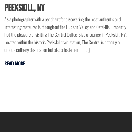
Peekskill, NY
As a photographer with a penchant for discovering the most authentic and
interesting restaurants throughout the Hudson Valley and Catskills, I recently
had the pleasure of visiting The Central Coffee-Bistro-Lounge in Peekskill, NY.
Located within the historic Peekskill train station, The Central is not only a
unique culinary destination but also a testament to […]
READ MORE