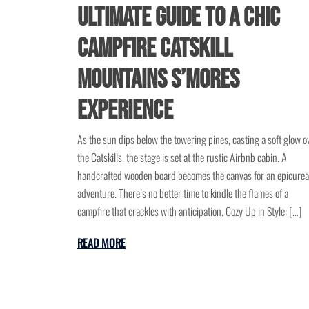
Ultimate Guide to a Chic
Campfire Catskill
Mountains S’mores
Experience
As the sun dips below the towering pines, casting a soft glow o
the Catskills, the stage is set at the rustic Airbnb cabin. A
handcrafted wooden board becomes the canvas for an epicure
adventure. There’s no better time to kindle the flames of a
campfire that crackles with anticipation. Cozy Up in Style: […]
READ MORE