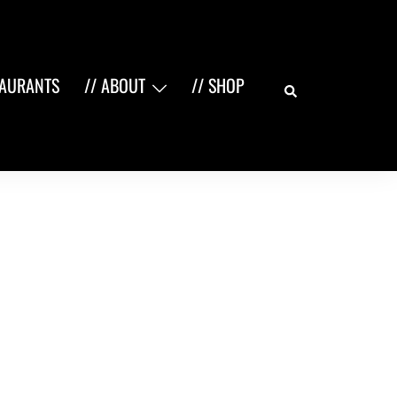
Search
TAURANTS
// ABOUT
// SHOP