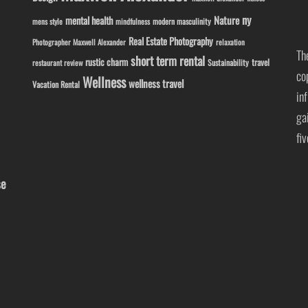
ny
Nature
mental health
modern masculinity
mens style
mindfulness
Real Estate Photography
Photographer Maxwell Alexander
relaxation
Th
short term rental
rustic charm
travel
Sustainability
restaurant review
co
Wellness
wellness travel
Vacation Rental
in
ga
fi
se