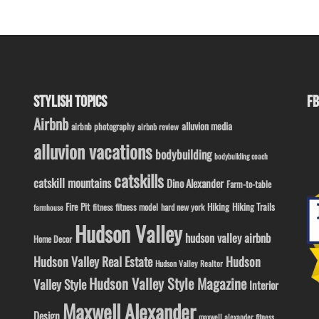
STYLISH TOPICS
FB
Airbnb
alluvion media
airbnb photography
airbnb review
alluvion vacations
bodybuilding
bodybuilding coach
catskills
catskill mountains
Dino Alexander
Farm-to-table
Fire Pit
Hiking
Hiking Trails
fitness model
fitness
hard new york
farmhouse
Hudson Valley
hudson valley airbnb
Home Decor
Hudson Valley Real Estate
Hudson
Hudson Valley Realtor
Hudson Valley Style Magazine
Valley Style
Interior
Maxwell Alexander
Design
maxwell alexander fitness