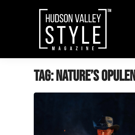
Skip
to
content
Tag:
nature’s opule