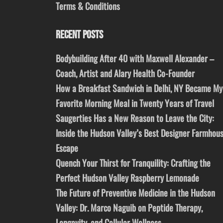
Terms & Conditions
RECENT POSTS
Bodybuilding After 40 with Maxwell Alexander –
Coach, Artist and Alary Health Co-Founder
How a Breakfast Sandwich in Delhi, NY Became My
Favorite Morning Meal in Twenty Years of Travel
Saugerties Has a New Reason to Leave the City:
Inside the Hudson Valley’s Best Designer Farmhou
Escape
Quench Your Thirst for Tranquility: Crafting the
Perfect Hudson Valley Raspberry Lemonade
The Future of Preventive Medicine in the Hudson
Valley: Dr. Marco Naguib on Peptide Therapy,
Longevity, and Cellular Wellness