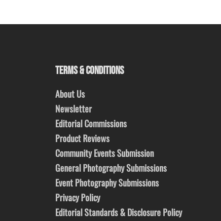
TERMS & CONDITIONS
About Us
Newsletter
Editorial Commissions
Product Reviews
Community Events Submission
General Photography Submissions
Event Photography Submissions
Privacy Policy
Editorial Standards & Disclosure Policy