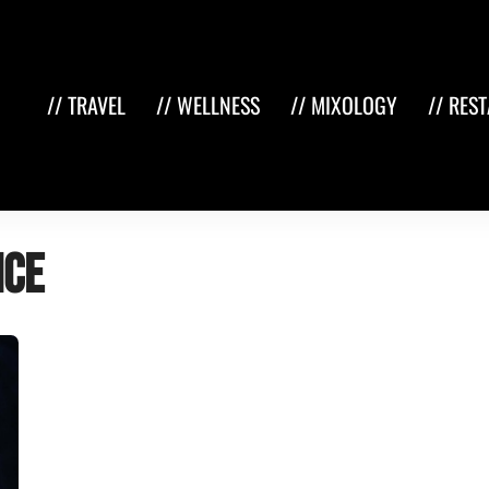
// TRAVEL
// WELLNESS
// MIXOLOGY
// RES
nce