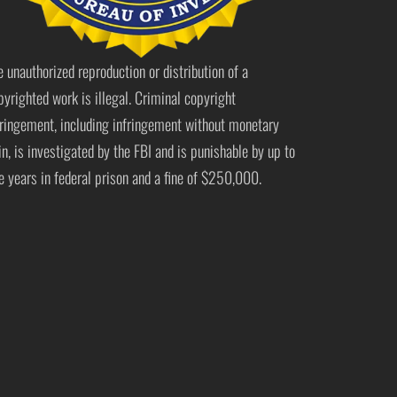
e unauthorized reproduction or distribution of a
pyrighted work is illegal. Criminal copyright
fringement, including infringement without monetary
in, is investigated by the FBI and is punishable by up to
ve years in federal prison and a fine of $250,000.