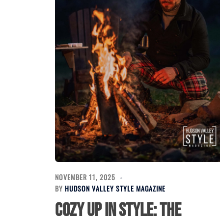
NOVEMBER 11, 2025
BY
HUDSON VALLEY STYLE MAGAZINE
Cozy Up in Style: The