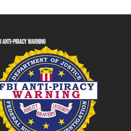
I ANTI-PIRACY WARNING