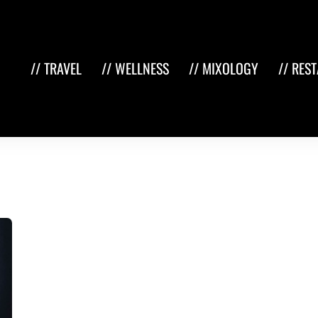
// TRAVEL
// WELLNESS
// MIXOLOGY
// RES