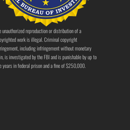
e unauthorized reproduction or distribution of a
pyrighted work is illegal. Criminal copyright
fringement, including infringement without monetary
in, is investigated by the FBI and is punishable by up to
ve years in federal prison and a fine of $250,000.