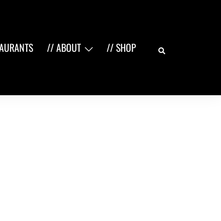
Search
TAURANTS
// ABOUT
// SHOP