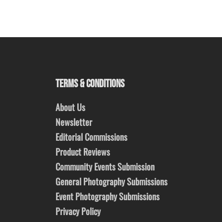
TERMS & CONDITIONS
About Us
Newsletter
Editorial Commissions
Product Reviews
Community Events Submission
General Photography Submissions
Event Photography Submissions
Privacy Policy