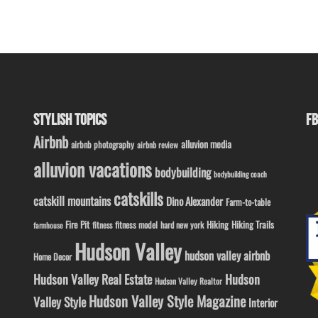
STYLISH TOPICS
FB
Airbnb
alluvion media
airbnb photography
airbnb review
alluvion vacations
bodybuilding
bodybuilding coach
catskills
catskill mountains
Dino Alexander
Farm-to-table
Fire Pit
Hiking
Hiking Trails
fitness model
fitness
hard new york
farmhouse
Hudson Valley
hudson valley airbnb
Home Decor
Hudson Valley Real Estate
Hudson
Hudson Valley Realtor
Hudson Valley Style Magazine
Valley Style
Interior