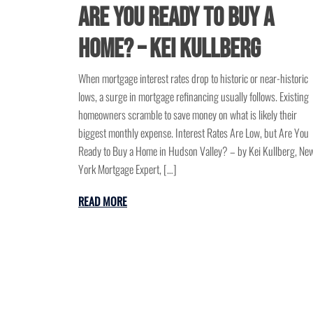
Are You Ready to Buy a
Home? – Kei Kullberg
When mortgage interest rates drop to historic or near-historic
lows, a surge in mortgage refinancing usually follows. Existing
homeowners scramble to save money on what is likely their
biggest monthly expense. Interest Rates Are Low, but Are You
Ready to Buy a Home in Hudson Valley? – by Kei Kullberg, Ne
York Mortgage Expert, […]
READ MORE