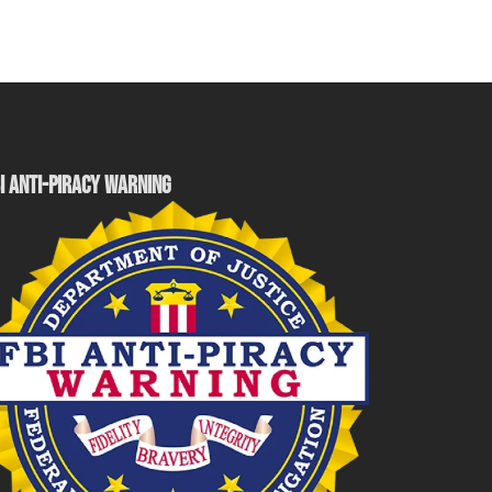
I ANTI-PIRACY WARNING