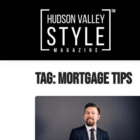
Skip
to
content
Tag:
mortgage tips