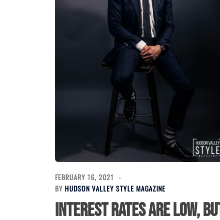
FEBRUARY 16, 2021
BY
HUDSON VALLEY STYLE MAGAZINE
Interest Rates Are Low, bu