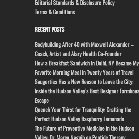
Editorial Standards & Disclosure Policy
Terms & Conditions
RECENT POSTS
Bodybuilding After 40 with Maxwell Alexander –
Coach, Artist and Alary Health Co-Founder
How a Breakfast Sandwich in Delhi, NY Became My
Favorite Morning Meal in Twenty Years of Travel
Saugerties Has a New Reason to Leave the City:
Inside the Hudson Valley’s Best Designer Farmhou
Escape
Quench Your Thirst for Tranquility: Crafting the
Perfect Hudson Valley Raspberry Lemonade
The Future of Preventive Medicine in the Hudson
Valley: Dr. Marco Naguib on Peptide Therapy,