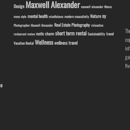
Maxwell Alexander
Design
maxwell alexander fitness
ny
Nature
mental health
modern masculinity
mens style
mindfulness
Real Estate Photography
Photographer Maxwell Alexander
relaxation
Th
short term rental
rustic charm
travel
Sustainability
restaurant review
co
Wellness
wellness travel
Vacation Rental
in
ga
fi
se