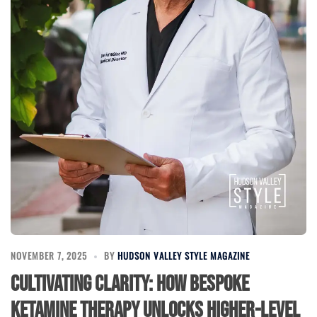
NOVEMBER 7, 2025
BY
HUDSON VALLEY STYLE MAGAZINE
Cultivating Clarity: How Bespoke
Ketamine Therapy Unlocks Higher-Level