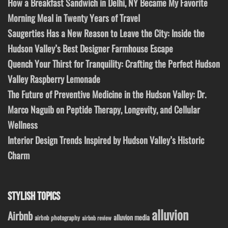
How a Breakfast Sandwich in Delhi, NY Became My Favorite
Morning Meal in Twenty Years of Travel
Saugerties Has a New Reason to Leave the City: Inside the
Hudson Valley’s Best Designer Farmhouse Escape
Quench Your Thirst for Tranquility: Crafting the Perfect Hudson
Valley Raspberry Lemonade
The Future of Preventive Medicine in the Hudson Valley: Dr.
Marco Naguib on Peptide Therapy, Longevity, and Cellular
Wellness
Interior Design Trends Inspired by Hudson Valley’s Historic
Charm
STYLISH TOPICS
alluvion
Airbnb
alluvion media
airbnb photography
airbnb review