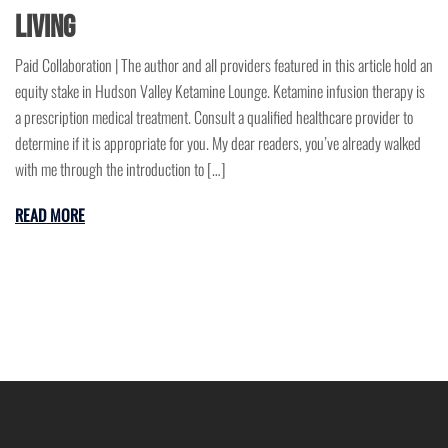
Living
Paid Collaboration | The author and all providers featured in this article hold an
equity stake in Hudson Valley Ketamine Lounge. Ketamine infusion therapy is
a prescription medical treatment. Consult a qualified healthcare provider to
determine if it is appropriate for you. My dear readers, you’ve already walked
with me through the introduction to […]
READ MORE