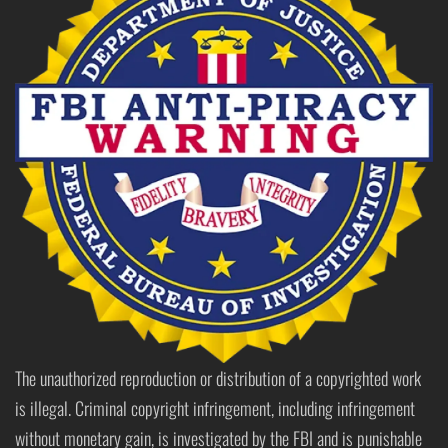
The unauthorized reproduction or distribution of a copyrighted work
is illegal. Criminal copyright infringement, including infringement
without monetary gain, is investigated by the FBI and is punishable