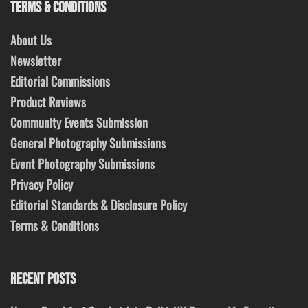
TERMS & CONDITIONS
About Us
Newsletter
Editorial Commissions
Product Reviews
Community Events Submission
General Photography Submissions
Event Photography Submissions
Privacy Policy
Editorial Standards & Disclosure Policy
Terms & Conditions
RECENT POSTS