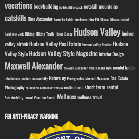
vacations
bodybuilding
catskill mountains
bodybuilding coach
catskills
Dino Alexander
Fire Pit
Farm-to-table
fitness model
fitness
farmhouse
Hudson Valley
hudson
Hiking
Hiking Trails
Home Decor
hard new york
Hudson Valley Real Estate
Hudson
valley airbnb
Hudson Valley Realtor
Hudson Valley Style Magazine
Valley Style
Interior Design
Maxwell Alexander
mental health
maxwell alexander fitness
mens style
ny
Nature
Real Estate
modern masculinity
mindfulness
Photographer Maxwell Alexander
short term rental
Photography
rustic charm
relaxation
restaurant review
Wellness
wellness travel
travel
Sustainability
Vacation Rental
FBI ANTI-PIRACY WARNING