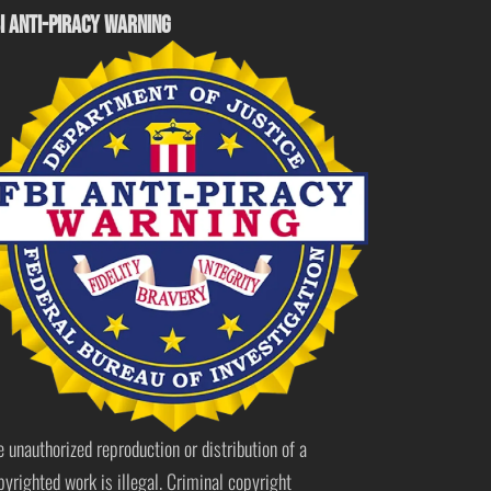
I ANTI-PIRACY WARNING
e unauthorized reproduction or distribution of a
pyrighted work is illegal. Criminal copyright