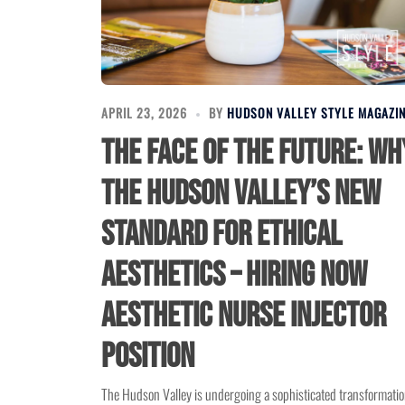
APRIL 23, 2026
BY
HUDSON VALLEY STYLE MAGAZI
The Face of the Future: Wh
the Hudson Valley’s New
Standard for Ethical
Aesthetics – Hiring Now
Aesthetic Nurse Injector
Position
The Hudson Valley is undergoing a sophisticated transformatio