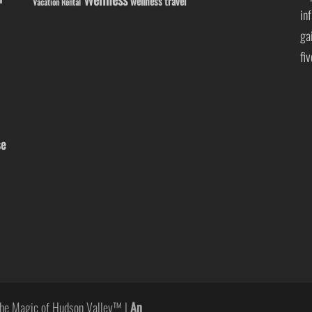
wellness travel
Vacation Rental
in
ga
fi
se
he Magic of Hudson Valley™ |
An