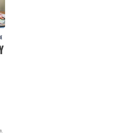
NE
y
n.