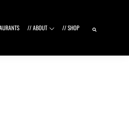
Search
TAURANTS
// ABOUT
// SHOP