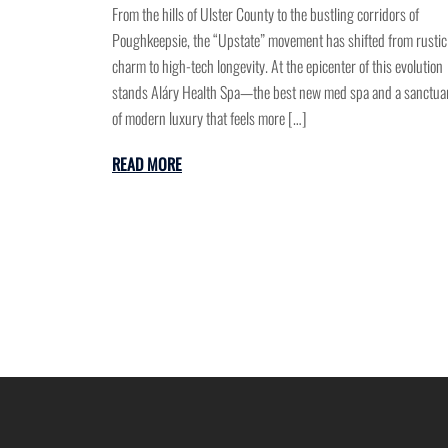
From the hills of Ulster County to the bustling corridors of
Poughkeepsie, the “Upstate” movement has shifted from rustic
charm to high-tech longevity. At the epicenter of this evolution
stands Aláry Health Spa—the best new med spa and a sanctua
of modern luxury that feels more […]
READ MORE