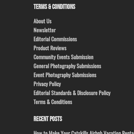
TERMS & CONDITIONS
About Us
Newsletter
Editorial Commissions
Product Reviews
Community Events Submission
General Photography Submissions
Event Photography Submissions
Privacy Policy
Editorial Standards & Disclosure Policy
Terms & Conditions
RECENT POSTS
How to Make Your Catskills Airbnb Vacation Renta