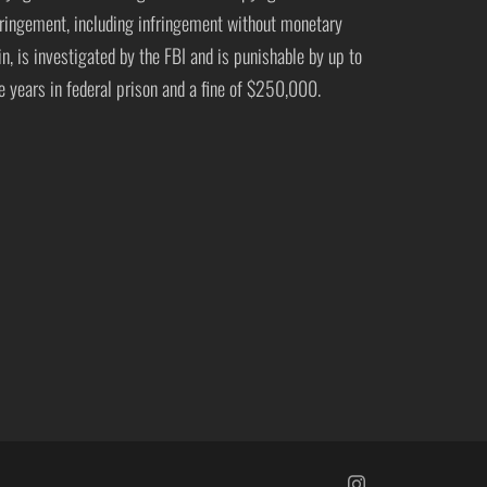
fringement, including infringement without monetary
in, is investigated by the FBI and is punishable by up to
ve years in federal prison and a fine of $250,000.
https://www.insta