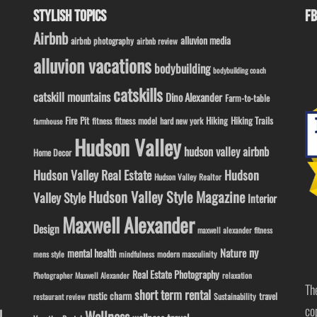
STYLISH TOPICS
FB
Airbnb
alluvion media
airbnb photography
airbnb review
alluvion vacations
bodybuilding
bodybuilding coach
catskills
catskill mountains
Dino Alexander
Farm-to-table
Fire Pit
Hiking
Hiking Trails
fitness model
fitness
hard new york
farmhouse
Hudson Valley
hudson valley airbnb
Home Decor
Hudson Valley Real Estate
Hudson
Hudson Valley Realtor
Hudson Valley Style Magazine
Valley Style
Interior
Maxwell Alexander
Design
maxwell alexander fitness
ny
Nature
mental health
modern masculinity
mens style
mindfulness
Real Estate Photography
Photographer Maxwell Alexander
relaxation
Th
short term rental
rustic charm
travel
Sustainability
restaurant review
co
l
Wellness