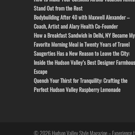
Stand Out from the Rest
Bodybuilding After 40 with Maxwell Alexander –
Coach, Artist and Alary Health Co-Founder
How a Breakfast Sandwich in Delhi, NY Became My
Favorite Morning Meal in Twenty Years of Travel
Saugerties Has a New Reason to Leave the City:
Inside the Hudson Valley’s Best Designer Farmhou
Escape
Quench Your Thirst for Tranquility: Crafting the
Perfect Hudson Valley Raspberry Lemonade
© 2026 Hudson Valley Style Magazine – Experience t