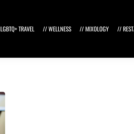
 LGBTQ+ TRAVEL
// WELLNESS
// MIXOLOGY
// RES