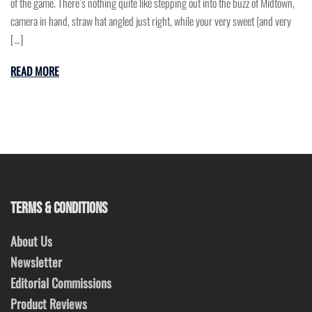
of the game. There’s nothing quite like stepping out into the buzz of Midtown,
camera in hand, straw hat angled just right, while your very sweet (and very
[…]
READ MORE
TERMS & CONDITIONS
About Us
Newsletter
Editorial Commissions
Product Reviews