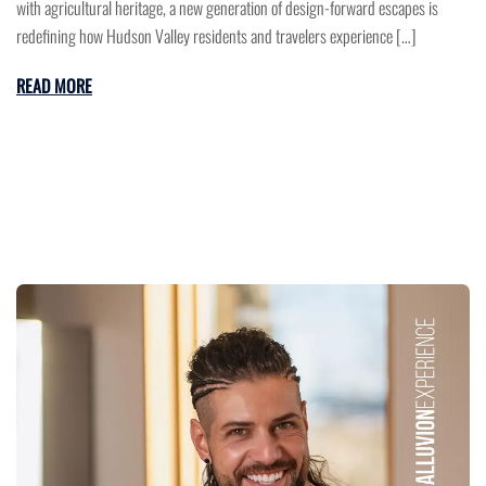
with agricultural heritage, a new generation of design-forward escapes is
redefining how Hudson Valley residents and travelers experience […]
READ MORE