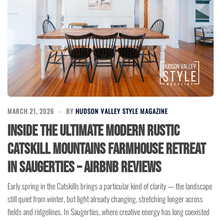
MARCH 21, 2026
BY
HUDSON VALLEY STYLE MAGAZINE
Inside the Ultimate Modern Rustic
Catskill Mountains Farmhouse Retreat
in Saugerties – Airbnb Reviews
Early spring in the Catskills brings a particular kind of clarity — the landscape
still quiet from winter, but light already changing, stretching longer across
fields and ridgelines. In Saugerties, where creative energy has long coexisted