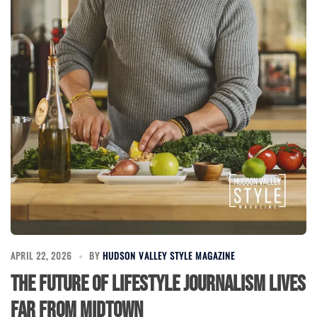
APRIL 22, 2026
BY
HUDSON VALLEY STYLE MAGAZINE
The Future of Lifestyle Journalism Lives
Far From Midtown