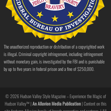
The unauthorized reproduction or distribution of a copyrighted work
is illegal. Criminal copyright infringement, including infringement
without monetary gain, is investigated by the FBI and is punishable
by up to five years in federal prison and a fine of $250,000.
© 2026 Hudson Valley Style Magazine – Experience the Magic of
Hudson Valley™ |
An Alluvion Media Publication
| Content on this