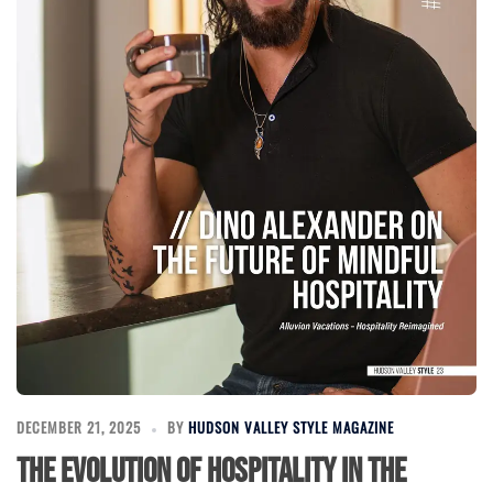
DECEMBER 21, 2025
BY
HUDSON VALLEY STYLE MAGAZINE
The Evolution of Hospitality in the