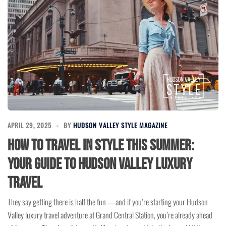
APRIL 29, 2025
BY
HUDSON VALLEY STYLE MAGAZINE
How to Travel in Style This Summer:
Your Guide to Hudson Valley Luxury
Travel
They say getting there is half the fun — and if you’re starting your Hudson
Valley luxury travel adventure at Grand Central Station, you’re already ahead