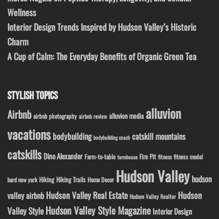
Wellness
Interior Design Trends Inspired by Hudson Valley’s Historic
Charm
A Cup of Calm: The Everyday Benefits of Organic Green Tea
STYLISH TOPICS
alluvion
Airbnb
alluvion media
airbnb photography
airbnb review
vacations
bodybuilding
catskill mountains
bodybuilding coach
catskills
Dino Alexander
Fire Pit
Farm-to-table
fitness model
fitness
farmhouse
Hudson Valley
hudson
Hiking
Hiking Trails
Home Decor
hard new york
Hudson Valley Real Estate
Hudson
valley airbnb
Hudson Valley Realtor
Hudson Valley Style Magazine
Valley Style
Interior Design