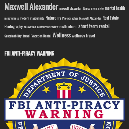
Maxwell Alexander
mental health
maxwell alexander fitness
mens style
ny
Nature
Real Estate
modern masculinity
mindfulness
Photographer Maxwell Alexander
short term rental
Photography
rustic charm
relaxation
restaurant review
Wellness
wellness travel
travel
Sustainability
Vacation Rental
FBI ANTI-PIRACY WARNING