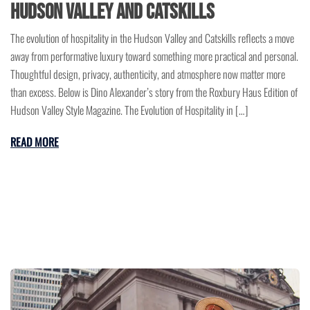
Hudson Valley and Catskills
The evolution of hospitality in the Hudson Valley and Catskills reflects a move
away from performative luxury toward something more practical and personal.
Thoughtful design, privacy, authenticity, and atmosphere now matter more
than excess. Below is Dino Alexander’s story from the Roxbury Haus Edition of
Hudson Valley Style Magazine. The Evolution of Hospitality in […]
READ MORE