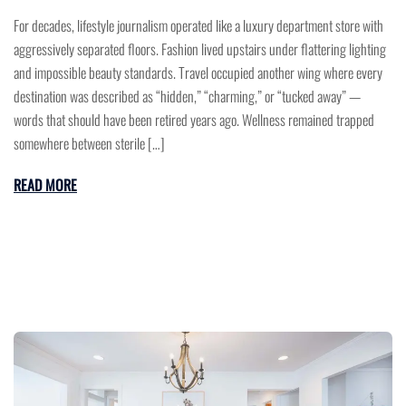
For decades, lifestyle journalism operated like a luxury department store with
aggressively separated floors. Fashion lived upstairs under flattering lighting
and impossible beauty standards. Travel occupied another wing where every
destination was described as “hidden,” “charming,” or “tucked away” —
words that should have been retired years ago. Wellness remained trapped
somewhere between sterile […]
READ MORE