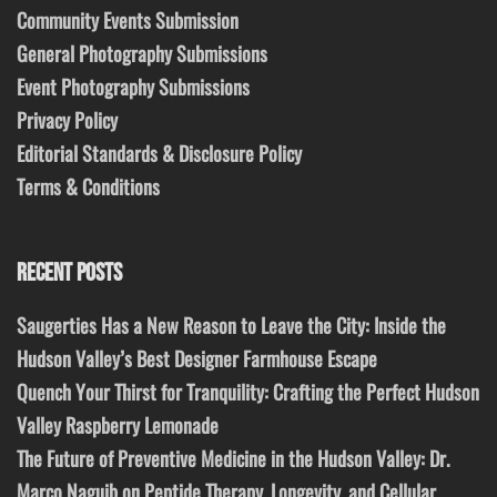
Community Events Submission
General Photography Submissions
Event Photography Submissions
Privacy Policy
Editorial Standards & Disclosure Policy
Terms & Conditions
RECENT POSTS
Saugerties Has a New Reason to Leave the City: Inside the
Hudson Valley’s Best Designer Farmhouse Escape
Quench Your Thirst for Tranquility: Crafting the Perfect Hudson
Valley Raspberry Lemonade
The Future of Preventive Medicine in the Hudson Valley: Dr.
Marco Naguib on Peptide Therapy, Longevity, and Cellular