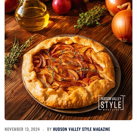
NOVEMBER 13, 2024
BY
HUDSON VALLEY STYLE MAGAZINE