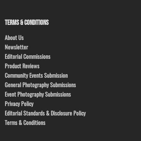
TERMS & CONDITIONS
About Us
Newsletter
Editorial Commissions
Product Reviews
Community Events Submission
General Photography Submissions
Event Photography Submissions
Privacy Policy
Editorial Standards & Disclosure Policy
Terms & Conditions