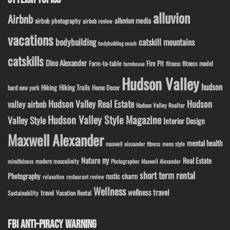
alluvion
Airbnb
alluvion media
airbnb photography
airbnb review
vacations
bodybuilding
catskill mountains
bodybuilding coach
catskills
Dino Alexander
Fire Pit
Farm-to-table
fitness model
fitness
farmhouse
Hudson Valley
hudson
Hiking
Hiking Trails
Home Decor
hard new york
Hudson Valley Real Estate
Hudson
valley airbnb
Hudson Valley Realtor
Hudson Valley Style Magazine
Valley Style
Interior Design
Maxwell Alexander
mental health
maxwell alexander fitness
mens style
ny
Nature
Real Estate
modern masculinity
mindfulness
Photographer Maxwell Alexander
short term rental
Photography
rustic charm
relaxation
restaurant review
Wellness
wellness travel
travel
Sustainability
Vacation Rental
FBI ANTI-PIRACY WARNING