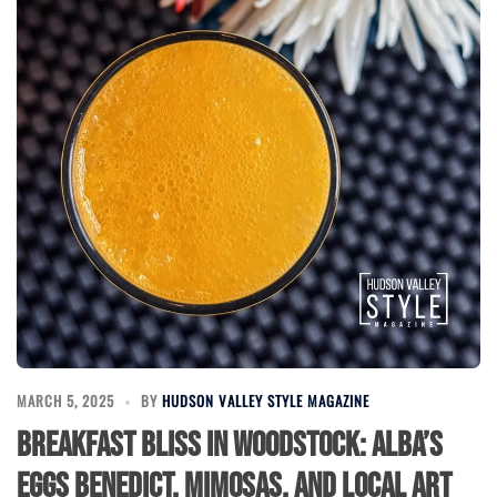
MARCH 5, 2025
BY
HUDSON VALLEY STYLE MAGAZINE
Breakfast Bliss in Woodstock: Alba’s
Eggs Benedict, Mimosas, and Local Art