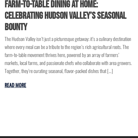
Farm-to-Table Dining at Home:
Celebrating Hudson Valley’s Seasonal
Bounty
The Hudson Valley isn’t just a picturesque getaway; it’s a culinary destination
where every meal can be a tribute to the region’s rich agricultural roots. The
farm-to-table movement thrives here, powered by an array of farmers’
markets, local farms, and passionate chefs who collaborate with area growers.
Together, they’re curating seasonal, flavor-packed dishes that […]
READ MORE