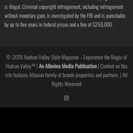
is illegal. Criminal copyright infringement, including infringement
without monetary gain, is investigated by the FBI and is punishable
by up to five years in federal prison and a fine of $250,000.
© 2026 Hudson Valley Style Magazine – Experience the Magic of
Hudson Valley™ |
An Alluvion Media Publication
| Content on this
site features Alluvion family of brands properties and partners. | All
Rights Reserved
https://www.instagram.com/hudso