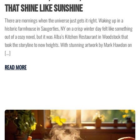
That Shine Like Sunshine
There are mornings when the universe just gets it right. Waking up in a
historic farmhouse in Saugerties, NY on a crisp winter day felt like something
out of a cozy novel, but it was Alba’s Kitchen Restaurant in Woodstock that
took the storyline to new heights. With stunning artwork by Mark Hawdon on
[…]
READ MORE