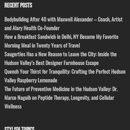
RECENT POSTS
Bodybuilding After 40 with Maxwell Alexander – Coach, Artist
and Alary Health Co-Founder
How a Breakfast Sandwich in Delhi, NY Became My Favorite
Morning Meal in Twenty Years of Travel
Saugerties Has a New Reason to Leave the City: Inside the
Hudson Valley’s Best Designer Farmhouse Escape
Quench Your Thirst for Tranquility: Crafting the Perfect Hudson
Valley Raspberry Lemonade
The Future of Preventive Medicine in the Hudson Valley: Dr.
Marco Naguib on Peptide Therapy, Longevity, and Cellular
Wellness
STYLISH TOPICS