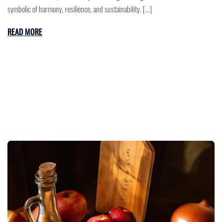
symbolic of harmony, resilience, and sustainability. […]
READ MORE