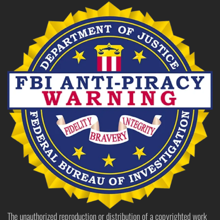
The unauthorized reproduction or distribution of a copyrighted work