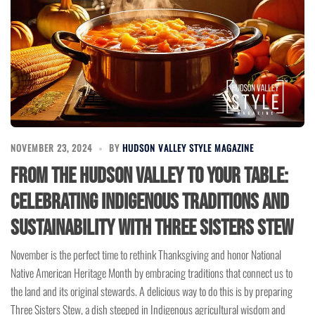
NOVEMBER 23, 2024
BY
HUDSON VALLEY STYLE MAGAZINE
From the Hudson Valley to Your Table:
Celebrating Indigenous Traditions and
Sustainability with Three Sisters Stew
November is the perfect time to rethink Thanksgiving and honor National
Native American Heritage Month by embracing traditions that connect us to
the land and its original stewards. A delicious way to do this is by preparing
Three Sisters Stew, a dish steeped in Indigenous agricultural wisdom and