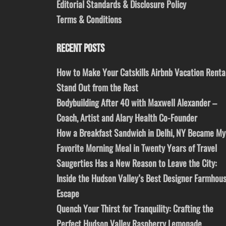
Editorial Standards & Disclosure Policy
Terms & Conditions
RECENT POSTS
How to Make Your Catskills Airbnb Vacation Renta
Stand Out from the Rest
Bodybuilding After 40 with Maxwell Alexander –
Coach, Artist and Alary Health Co-Founder
How a Breakfast Sandwich in Delhi, NY Became My
Favorite Morning Meal in Twenty Years of Travel
Saugerties Has a New Reason to Leave the City:
Inside the Hudson Valley’s Best Designer Farmhou
Escape
Quench Your Thirst for Tranquility: Crafting the
Perfect Hudson Valley Raspberry Lemonade