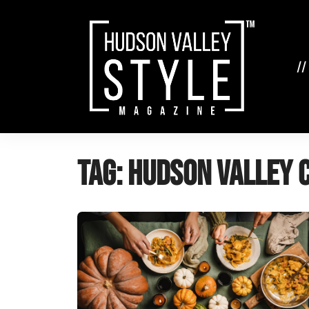
Skip
to
content
//
Tag:
Hudson Valley 