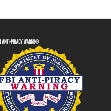
I ANTI-PIRACY WARNING