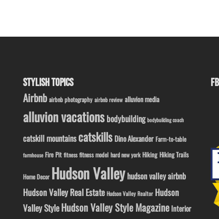
STYLISH TOPICS
FB
Airbnb
alluvion media
airbnb photography
airbnb review
alluvion vacations
bodybuilding
bodybuilding coach
catskills
catskill mountains
Dino Alexander
Farm-to-table
Fire Pit
Hiking
Hiking Trails
fitness model
fitness
hard new york
farmhouse
Hudson Valley
hudson valley airbnb
Home Decor
Hudson Valley Real Estate
Hudson
Hudson Valley Realtor
Hudson Valley Style Magazine
Valley Style
Interior