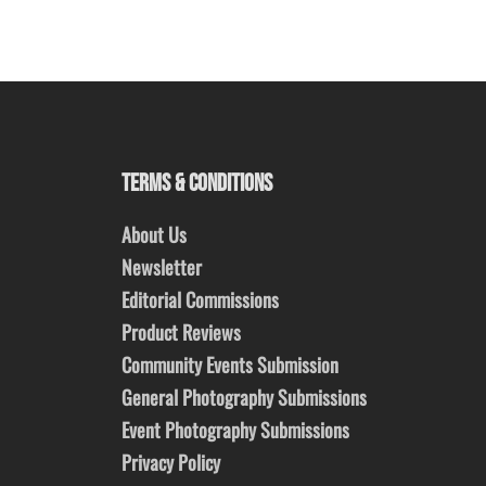
TERMS & CONDITIONS
About Us
Newsletter
Editorial Commissions
Product Reviews
Community Events Submission
General Photography Submissions
Event Photography Submissions
Privacy Policy