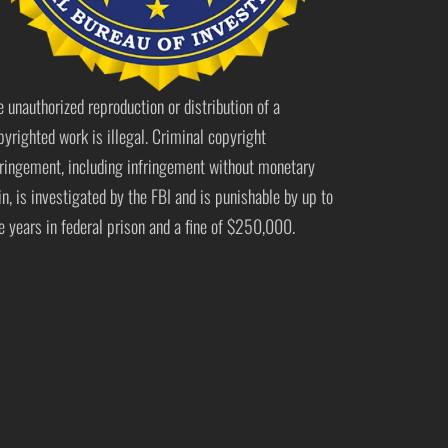
e unauthorized reproduction or distribution of a
pyrighted work is illegal. Criminal copyright
fringement, including infringement without monetary
in, is investigated by the FBI and is punishable by up to
ve years in federal prison and a fine of $250,000.