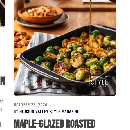
on
es
OCTOBER 28, 2024
gh
BY
HUDSON VALLEY STYLE MAGAZINE
Maple-Glazed Roasted
]