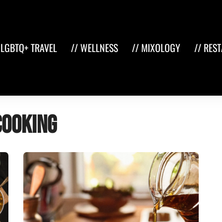
 LGBTQ+ TRAVEL
// WELLNESS
// MIXOLOGY
// RES
cooking