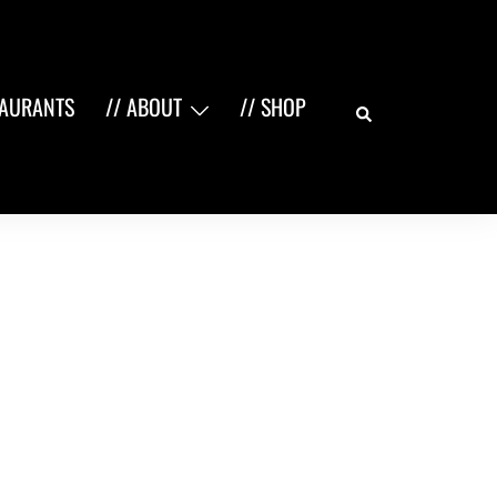
Search
TAURANTS
// ABOUT
// SHOP