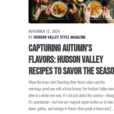
NOVEMBER 12, 2024
BY
HUDSON VALLEY STYLE MAGAZINE
Capturing Autumn’s
Flavors: Hudson Valley
Recipes to Savor the Seas
When the trees start flaunting their finest colors and the
mornings greet you with a brisk breeze, the Hudson Valley com
alive in a whole new way. It’s not just about the scenery—thou
it’s spectacular—but how our magical region invites us to slow
down, gather, and indulge in flavors that speak of home and […