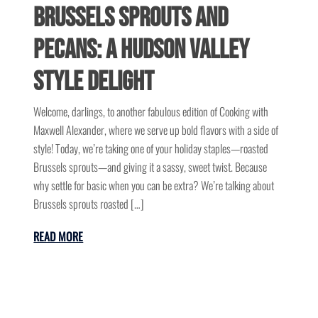
Brussels Sprouts and
Pecans: A Hudson Valley
Style Delight
Welcome, darlings, to another fabulous edition of Cooking with
Maxwell Alexander, where we serve up bold flavors with a side of
style! Today, we’re taking one of your holiday staples—roasted
Brussels sprouts—and giving it a sassy, sweet twist. Because
why settle for basic when you can be extra? We’re talking about
Brussels sprouts roasted […]
READ MORE