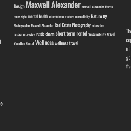
Maxwell Alexander
Design
maxwell alexander fitness
ny
Nature
mental health
modern masculinity
mens style
mindfulness
Real Estate Photography
Photographer Maxwell Alexander
relaxation
Th
short term rental
rustic charm
travel
Sustainability
restaurant review
co
l
Wellness
wellness travel
Vacation Rental
in
ga
fi
se