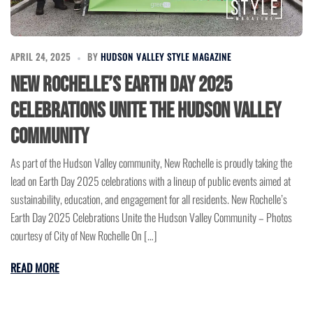
APRIL 24, 2025
BY
HUDSON VALLEY STYLE MAGAZINE
New Rochelle’s Earth Day 2025
Celebrations Unite the Hudson Valley
Community
As part of the Hudson Valley community, New Rochelle is proudly taking the
lead on Earth Day 2025 celebrations with a lineup of public events aimed at
sustainability, education, and engagement for all residents. New Rochelle’s
Earth Day 2025 Celebrations Unite the Hudson Valley Community – Photos
courtesy of City of New Rochelle On […]
READ MORE