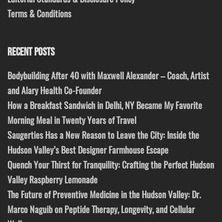
Terms & Conditions
RECENT POSTS
Bodybuilding After 40 with Maxwell Alexander – Coach, Artist
and Alary Health Co-Founder
How a Breakfast Sandwich in Delhi, NY Became My Favorite
Morning Meal in Twenty Years of Travel
Saugerties Has a New Reason to Leave the City: Inside the
Hudson Valley’s Best Designer Farmhouse Escape
Quench Your Thirst for Tranquility: Crafting the Perfect Hudson
Valley Raspberry Lemonade
The Future of Preventive Medicine in the Hudson Valley: Dr.
Marco Naguib on Peptide Therapy, Longevity, and Cellular