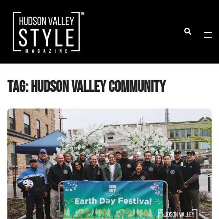
Skip
to
Togg
Search
content
men
Tag:
hudson valley community