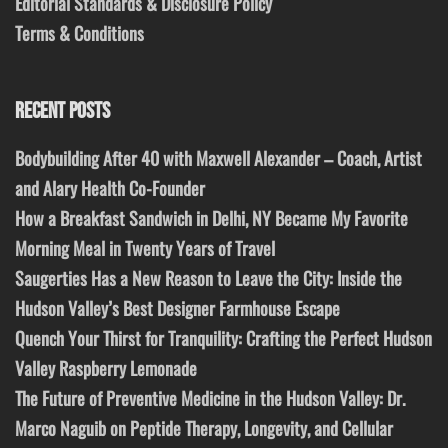
Editorial Standards & Disclosure Policy
Terms & Conditions
RECENT POSTS
Bodybuilding After 40 with Maxwell Alexander – Coach, Artist
and Alary Health Co-Founder
How a Breakfast Sandwich in Delhi, NY Became My Favorite
Morning Meal in Twenty Years of Travel
Saugerties Has a New Reason to Leave the City: Inside the
Hudson Valley’s Best Designer Farmhouse Escape
Quench Your Thirst for Tranquility: Crafting the Perfect Hudson
Valley Raspberry Lemonade
The Future of Preventive Medicine in the Hudson Valley: Dr.
Marco Naguib on Peptide Therapy, Longevity, and Cellular