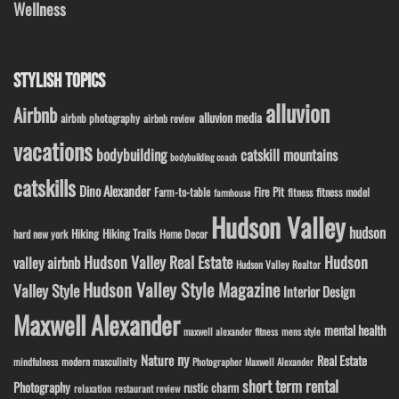
Wellness
STYLISH TOPICS
alluvion
Airbnb
alluvion media
airbnb photography
airbnb review
vacations
bodybuilding
catskill mountains
bodybuilding coach
catskills
Dino Alexander
Fire Pit
Farm-to-table
fitness model
fitness
farmhouse
Hudson Valley
hudson
Hiking
Hiking Trails
Home Decor
hard new york
Hudson Valley Real Estate
Hudson
valley airbnb
Hudson Valley Realtor
Hudson Valley Style Magazine
Valley Style
Interior Design
Maxwell Alexander
mental health
maxwell alexander fitness
mens style
ny
Nature
Real Estate
modern masculinity
mindfulness
Photographer Maxwell Alexander
short term rental
Photography
rustic charm
relaxation
restaurant review