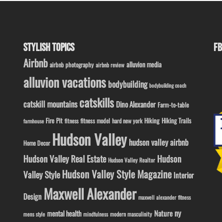
STYLISH TOPICS
FB
Airbnb
alluvion media
airbnb photography
airbnb review
alluvion vacations
bodybuilding
bodybuilding coach
catskills
catskill mountains
Dino Alexander
Farm-to-table
Fire Pit
Hiking
Hiking Trails
fitness model
fitness
hard new york
farmhouse
Hudson Valley
hudson valley airbnb
Home Decor
Hudson Valley Real Estate
Hudson
Hudson Valley Realtor
Hudson Valley Style Magazine
Valley Style
Interior
Maxwell Alexander
Design
maxwell alexander fitness
ny
Nature
mental health
modern masculinity
mens style
mindfulness