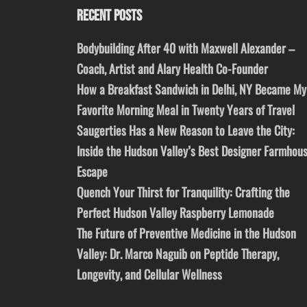
RECENT POSTS
Bodybuilding After 40 with Maxwell Alexander –
Coach, Artist and Alary Health Co-Founder
How a Breakfast Sandwich in Delhi, NY Became My
Favorite Morning Meal in Twenty Years of Travel
Saugerties Has a New Reason to Leave the City:
Inside the Hudson Valley’s Best Designer Farmhou
Escape
Quench Your Thirst for Tranquility: Crafting the
Perfect Hudson Valley Raspberry Lemonade
The Future of Preventive Medicine in the Hudson
Valley: Dr. Marco Naguib on Peptide Therapy,
Longevity, and Cellular Wellness