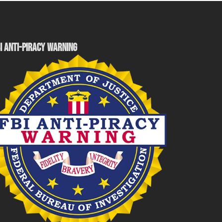
I ANTI-PIRACY WARNING