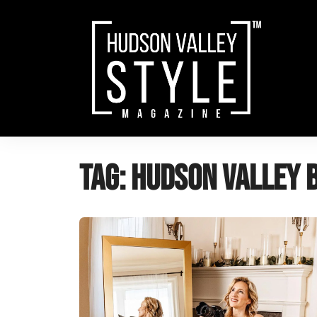
Skip
to
content
Tag:
hudson valley 