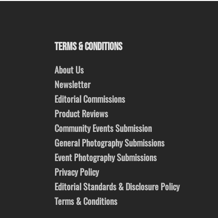
TERMS & CONDITIONS
About Us
Newsletter
Editorial Commissions
Product Reviews
Community Events Submission
General Photography Submissions
Event Photography Submissions
Privacy Policy
Editorial Standards & Disclosure Policy
Terms & Conditions