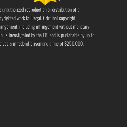
e unauthorized reproduction or distribution of a
pyrighted work is illegal. Criminal copyright
fringement, including infringement without monetary
in, is investigated by the FBI and is punishable by up to
ve years in federal prison and a fine of $250,000.