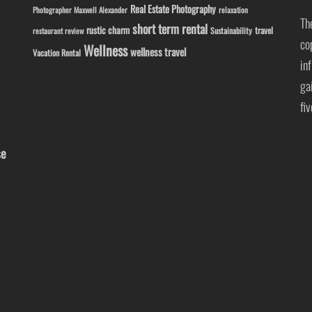
Real Estate Photography
Photographer Maxwell Alexander
relaxation
Th
short term rental
rustic charm
travel
Sustainability
restaurant review
co
Wellness
wellness travel
Vacation Rental
in
ga
fi
se