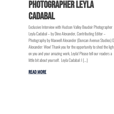
Photographer Leyla
Cadabal
Exclusive Interview with Hudson Valley Boudoir Photographer
Leyla Cadabal – by Dino Alexander, Contributing Editor –
Photography by Maxwell Alexander (Duncan Avenue Studios) D
Alexander: Wow! Thank you for the opportunity to shed the ligh
on you and your amazing work, Leyla! Please tell our readers a
little bit about yourself. Leyla Cadabal: I […]
READ MORE