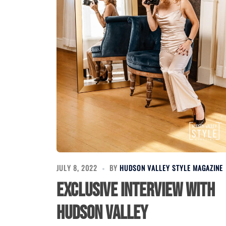
JULY 8, 2022
BY
HUDSON VALLEY STYLE MAGAZINE
Exclusive Interview with
Hudson Valley