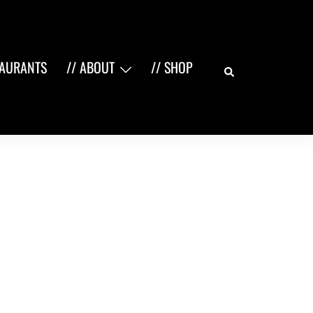
Search
TAURANTS
// ABOUT
// SHOP