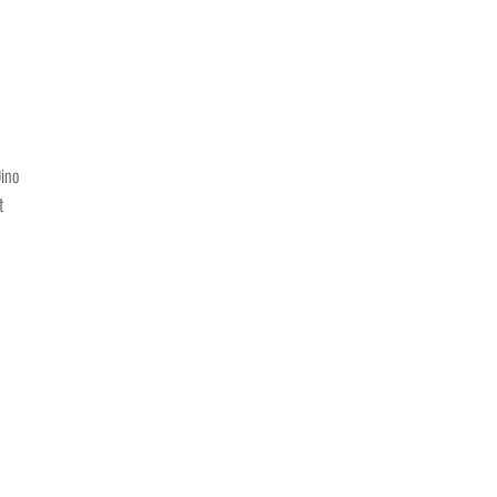
ino
t