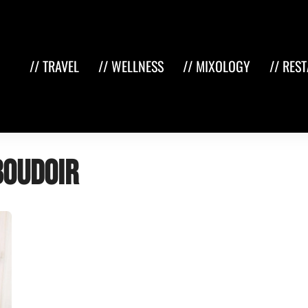
// TRAVEL
// WELLNESS
// MIXOLOGY
// RES
boudoir