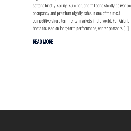
softens briefly, spring, summer, and fall consistently deliver p
occupancy and premium nightly rates in one of the most
competitive short-term rental markets in the world. For Airbnb
hosts focused on long-term performance, winter presents […]
READ MORE