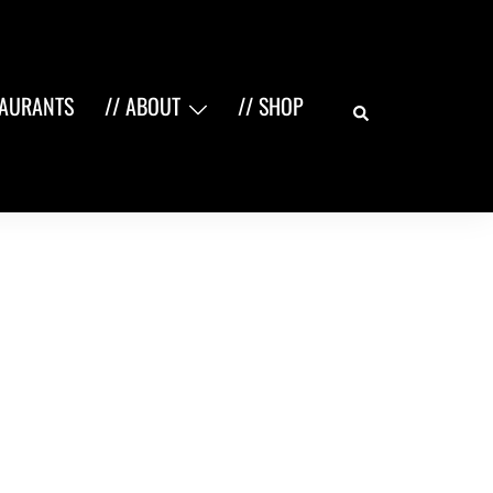
Search
TAURANTS
// ABOUT
// SHOP