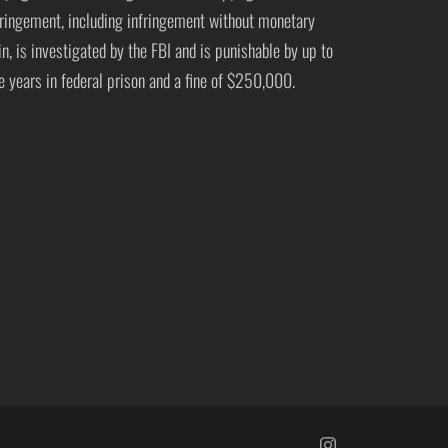
fringement, including infringement without monetary
in, is investigated by the FBI and is punishable by up to
ve years in federal prison and a fine of $250,000.
https://www.insta