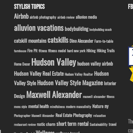
STYLISH TOPICS
FB
Airbnb
alluvion media
airbnb photography
airbnb review
alluvion vacations
bodybuilding
bodybuilding coach
catskills
catskill mountains
Dino Alexander
Farm-to-table
Fire Pit
Hiking
Hiking Trails
fitness model
fitness
hard new york
farmhouse
Hudson Valley
hudson valley airbnb
Home Decor
Hudson Valley Real Estate
Hudson
Hudson Valley Realtor
Hudson Valley Style Magazine
Valley Style
Interior
Maxwell Alexander
Design
maxwell alexander fitness
ny
Nature
mental health
modern masculinity
mens style
mindfulness
Real Estate Photography
Photographer Maxwell Alexander
relaxation
Th
short term rental
rustic charm
travel
Sustainability
restaurant review
co
l
Wellness