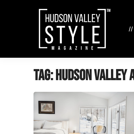
Skip
to
content
//
Tag:
Hudson Valley 