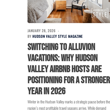
JANUARY 28, 2026
BY
HUDSON VALLEY STYLE MAGAZINE
Switching to Alluvion
Vacations: Why Hudson
Valley Airbnb Hosts Are
Positioning for a Stronger
Year in 2026
Winter in the Hudson Valley marks a strategic pause before the
region’s most profitable travel seasons arrive. While demand