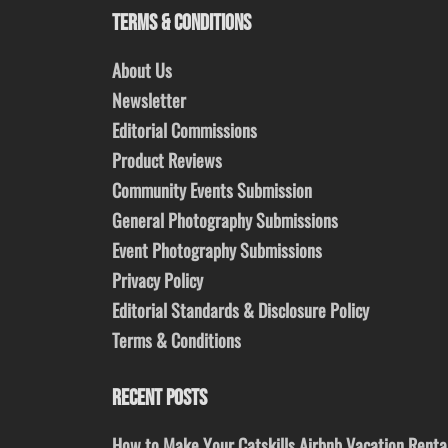
TERMS & CONDITIONS
About Us
Newsletter
Editorial Commissions
Product Reviews
Community Events Submission
General Photography Submissions
Event Photography Submissions
Privacy Policy
Editorial Standards & Disclosure Policy
Terms & Conditions
RECENT POSTS
How to Make Your Catskills Airbnb Vacation Renta