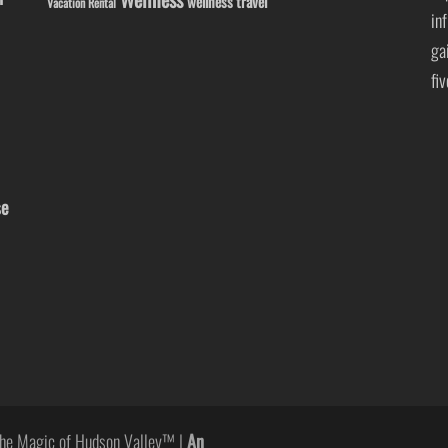
wellness travel
Vacation Rental
in
ga
fi
se
he Magic of Hudson Valley™ |
An