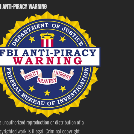
I ANTI-PIRACY WARNING
e unauthorized reproduction or distribution of a
pyrighted work is illegal. Criminal copyright