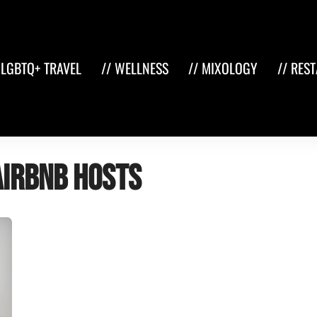
 LGBTQ+ TRAVEL
// WELLNESS
// MIXOLOGY
// RES
Airbnb hosts