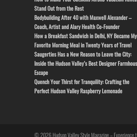
Stand Out from the Rest
Bodybuilding After 40 with Maxwell Alexander –
Coach, Artist and Alary Health Co-Founder
How a Breakfast Sandwich in Delhi, NY Became My
Favorite Morning Meal in Twenty Years of Travel
Saugerties Has a New Reason to Leave the City:
Inside the Hudson Valley’s Best Designer Farmhou
Escape
Quench Your Thirst for Tranquility: Crafting the
Perfect Hudson Valley Raspberry Lemonade
© 2026 Hudson Valley Style Magazine – Experience t