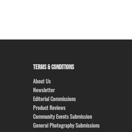
TERMS & CONDITIONS
About Us
Newsletter
Editorial Commissions
Product Reviews
Community Events Submission
General Photography Submissions