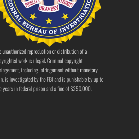
e unauthorized reproduction or distribution of a
pyrighted work is illegal. Criminal copyright
fringement, including infringement without monetary
in, is investigated by the FBI and is punishable by up to
ve years in federal prison and a fine of $250,000.