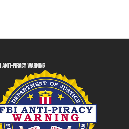
I ANTI-PIRACY WARNING