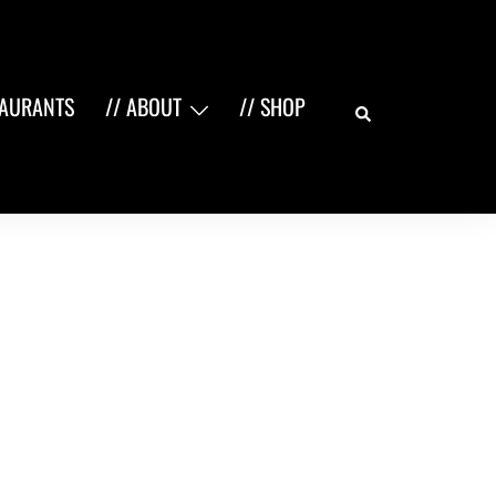
Search
TAURANTS
// ABOUT
// SHOP