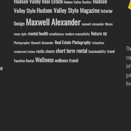
Hudson Valley Real Estate
Hudson
Hudson Valley Realtor
Hudson Valley Style Magazine
Valley Style
Interior
Maxwell Alexander
Design
maxwell alexander fitness
ny
Nature
mental health
modern masculinity
mens style
mindfulness
Real Estate Photography
Photographer Maxwell Alexander
relaxation
Th
short term rental
rustic charm
travel
Sustainability
restaurant review
co
Wellness
wellness travel
Vacation Rental
in
se
ga
fi