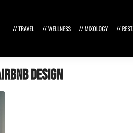
// TRAVEL
// WELLNESS
// MIXOLOGY
// RES
Airbnb design