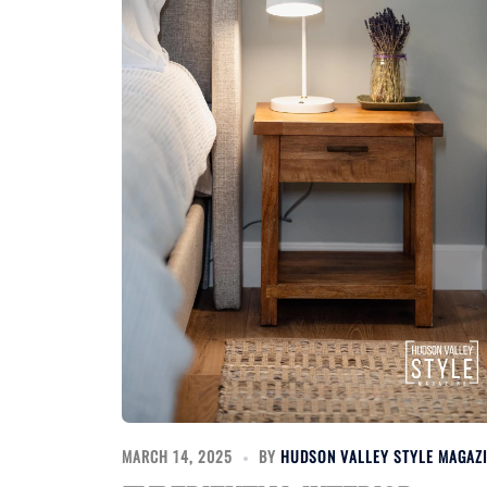
MARCH 14, 2025
BY
HUDSON VALLEY STYLE MAGAZ