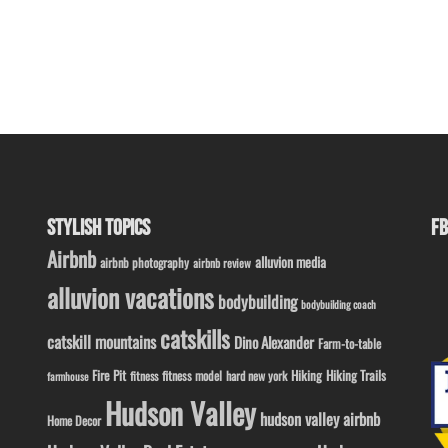
STYLISH TOPICS
FB
Airbnb
alluvion media
airbnb photography
airbnb review
alluvion vacations
bodybuilding
bodybuilding coach
catskills
catskill mountains
Dino Alexander
Farm-to-table
Fire Pit
Hiking
Hiking Trails
fitness model
fitness
hard new york
farmhouse
Hudson Valley
hudson valley airbnb
Home Decor