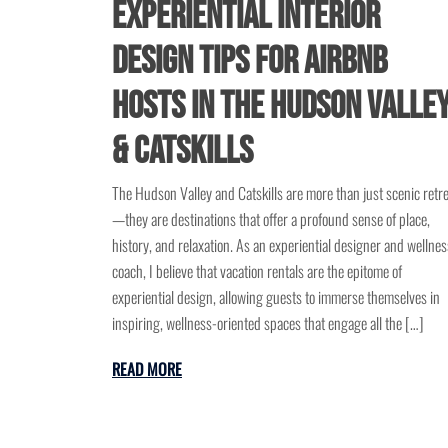
Experiential Interior
Design Tips for Airbnb
Hosts in the Hudson Valle
& Catskills
The Hudson Valley and Catskills are more than just scenic retr
—they are destinations that offer a profound sense of place,
history, and relaxation. As an experiential designer and wellnes
coach, I believe that vacation rentals are the epitome of
experiential design, allowing guests to immerse themselves in
inspiring, wellness-oriented spaces that engage all the […]
READ MORE