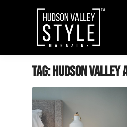
Skip
to
content
Tag:
Hudson Valley 