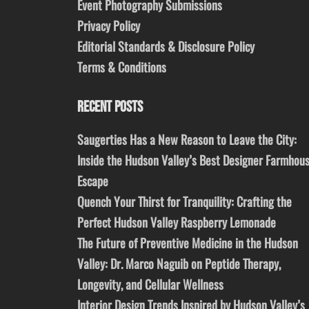
Event Photography Submissions
Privacy Policy
Editorial Standards & Disclosure Policy
Terms & Conditions
RECENT POSTS
Saugerties Has a New Reason to Leave the City:
Inside the Hudson Valley’s Best Designer Farmhou
Escape
Quench Your Thirst for Tranquility: Crafting the
Perfect Hudson Valley Raspberry Lemonade
The Future of Preventive Medicine in the Hudson
Valley: Dr. Marco Naguib on Peptide Therapy,
Longevity, and Cellular Wellness
Interior Design Trends Inspired by Hudson Valley’s