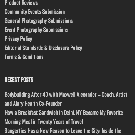
Product Reviews
Community Events Submission
General Photography Submissions
Event Photography Submissions
Privacy Policy
Editorial Standards & Disclosure Policy
Terms & Conditions
RECENT POSTS
Bodybuilding After 40 with Maxwell Alexander – Coach, Artist
and Alary Health Co-Founder
How a Breakfast Sandwich in Delhi, NY Became My Favorite
Morning Meal in Twenty Years of Travel
Saugerties Has a New Reason to Leave the City: Inside the