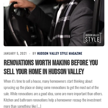
JANUARY 5, 2021
BY
HUDSON VALLEY STYLE MAGAZINE
Renovations Worth Making Before You
Sell Your Home in Hudson Valley
When it’s time to sell a house, many homeowners start thinking about
sprucing up the place or doing some renovations to get the most out of the
sale. While renovations are a good idea, some are more important than others.
Kitchen and bathroom renovations help a homeowner recoup the investment
more than something like […]