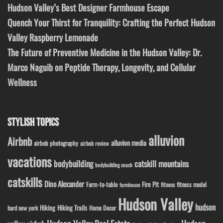
Hudson Valley’s Best Designer Farmhouse Escape
Quench Your Thirst for Tranquility: Crafting the Perfect Hudson
Valley Raspberry Lemonade
The Future of Preventive Medicine in the Hudson Valley: Dr.
Marco Naguib on Peptide Therapy, Longevity, and Cellular
Wellness
STYLISH TOPICS
alluvion
Airbnb
alluvion media
airbnb photography
airbnb review
vacations
bodybuilding
catskill mountains
bodybuilding coach
catskills
Dino Alexander
Fire Pit
Farm-to-table
fitness model
fitness
farmhouse
Hudson Valley
hudson
Hiking
Hiking Trails
Home Decor
hard new york