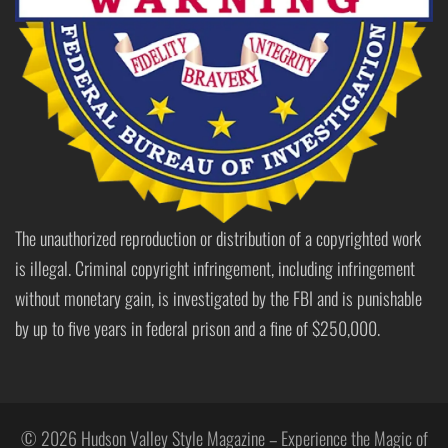
The unauthorized reproduction or distribution of a copyrighted work
is illegal. Criminal copyright infringement, including infringement
without monetary gain, is investigated by the FBI and is punishable
by up to five years in federal prison and a fine of $250,000.
© 2026 Hudson Valley Style Magazine – Experience the Magic of