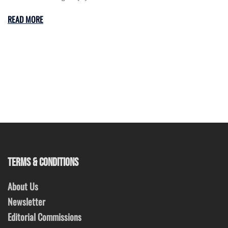
READ MORE
TERMS & CONDITIONS
About Us
Newsletter
Editorial Commissions