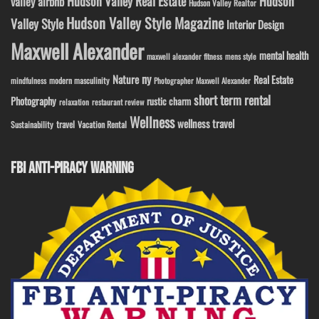
Hudson Valley Real Estate
Hudson
valley airbnb
Hudson Valley Realtor
Hudson Valley Style Magazine
Valley Style
Interior Design
Maxwell Alexander
mental health
maxwell alexander fitness
mens style
ny
Nature
Real Estate
modern masculinity
mindfulness
Photographer Maxwell Alexander
short term rental
Photography
rustic charm
relaxation
restaurant review
Wellness
wellness travel
travel
Sustainability
Vacation Rental
FBI ANTI-PIRACY WARNING