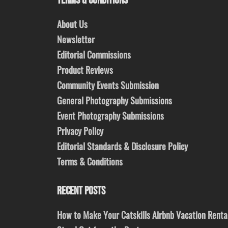
TERMS & CONDITIONS
About Us
Newsletter
Editorial Commissions
Product Reviews
Community Events Submission
General Photography Submissions
Event Photography Submissions
Privacy Policy
Editorial Standards & Disclosure Policy
Terms & Conditions
RECENT POSTS
How to Make Your Catskills Airbnb Vacation Renta