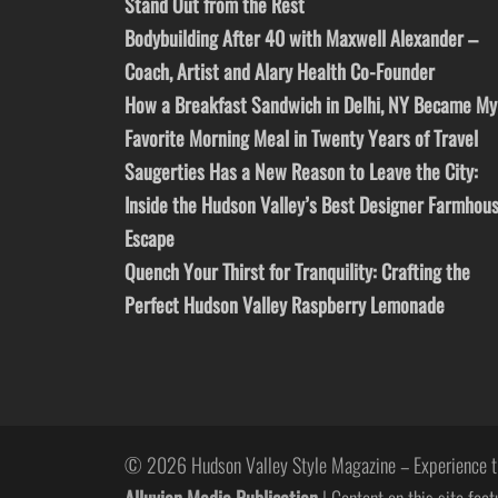
Stand Out from the Rest
Bodybuilding After 40 with Maxwell Alexander –
Coach, Artist and Alary Health Co-Founder
How a Breakfast Sandwich in Delhi, NY Became My
Favorite Morning Meal in Twenty Years of Travel
Saugerties Has a New Reason to Leave the City:
Inside the Hudson Valley’s Best Designer Farmhou
Escape
Quench Your Thirst for Tranquility: Crafting the
Perfect Hudson Valley Raspberry Lemonade
© 2026 Hudson Valley Style Magazine – Experience t