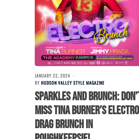
JANUARY 22, 2024
BY
HUDSON VALLEY STYLE MAGAZINE
Sparkles and Brunch: Don’
Miss Tina Burner’s Electro
Drag Brunch in
Poughkeepsie!