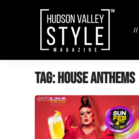
Skip
to
content
//
Tag:
house anthems