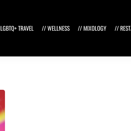
 LGBTQ+ TRAVEL
// WELLNESS
// MIXOLOGY
// RES