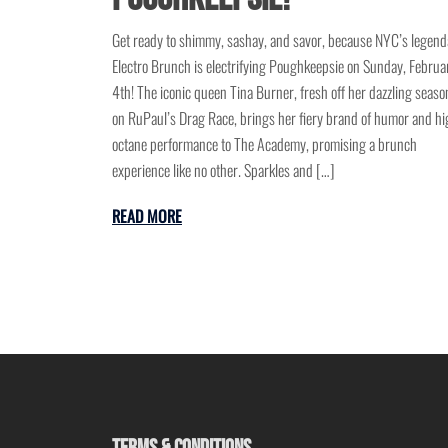
Get ready to shimmy, sashay, and savor, because NYC’s legend
Electro Brunch is electrifying Poughkeepsie on Sunday, Februa
4th! The iconic queen Tina Burner, fresh off her dazzling seaso
on RuPaul’s Drag Race, brings her fiery brand of humor and hi
octane performance to The Academy, promising a brunch
experience like no other. Sparkles and […]
READ MORE