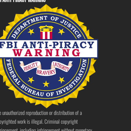
I ANTI-PIRACY WARNING
e unauthorized reproduction or distribution of a
pyrighted work is illegal. Criminal copyright
fringement, including infringement without monetary