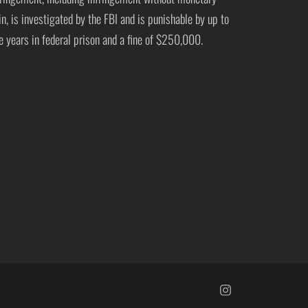
in, is investigated by the FBI and is punishable by up to
ve years in federal prison and a fine of $250,000.
https://www.insta