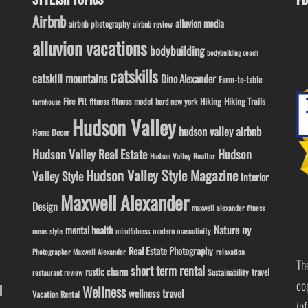
STYLISH TOPICS
FB
Airbnb
alluvion media
airbnb photography
airbnb review
alluvion vacations
bodybuilding
bodybuilding coach
catskills
catskill mountains
Dino Alexander
Farm-to-table
Fire Pit
Hiking
Hiking Trails
fitness model
fitness
hard new york
farmhouse
Hudson Valley
hudson valley airbnb
Home Decor
Hudson Valley Real Estate
Hudson
Hudson Valley Realtor
Hudson Valley Style Magazine
Valley Style
Interior
Maxwell Alexander
Design
maxwell alexander fitness
ny
Nature
mental health
modern masculinity
mens style
mindfulness
Real Estate Photography
Photographer Maxwell Alexander
relaxation
Th
short term rental
rustic charm
travel
Sustainability
restaurant review
co
l
Wellness
wellness travel
Vacation Rental
in