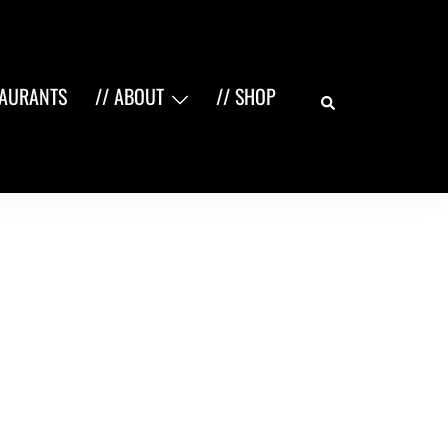
Search
TAURANTS
// ABOUT
// SHOP