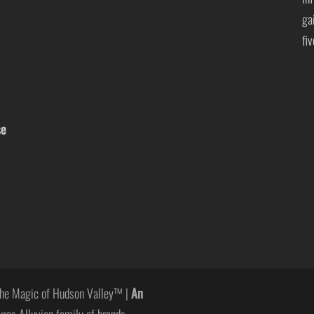
ga
fi
se
he Magic of Hudson Valley™ |
An