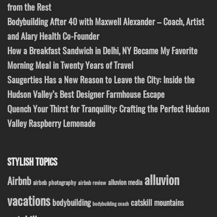
from the Rest
Bodybuilding After 40 with Maxwell Alexander – Coach, Artist
and Alary Health Co-Founder
How a Breakfast Sandwich in Delhi, NY Became My Favorite
Morning Meal in Twenty Years of Travel
Saugerties Has a New Reason to Leave the City: Inside the
Hudson Valley’s Best Designer Farmhouse Escape
Quench Your Thirst for Tranquility: Crafting the Perfect Hudson
Valley Raspberry Lemonade
STYLISH TOPICS
alluvion
Airbnb
alluvion media
airbnb photography
airbnb review
vacations
bodybuilding
catskill mountains
bodybuilding coach