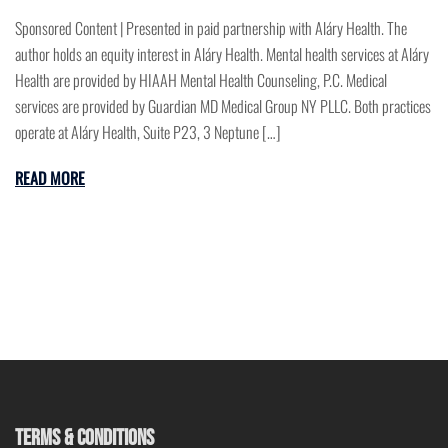
Sponsored Content | Presented in paid partnership with Aláry Health. The
author holds an equity interest in Aláry Health. Mental health services at Aláry
Health are provided by HIAAH Mental Health Counseling, P.C. Medical
services are provided by Guardian MD Medical Group NY PLLC. Both practices
operate at Aláry Health, Suite P23, 3 Neptune […]
READ MORE
TERMS & CONDITIONS