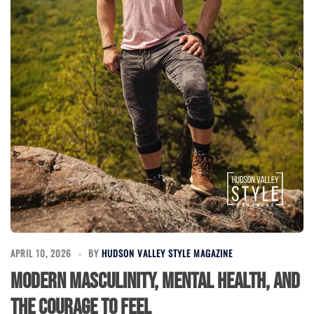
APRIL 10, 2026
BY
HUDSON VALLEY STYLE MAGAZINE
Modern Masculinity, Mental Health, and
the Courage to Feel