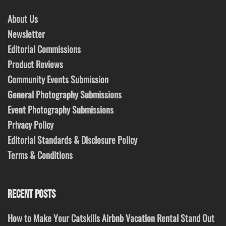
About Us
Newsletter
Editorial Commissions
Product Reviews
Community Events Submission
General Photography Submissions
Event Photography Submissions
Privacy Policy
Editorial Standards & Disclosure Policy
Terms & Conditions
RECENT POSTS
How to Make Your Catskills Airbnb Vacation Rental Stand Out