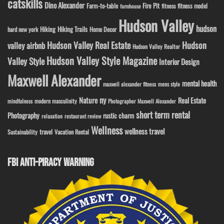
catskills
Dino Alexander
Fire Pit
Farm-to-table
fitness model
fitness
farmhouse
Hudson Valley
hudson
Hiking
Hiking Trails
Home Decor
hard new york
Hudson Valley Real Estate
Hudson
valley airbnb
Hudson Valley Realtor
Hudson Valley Style Magazine
Valley Style
Interior Design
Maxwell Alexander
mental health
maxwell alexander fitness
mens style
ny
Nature
Real Estate
modern masculinity
mindfulness
Photographer Maxwell Alexander
short term rental
Photography
rustic charm
relaxation
restaurant review
Wellness
wellness travel
travel
Sustainability
Vacation Rental
FBI ANTI-PIRACY WARNING