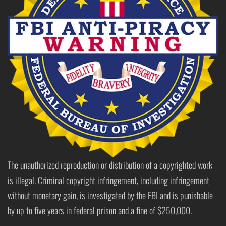
The unauthorized reproduction or distribution of a copyrighted work
is illegal. Criminal copyright infringement, including infringement
without monetary gain, is investigated by the FBI and is punishable
by up to five years in federal prison and a fine of $250,000.