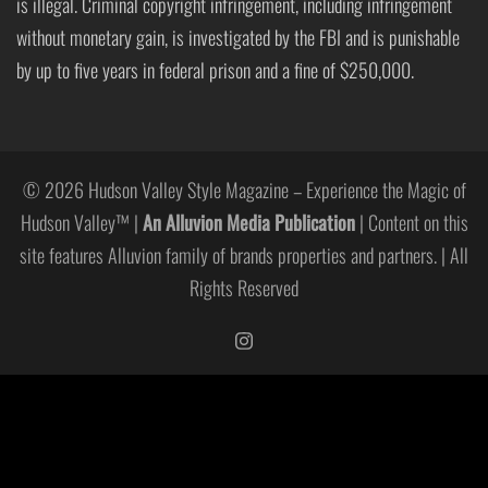
is illegal. Criminal copyright infringement, including infringement
without monetary gain, is investigated by the FBI and is punishable
by up to five years in federal prison and a fine of $250,000.
© 2026 Hudson Valley Style Magazine – Experience the Magic of
Hudson Valley™ |
An Alluvion Media Publication
| Content on this
site features Alluvion family of brands properties and partners. | All
Rights Reserved
https://www.instagram.com/hudso