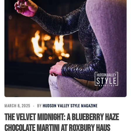
MARCH 8, 2025
BY
HUDSON VALLEY STYLE MAGAZINE
The Velvet Midnight: A Blueberry Haze
Chocolate Martini at Roxbury Haus