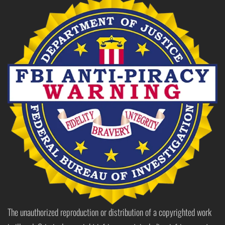
The unauthorized reproduction or distribution of a copyrighted work