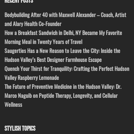
RECENT POSTS
Bodybuilding After 40 with Maxwell Alexander – Coach, Artist
and Alary Health Co-Founder
How a Breakfast Sandwich in Delhi, NY Became My Favorite
Morning Meal in Twenty Years of Travel
Saugerties Has a New Reason to Leave the City: Inside the
Hudson Valley’s Best Designer Farmhouse Escape
Quench Your Thirst for Tranquility: Crafting the Perfect Hudson
Valley Raspberry Lemonade
The Future of Preventive Medicine in the Hudson Valley: Dr.
Marco Naguib on Peptide Therapy, Longevity, and Cellular
Wellness
STYLISH TOPICS