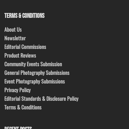
TERMS & CONDITIONS
About Us
Newsletter
Editorial Commissions
Product Reviews
Community Events Submission
General Photography Submissions
Event Photography Submissions
Privacy Policy
Editorial Standards & Disclosure Policy
Terms & Conditions