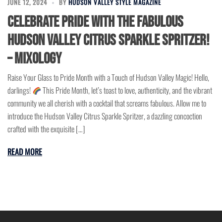
JUNE 12, 2024
BY
HUDSON VALLEY STYLE MAGAZINE
Celebrate Pride with the Fabulous
Hudson Valley Citrus Sparkle Spritzer!
– Mixology
Raise Your Glass to Pride Month with a Touch of Hudson Valley Magic! Hello,
darlings!
This Pride Month, let’s toast to love, authenticity, and the vibrant
community we all cherish with a cocktail that screams fabulous. Allow me to
introduce the Hudson Valley Citrus Sparkle Spritzer, a dazzling concoction
crafted with the exquisite […]
READ MORE