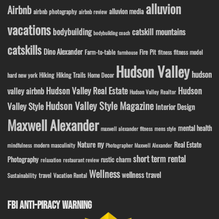
alluvion
Airbnb
alluvion media
airbnb photography
airbnb review
vacations
bodybuilding
catskill mountains
bodybuilding coach
catskills
Dino Alexander
Fire Pit
Farm-to-table
fitness model
fitness
farmhouse
Hudson Valley
hudson
Hiking
Hiking Trails
Home Decor
hard new york
Hudson Valley Real Estate
Hudson
valley airbnb
Hudson Valley Realtor
Hudson Valley Style Magazine
Valley Style
Interior Design
Maxwell Alexander
mental health
maxwell alexander fitness
mens style
ny
Nature
Real Estate
modern masculinity
mindfulness
Photographer Maxwell Alexander
short term rental
Photography
rustic charm
relaxation
restaurant review
Wellness
wellness travel
travel
Sustainability
Vacation Rental
FBI ANTI-PIRACY WARNING