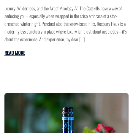
Luxury, Wilderness, and the Art of Mixology // The Catskills have a way of
seducing you—especially when wrapped in the crisp embrace of a star-
drenched winter night. Perched atop the snow-laced hills, Roxbury Haus is a
modern glass sanctuary, a place where luxury isn’t just about aesthetics—it’s
about the experience. And experience, my dear […]
READ MORE