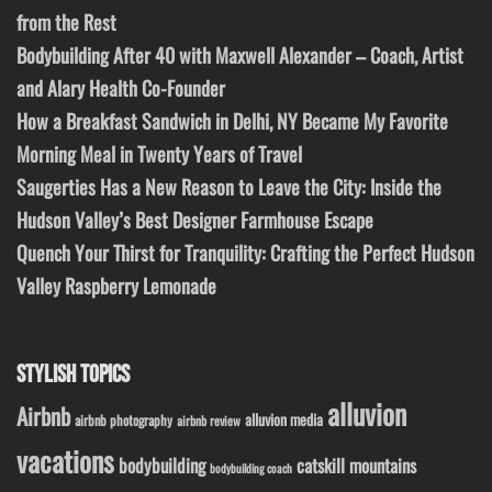
from the Rest
Bodybuilding After 40 with Maxwell Alexander – Coach, Artist
and Alary Health Co-Founder
How a Breakfast Sandwich in Delhi, NY Became My Favorite
Morning Meal in Twenty Years of Travel
Saugerties Has a New Reason to Leave the City: Inside the
Hudson Valley’s Best Designer Farmhouse Escape
Quench Your Thirst for Tranquility: Crafting the Perfect Hudson
Valley Raspberry Lemonade
STYLISH TOPICS
alluvion
Airbnb
alluvion media
airbnb photography
airbnb review
vacations
bodybuilding
catskill mountains
bodybuilding coach