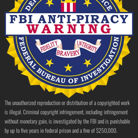
The unauthorized reproduction or distribution of a copyrighted work
is illegal. Criminal copyright infringement, including infringement
without monetary gain, is investigated by the FBI and is punishable
by up to five years in federal prison and a fine of $250,000.