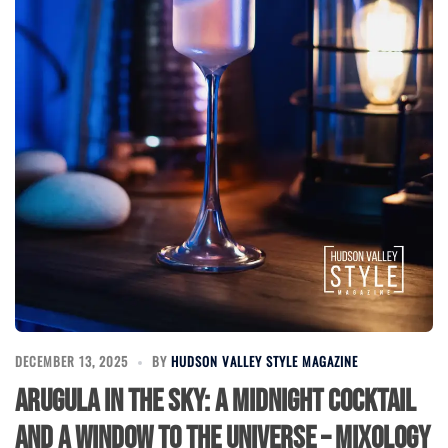
DECEMBER 13, 2025
BY
HUDSON VALLEY STYLE MAGAZINE
Arugula in the Sky: A Midnight Cocktail
and a Window to the Universe – Mixology