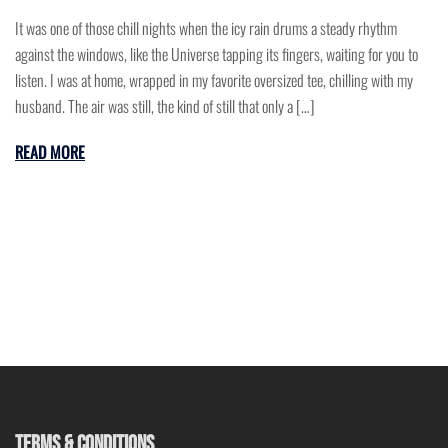
It was one of those chill nights when the icy rain drums a steady rhythm
against the windows, like the Universe tapping its fingers, waiting for you to
listen. I was at home, wrapped in my favorite oversized tee, chilling with my
husband. The air was still, the kind of still that only a […]
READ MORE
TERMS & CONDITIONS