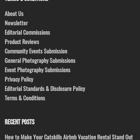
About Us
Newsletter
Editorial Commissions
Product Reviews
Community Events Submission
General Photography Submissions
Event Photography Submissions
Privacy Policy
Editorial Standards & Disclosure Policy
Terms & Conditions
RECENT POSTS
How to Make Your Catskills Airbnb Vacation Rental Stand Out