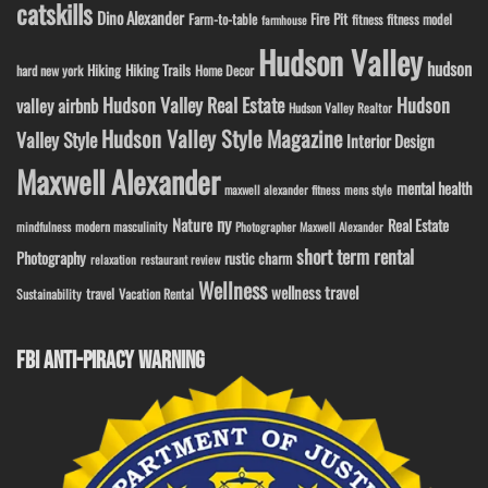
catskills
Dino Alexander
Fire Pit
Farm-to-table
fitness model
fitness
farmhouse
Hudson Valley
hudson
Hiking
Hiking Trails
Home Decor
hard new york
Hudson Valley Real Estate
Hudson
valley airbnb
Hudson Valley Realtor
Hudson Valley Style Magazine
Valley Style
Interior Design
Maxwell Alexander
mental health
maxwell alexander fitness
mens style
ny
Nature
Real Estate
modern masculinity
mindfulness
Photographer Maxwell Alexander
short term rental
Photography
rustic charm
relaxation
restaurant review
Wellness
wellness travel
travel
Sustainability
Vacation Rental
FBI ANTI-PIRACY WARNING