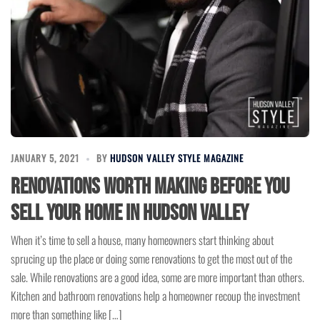
JANUARY 5, 2021
BY
HUDSON VALLEY STYLE MAGAZINE
Renovations Worth Making Before You
Sell Your Home in Hudson Valley
When it’s time to sell a house, many homeowners start thinking about
sprucing up the place or doing some renovations to get the most out of the
sale. While renovations are a good idea, some are more important than others.
Kitchen and bathroom renovations help a homeowner recoup the investment
more than something like […]