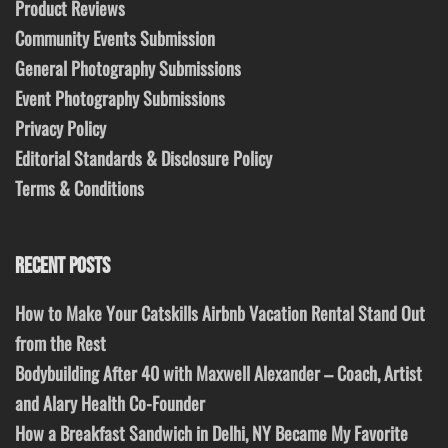
Product Reviews
Community Events Submission
General Photography Submissions
Event Photography Submissions
Privacy Policy
Editorial Standards & Disclosure Policy
Terms & Conditions
RECENT POSTS
How to Make Your Catskills Airbnb Vacation Rental Stand Out
from the Rest
Bodybuilding After 40 with Maxwell Alexander – Coach, Artist
and Alary Health Co-Founder
How a Breakfast Sandwich in Delhi, NY Became My Favorite