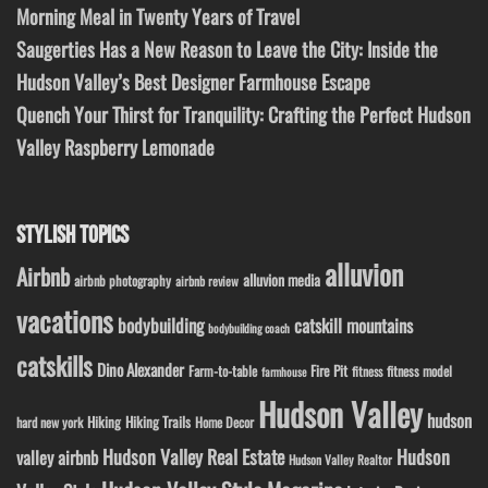
Morning Meal in Twenty Years of Travel
Saugerties Has a New Reason to Leave the City: Inside the
Hudson Valley’s Best Designer Farmhouse Escape
Quench Your Thirst for Tranquility: Crafting the Perfect Hudson
Valley Raspberry Lemonade
STYLISH TOPICS
alluvion
Airbnb
alluvion media
airbnb photography
airbnb review
vacations
bodybuilding
catskill mountains
bodybuilding coach
catskills
Dino Alexander
Fire Pit
Farm-to-table
fitness model
fitness
farmhouse
Hudson Valley
hudson
Hiking
Hiking Trails
Home Decor
hard new york
Hudson Valley Real Estate
Hudson
valley airbnb
Hudson Valley Realtor