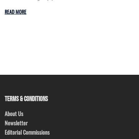
READ MORE
TERMS & CONDITIONS
About Us
Newsletter
Editorial Commissions