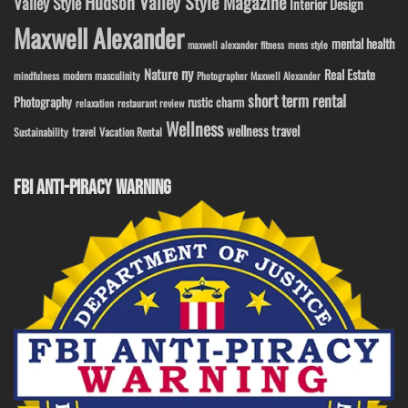
Hudson Valley Style Magazine
Valley Style
Interior Design
Maxwell Alexander
mental health
maxwell alexander fitness
mens style
ny
Nature
Real Estate
modern masculinity
mindfulness
Photographer Maxwell Alexander
short term rental
Photography
rustic charm
relaxation
restaurant review
Wellness
wellness travel
travel
Sustainability
Vacation Rental
FBI ANTI-PIRACY WARNING