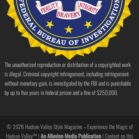
The unauthorized reproduction or distribution of a copyrighted work
is illegal. Criminal copyright infringement, including infringement
without monetary gain, is investigated by the FBI and is punishable
by up to five years in federal prison and a fine of $250,000.
© 2026 Hudson Valley Style Magazine – Experience the Magic of
Hudson Valley™ |
An Alluvion Media Publication
| Content on this