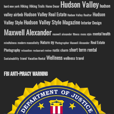
Hudson Valley
hudson
Hiking
Hiking Trails
Home Decor
hard new york
Hudson Valley Real Estate
Hudson
valley airbnb
Hudson Valley Realtor
Hudson Valley Style Magazine
Valley Style
Interior Design
Maxwell Alexander
mental health
maxwell alexander fitness
mens style
ny
Nature
Real Estate
modern masculinity
mindfulness
Photographer Maxwell Alexander
short term rental
Photography
rustic charm
relaxation
restaurant review
Wellness
wellness travel
travel
Sustainability
Vacation Rental
FBI ANTI-PIRACY WARNING