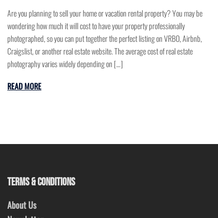
Are you planning to sell your home or vacation rental property? You may be
wondering how much it will cost to have your property professionally
photographed, so you can put together the perfect listing on VRBO, Airbnb,
Craigslist, or another real estate website. The average cost of real estate
photography varies widely depending on […]
READ MORE
TERMS & CONDITIONS
About Us