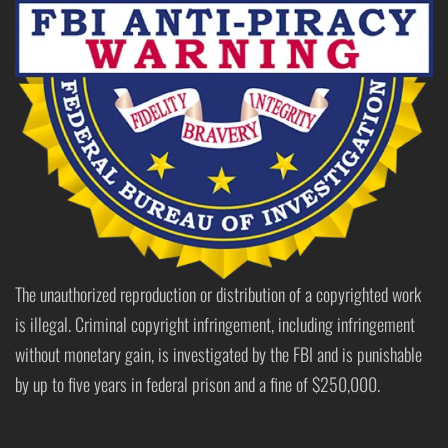
The unauthorized reproduction or distribution of a copyrighted work
is illegal. Criminal copyright infringement, including infringement
without monetary gain, is investigated by the FBI and is punishable
by up to five years in federal prison and a fine of $250,000.