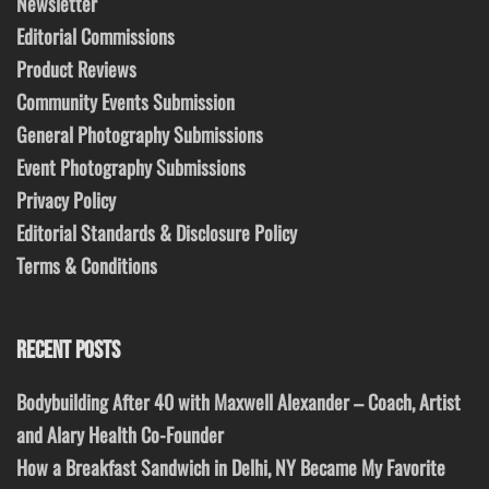
Newsletter
Editorial Commissions
Product Reviews
Community Events Submission
General Photography Submissions
Event Photography Submissions
Privacy Policy
Editorial Standards & Disclosure Policy
Terms & Conditions
RECENT POSTS
Bodybuilding After 40 with Maxwell Alexander – Coach, Artist
and Alary Health Co-Founder
How a Breakfast Sandwich in Delhi, NY Became My Favorite