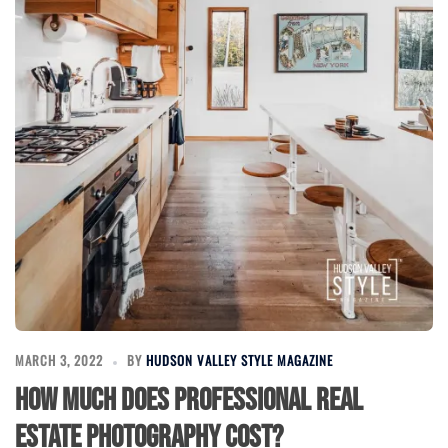
MARCH 3, 2022
BY
HUDSON VALLEY STYLE MAGAZINE
How Much Does Professional Real
Estate Photography Cost?