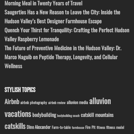
Morning Meal in Twenty Years of Travel
Saugerties Has a New Reason to Leave the City: Inside the
Hudson Valley’s Best Designer Farmhouse Escape
Quench Your Thirst for Tranquility: Crafting the Perfect Hudson
Valley Raspberry Lemonade
The Future of Preventive Medicine in the Hudson Valley: Dr.
Marco Naguib on Peptide Therapy, Longevity, and Cellular
Wellness
STYLISH TOPICS
alluvion
Airbnb
alluvion media
airbnb photography
airbnb review
vacations
bodybuilding
catskill mountains
bodybuilding coach
catskills
Dino Alexander
Fire Pit
Farm-to-table
fitness model
fitness
farmhouse