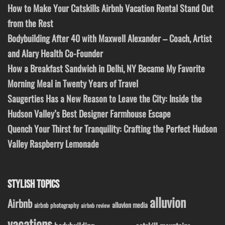
How to Make Your Catskills Airbnb Vacation Rental Stand Out
from the Rest
Bodybuilding After 40 with Maxwell Alexander – Coach, Artist
and Alary Health Co-Founder
How a Breakfast Sandwich in Delhi, NY Became My Favorite
Morning Meal in Twenty Years of Travel
Saugerties Has a New Reason to Leave the City: Inside the
Hudson Valley’s Best Designer Farmhouse Escape
Quench Your Thirst for Tranquility: Crafting the Perfect Hudson
Valley Raspberry Lemonade
STYLISH TOPICS
alluvion
Airbnb
alluvion media
airbnb photography
airbnb review
vacations