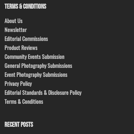
TERMS & CONDITIONS
About Us
Newsletter
Editorial Commissions
Product Reviews
Community Events Submission
General Photography Submissions
Event Photography Submissions
Privacy Policy
Editorial Standards & Disclosure Policy
Terms & Conditions
RECENT POSTS