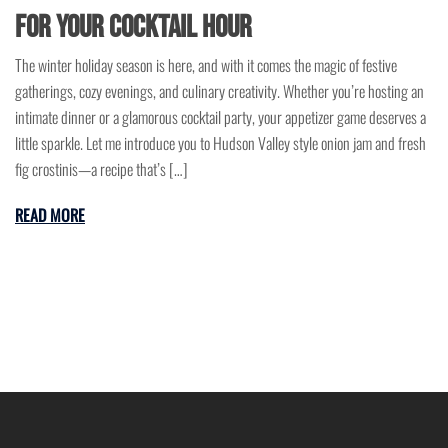
for Your Cocktail Hour
The winter holiday season is here, and with it comes the magic of festive
gatherings, cozy evenings, and culinary creativity. Whether you’re hosting an
intimate dinner or a glamorous cocktail party, your appetizer game deserves a
little sparkle. Let me introduce you to Hudson Valley style onion jam and fresh
fig crostinis—a recipe that’s […]
READ MORE