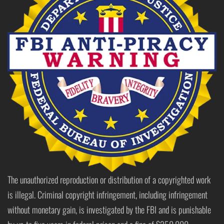
The unauthorized reproduction or distribution of a copyrighted work
is illegal. Criminal copyright infringement, including infringement
without monetary gain, is investigated by the FBI and is punishable