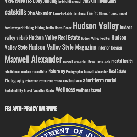
bodybuilding
catskill mountains
bodybuilding coach
catskills
Dino Alexander
Fire Pit
Farm-to-table
fitness model
fitness
farmhouse
Hudson Valley
hudson
Hiking
Hiking Trails
Home Decor
hard new york
Hudson Valley Real Estate
Hudson
valley airbnb
Hudson Valley Realtor
Hudson Valley Style Magazine
Valley Style
Interior Design
Maxwell Alexander
mental health
maxwell alexander fitness
mens style
ny
Nature
Real Estate
modern masculinity
mindfulness
Photographer Maxwell Alexander
short term rental
Photography
rustic charm
relaxation
restaurant review
Wellness
wellness travel
travel
Sustainability
Vacation Rental
FBI ANTI-PIRACY WARNING