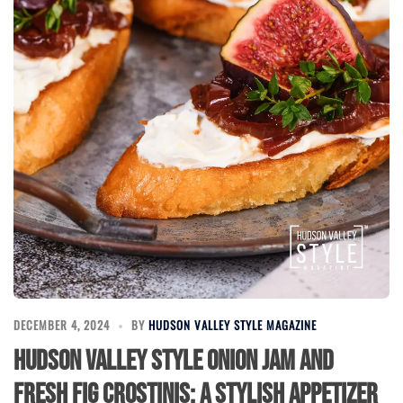
DECEMBER 4, 2024
BY
HUDSON VALLEY STYLE MAGAZINE
Hudson Valley Style Onion Jam and
Fresh Fig Crostinis: A Stylish Appetizer