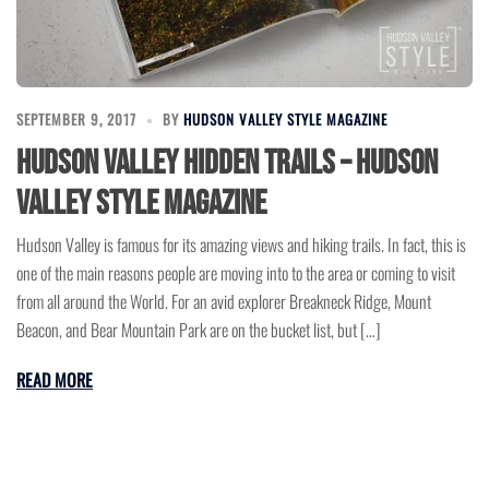
SEPTEMBER 9, 2017
BY
HUDSON VALLEY STYLE MAGAZINE
Hudson Valley Hidden Trails – Hudson
Valley Style Magazine
Hudson Valley is famous for its amazing views and hiking trails. In fact, this is
one of the main reasons people are moving into to the area or coming to visit
from all around the World. For an avid explorer Breakneck Ridge, Mount
Beacon, and Bear Mountain Park are on the bucket list, but […]
READ MORE