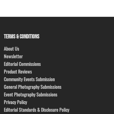
TERMS & CONDITIONS
About Us
Newsletter
Editorial Commissions
Product Reviews
Community Events Submission
General Photography Submissions
Event Photography Submissions
Privacy Policy
Editorial Standards & Disclosure Policy