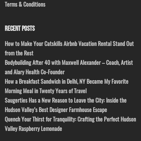
Terms & Conditions
RECENT POSTS
How to Make Your Catskills Airbnb Vacation Rental Stand Out
from the Rest
Bodybuilding After 40 with Maxwell Alexander – Coach, Artist
and Alary Health Co-Founder
How a Breakfast Sandwich in Delhi, NY Became My Favorite
Morning Meal in Twenty Years of Travel
Saugerties Has a New Reason to Leave the City: Inside the
Hudson Valley’s Best Designer Farmhouse Escape
Quench Your Thirst for Tranquility: Crafting the Perfect Hudson
Valley Raspberry Lemonade