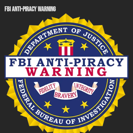
FBI ANTI-PIRACY WARNING