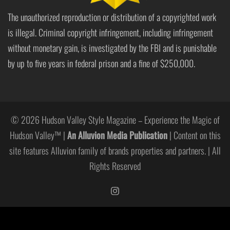
The unauthorized reproduction or distribution of a copyrighted work
is illegal. Criminal copyright infringement, including infringement
without monetary gain, is investigated by the FBI and is punishable
by up to five years in federal prison and a fine of $250,000.
© 2026 Hudson Valley Style Magazine – Experience the Magic of
Hudson Valley™ |
An Alluvion Media Publication
| Content on this
site features Alluvion family of brands properties and partners. | All
Rights Reserved
https://www.instagram.com/hudso