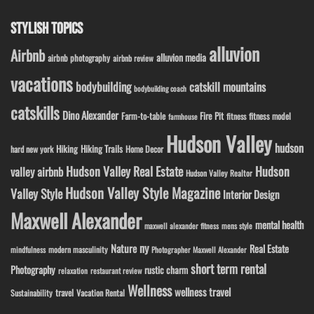
STYLISH TOPICS
alluvion
Airbnb
alluvion media
airbnb photography
airbnb review
vacations
bodybuilding
catskill mountains
bodybuilding coach
catskills
Dino Alexander
Fire Pit
Farm-to-table
fitness model
fitness
farmhouse
Hudson Valley
hudson
Hiking
Hiking Trails
Home Decor
hard new york
Hudson Valley Real Estate
Hudson
valley airbnb
Hudson Valley Realtor
Hudson Valley Style Magazine
Valley Style
Interior Design
Maxwell Alexander
mental health
maxwell alexander fitness
mens style
ny
Nature
Real Estate
modern masculinity
mindfulness
Photographer Maxwell Alexander
short term rental
Photography
rustic charm
relaxation
restaurant review
Wellness
wellness travel
travel
Sustainability
Vacation Rental