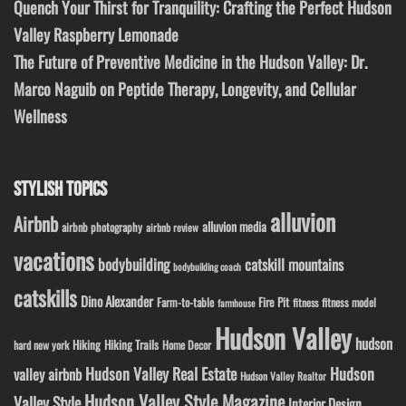
Quench Your Thirst for Tranquility: Crafting the Perfect Hudson
Valley Raspberry Lemonade
The Future of Preventive Medicine in the Hudson Valley: Dr.
Marco Naguib on Peptide Therapy, Longevity, and Cellular
Wellness
STYLISH TOPICS
alluvion
Airbnb
alluvion media
airbnb photography
airbnb review
vacations
bodybuilding
catskill mountains
bodybuilding coach
catskills
Dino Alexander
Fire Pit
Farm-to-table
fitness model
fitness
farmhouse
Hudson Valley
hudson
Hiking
Hiking Trails
Home Decor
hard new york
Hudson Valley Real Estate
Hudson
valley airbnb
Hudson Valley Realtor
Hudson Valley Style Magazine
Valley Style
Interior Design