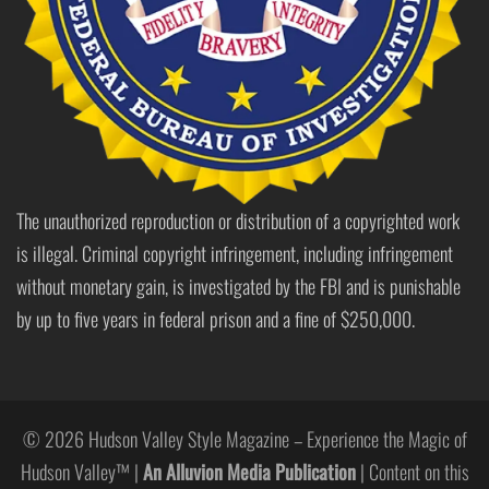
The unauthorized reproduction or distribution of a copyrighted work
is illegal. Criminal copyright infringement, including infringement
without monetary gain, is investigated by the FBI and is punishable
by up to five years in federal prison and a fine of $250,000.
© 2026 Hudson Valley Style Magazine – Experience the Magic of
Hudson Valley™ |
An Alluvion Media Publication
| Content on this