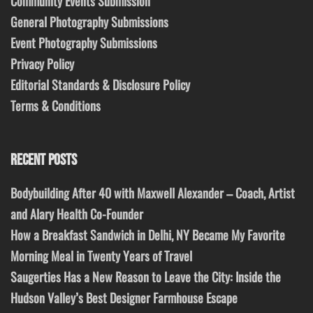
Community Events Submission
General Photography Submissions
Event Photography Submissions
Privacy Policy
Editorial Standards & Disclosure Policy
Terms & Conditions
RECENT POSTS
Bodybuilding After 40 with Maxwell Alexander – Coach, Artist
and Alary Health Co-Founder
How a Breakfast Sandwich in Delhi, NY Became My Favorite
Morning Meal in Twenty Years of Travel
Saugerties Has a New Reason to Leave the City: Inside the
Hudson Valley’s Best Designer Farmhouse Escape