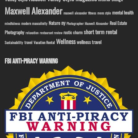
Maxwell Alexander
mental health
maxwell alexander fitness
mens style
ny
Nature
Real Estate
modern masculinity
mindfulness
Photographer Maxwell Alexander
short term rental
Photography
rustic charm
relaxation
restaurant review
Wellness
wellness travel
travel
Sustainability
Vacation Rental
FBI ANTI-PIRACY WARNING