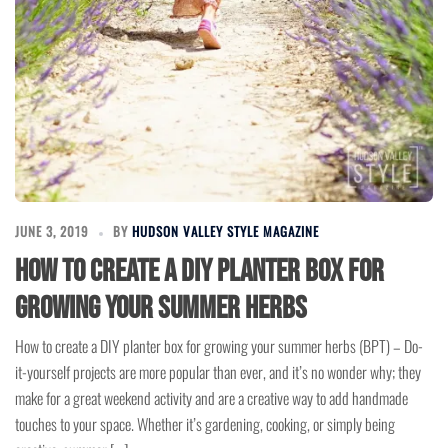
JUNE 3, 2019
BY
HUDSON VALLEY STYLE MAGAZINE
How to create a DIY planter box for
growing your summer herbs
How to create a DIY planter box for growing your summer herbs (BPT) – Do-
it-yourself projects are more popular than ever, and it’s no wonder why; they
make for a great weekend activity and are a creative way to add handmade
touches to your space. Whether it’s gardening, cooking, or simply being