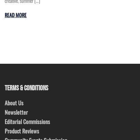
creative, summer […]
READ MORE
TERMS & CONDITIONS
About Us
Newsletter
Editorial Commissions
Product Reviews