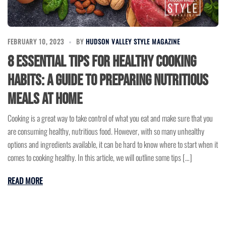
FEBRUARY 10, 2023
BY
HUDSON VALLEY STYLE MAGAZINE
8 Essential Tips for Healthy Cooking
Habits: A Guide to Preparing Nutritious
Meals at Home
Cooking is a great way to take control of what you eat and make sure that you
are consuming healthy, nutritious food. However, with so many unhealthy
options and ingredients available, it can be hard to know where to start when it
comes to cooking healthy. In this article, we will outline some tips […]
READ MORE