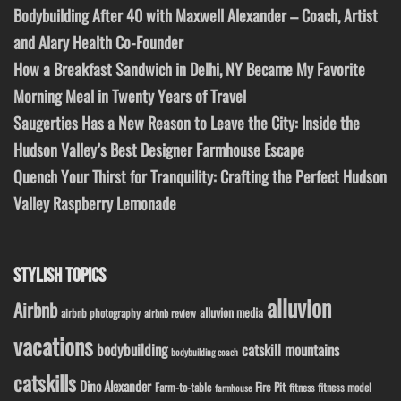
Bodybuilding After 40 with Maxwell Alexander – Coach, Artist
and Alary Health Co-Founder
How a Breakfast Sandwich in Delhi, NY Became My Favorite
Morning Meal in Twenty Years of Travel
Saugerties Has a New Reason to Leave the City: Inside the
Hudson Valley’s Best Designer Farmhouse Escape
Quench Your Thirst for Tranquility: Crafting the Perfect Hudson
Valley Raspberry Lemonade
STYLISH TOPICS
alluvion
Airbnb
alluvion media
airbnb photography
airbnb review
vacations
bodybuilding
catskill mountains
bodybuilding coach
catskills
Dino Alexander
Fire Pit
Farm-to-table
fitness model
fitness
farmhouse