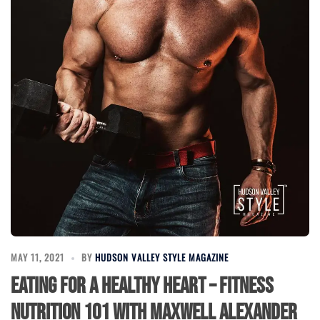
MAY 11, 2021
BY
HUDSON VALLEY STYLE MAGAZINE
Eating for a Healthy Heart – Fitness
Nutrition 101 with Maxwell Alexander