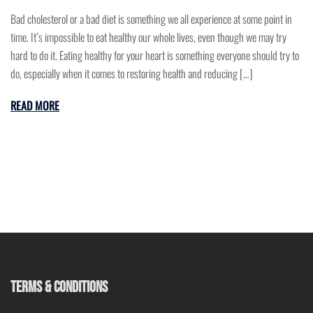
Bad cholesterol or a bad diet is something we all experience at some point in
time. It’s impossible to eat healthy our whole lives, even though we may try
hard to do it. Eating healthy for your heart is something everyone should try to
do, especially when it comes to restoring health and reducing […]
READ MORE
TERMS & CONDITIONS