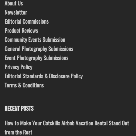
About Us
Newsletter
Editorial Commissions
Product Reviews
Community Events Submission
General Photography Submissions
Event Photography Submissions
Privacy Policy
Editorial Standards & Disclosure Policy
Terms & Conditions
RECENT POSTS
How to Make Your Catskills Airbnb Vacation Rental Stand Out
from the Rest