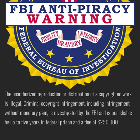
The unauthorized reproduction or distribution of a copyrighted work
is illegal. Criminal copyright infringement, including infringement
without monetary gain, is investigated by the FBI and is punishable
by up to five years in federal prison and a fine of $250,000.