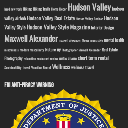
Hudson Valley
hudson
Hiking
Hiking Trails
Home Decor
hard new york
Hudson Valley Real Estate
Hudson
valley airbnb
Hudson Valley Realtor
Hudson Valley Style Magazine
Valley Style
Interior Design
Maxwell Alexander
mental health
maxwell alexander fitness
mens style
ny
Nature
Real Estate
modern masculinity
mindfulness
Photographer Maxwell Alexander
short term rental
Photography
rustic charm
relaxation
restaurant review
Wellness
wellness travel
travel
Sustainability
Vacation Rental
FBI ANTI-PIRACY WARNING