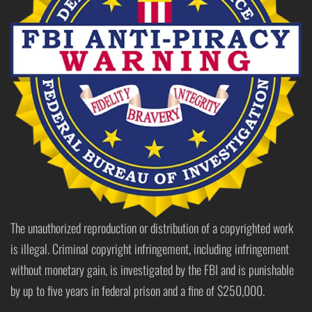
The unauthorized reproduction or distribution of a copyrighted work
is illegal. Criminal copyright infringement, including infringement
without monetary gain, is investigated by the FBI and is punishable
by up to five years in federal prison and a fine of $250,000.