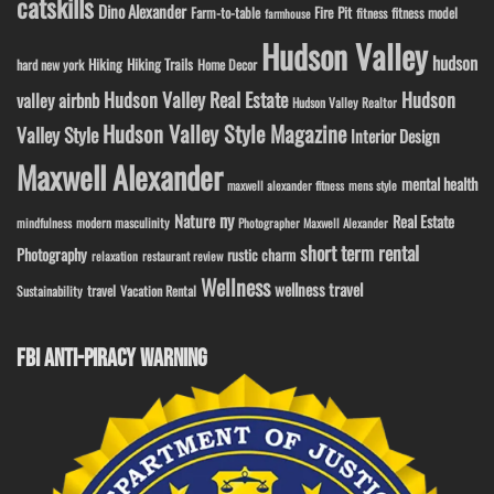
catskills
Dino Alexander
Fire Pit
Farm-to-table
fitness model
fitness
farmhouse
Hudson Valley
hudson
Hiking
Hiking Trails
Home Decor
hard new york
Hudson Valley Real Estate
Hudson
valley airbnb
Hudson Valley Realtor
Hudson Valley Style Magazine
Valley Style
Interior Design
Maxwell Alexander
mental health
maxwell alexander fitness
mens style
ny
Nature
Real Estate
modern masculinity
mindfulness
Photographer Maxwell Alexander
short term rental
Photography
rustic charm
relaxation
restaurant review
Wellness
wellness travel
travel
Sustainability
Vacation Rental
FBI ANTI-PIRACY WARNING