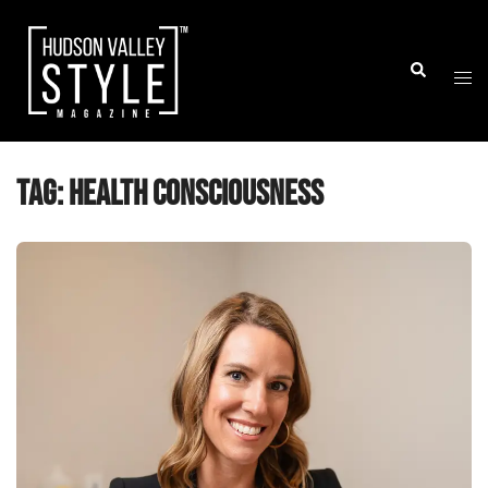
Skip
to
Togg
Search
content
men
Tag:
health consciousness