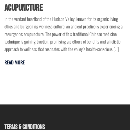
Acupuncture
In the verdant heartland of the Hudson Valley, known for its organic living
ethos and burgeoning wellness culture, an ancient practice is experiencing a
resurgence: acupuncture. The power of this traditional Chinese medicine
technique is gaining traction, promising a plethora of benefits and a holistic
approach to wellness that resonates with the valley’s health-conscious […]
READ MORE
TERMS & CONDITIONS