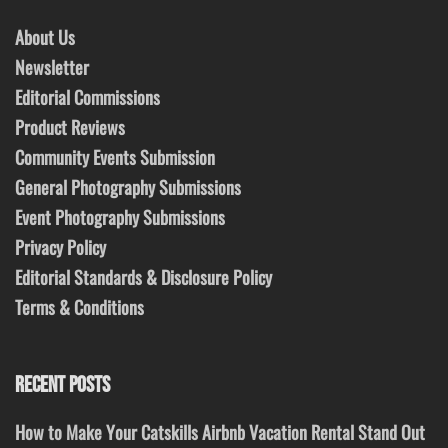
About Us
Newsletter
Editorial Commissions
Product Reviews
Community Events Submission
General Photography Submissions
Event Photography Submissions
Privacy Policy
Editorial Standards & Disclosure Policy
Terms & Conditions
RECENT POSTS
How to Make Your Catskills Airbnb Vacation Rental Stand Out