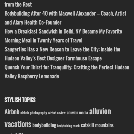
from the Rest
Bodybuilding After 40 with Maxwell Alexander – Coach, Artist
and Alary Health Co-Founder
How a Breakfast Sandwich in Delhi, NY Became My Favorite
Morning Meal in Twenty Years of Travel
Saugerties Has a New Reason to Leave the City: Inside the
Hudson Valley’s Best Designer Farmhouse Escape
Quench Your Thirst for Tranquility: Crafting the Perfect Hudson
Valley Raspberry Lemonade
STYLISH TOPICS
alluvion
Airbnb
alluvion media
airbnb photography
airbnb review
vacations
bodybuilding
catskill mountains
bodybuilding coach