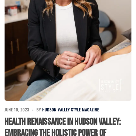
JUNE 10, 2023
BY
HUDSON VALLEY STYLE MAGAZINE
Health Renaissance in Hudson Valley:
Embracing the Holistic Power of