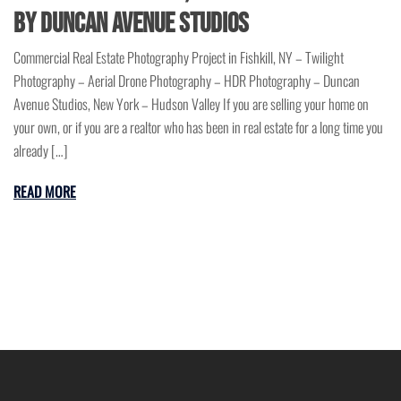
by Duncan Avenue Studios
Commercial Real Estate Photography Project in Fishkill, NY – Twilight
Photography – Aerial Drone Photography – HDR Photography – Duncan
Avenue Studios, New York – Hudson Valley If you are selling your home on
your own, or if you are a realtor who has been in real estate for a long time you
already […]
READ MORE