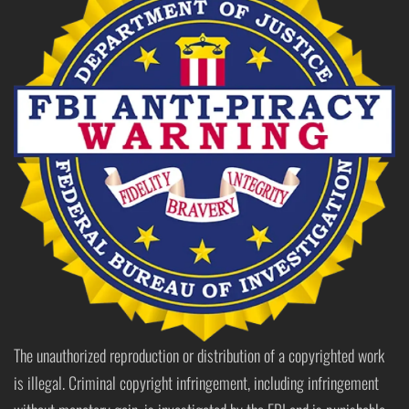
The unauthorized reproduction or distribution of a copyrighted work
is illegal. Criminal copyright infringement, including infringement