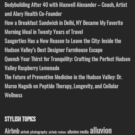
Bodybuilding After 40 with Maxwell Alexander – Coach, Artist
and Alary Health Co-Founder
How a Breakfast Sandwich in Delhi, NY Became My Favorite
Morning Meal in Twenty Years of Travel
Saugerties Has a New Reason to Leave the City: Inside the
Hudson Valley’s Best Designer Farmhouse Escape
Quench Your Thirst for Tranquility: Crafting the Perfect Hudson
Valley Raspberry Lemonade
The Future of Preventive Medicine in the Hudson Valley: Dr.
Marco Naguib on Peptide Therapy, Longevity, and Cellular
Wellness
STYLISH TOPICS
alluvion
Airbnb
alluvion media
airbnb photography
airbnb review