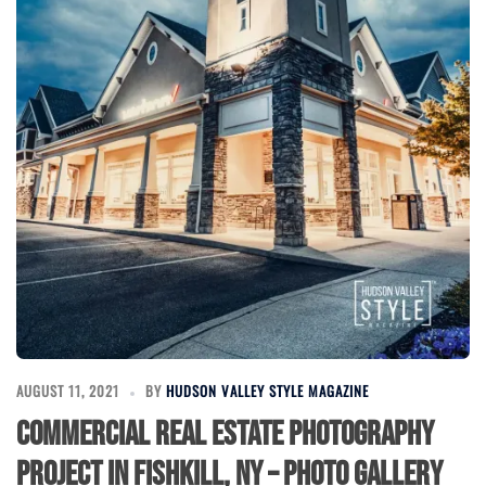
AUGUST 11, 2021
BY
HUDSON VALLEY STYLE MAGAZINE
Commercial Real Estate Photography
Project in Fishkill, NY – Photo Gallery