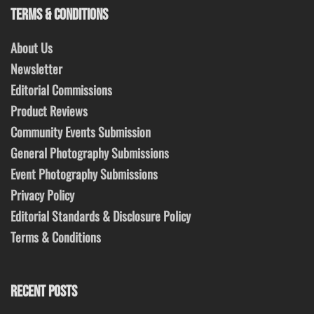
TERMS & CONDITIONS
About Us
Newsletter
Editorial Commissions
Product Reviews
Community Events Submission
General Photography Submissions
Event Photography Submissions
Privacy Policy
Editorial Standards & Disclosure Policy
Terms & Conditions
RECENT POSTS