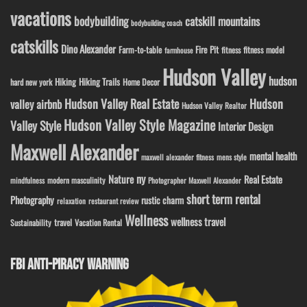
vacations
bodybuilding
catskill mountains
bodybuilding coach
catskills
Dino Alexander
Fire Pit
Farm-to-table
fitness model
fitness
farmhouse
Hudson Valley
hudson
Hiking
Hiking Trails
Home Decor
hard new york
Hudson Valley Real Estate
Hudson
valley airbnb
Hudson Valley Realtor
Hudson Valley Style Magazine
Valley Style
Interior Design
Maxwell Alexander
mental health
maxwell alexander fitness
mens style
ny
Nature
Real Estate
modern masculinity
mindfulness
Photographer Maxwell Alexander
short term rental
Photography
rustic charm
relaxation
restaurant review
Wellness
wellness travel
travel
Sustainability
Vacation Rental
FBI ANTI-PIRACY WARNING