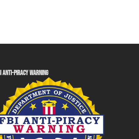
I ANTI-PIRACY WARNING