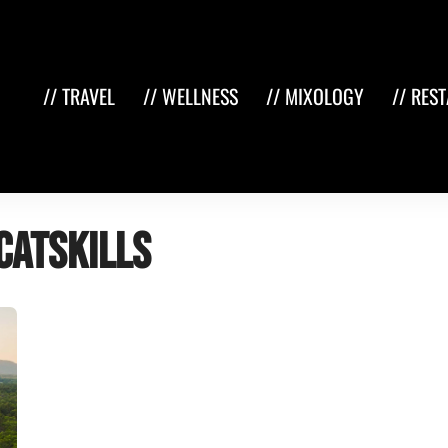
// TRAVEL
// WELLNESS
// MIXOLOGY
// RES
Catskills