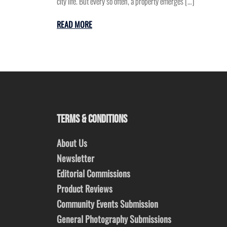
city life. But every so often, a property emerges […]
READ MORE
TERMS & CONDITIONS
About Us
Newsletter
Editorial Commissions
Product Reviews
Community Events Submission
General Photography Submissions