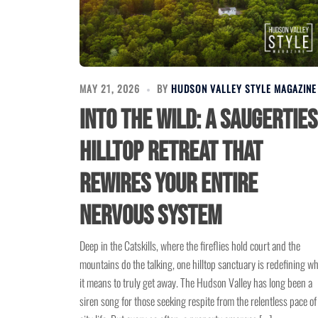
MAY 21, 2026
BY
HUDSON VALLEY STYLE MAGAZINE
Into the Wild: A Saugerties
Hilltop Retreat That
Rewires Your Entire
Nervous System
Deep in the Catskills, where the fireflies hold court and the
mountains do the talking, one hilltop sanctuary is redefining w
it means to truly get away. The Hudson Valley has long been a
siren song for those seeking respite from the relentless pace of