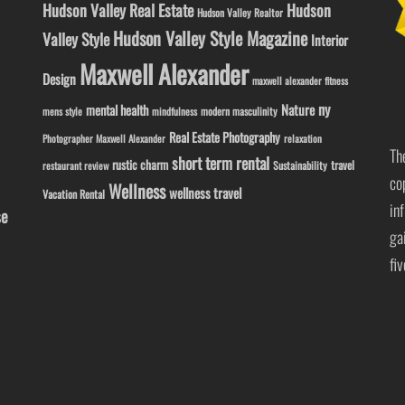
Hudson Valley Real Estate
Hudson
Hudson Valley Realtor
Hudson Valley Style Magazine
Valley Style
Interior
Maxwell Alexander
Design
maxwell alexander fitness
ny
Nature
mental health
modern masculinity
mens style
mindfulness
Real Estate Photography
Photographer Maxwell Alexander
relaxation
Th
short term rental
rustic charm
travel
Sustainability
restaurant review
co
Wellness
wellness travel
Vacation Rental
in
se
ga
fi