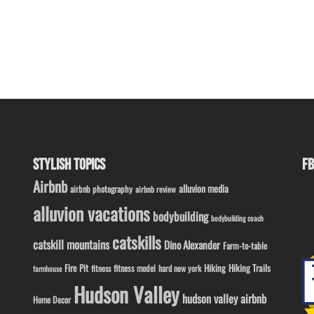
STYLISH TOPICS
FB
Airbnb
alluvion media
airbnb photography
airbnb review
alluvion vacations
bodybuilding
bodybuilding coach
catskills
catskill mountains
Dino Alexander
Farm-to-table
Fire Pit
Hiking
Hiking Trails
fitness model
fitness
hard new york
farmhouse
Hudson Valley
hudson valley airbnb
Home Decor