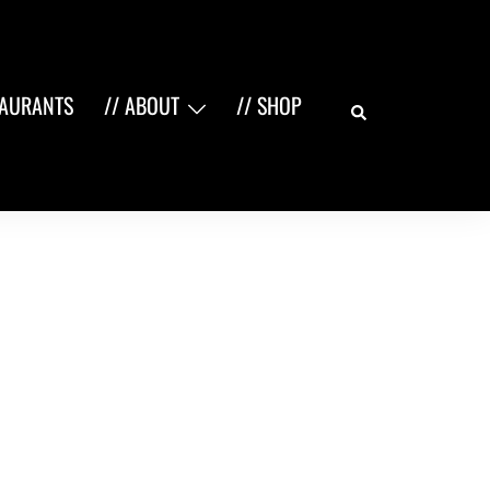
Search
TAURANTS
// ABOUT
// SHOP