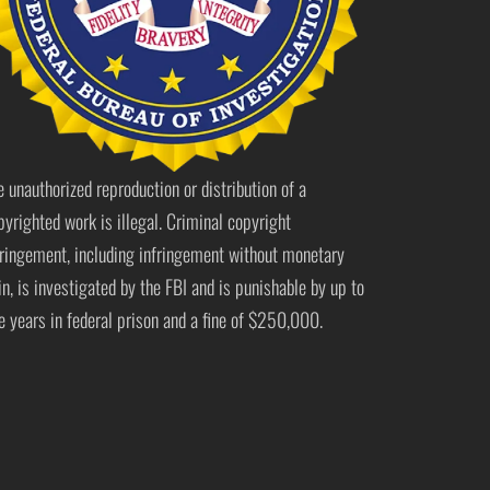
e unauthorized reproduction or distribution of a
pyrighted work is illegal. Criminal copyright
fringement, including infringement without monetary
in, is investigated by the FBI and is punishable by up to
ve years in federal prison and a fine of $250,000.