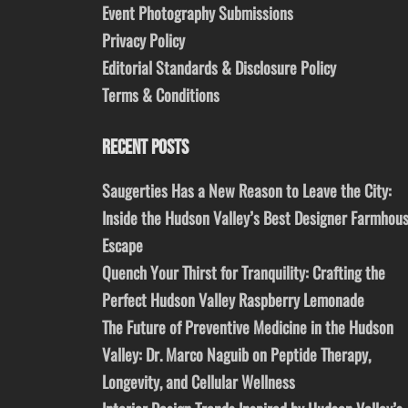
Event Photography Submissions
Privacy Policy
Editorial Standards & Disclosure Policy
Terms & Conditions
RECENT POSTS
Saugerties Has a New Reason to Leave the City:
Inside the Hudson Valley’s Best Designer Farmhou
Escape
Quench Your Thirst for Tranquility: Crafting the
Perfect Hudson Valley Raspberry Lemonade
The Future of Preventive Medicine in the Hudson
Valley: Dr. Marco Naguib on Peptide Therapy,
Longevity, and Cellular Wellness