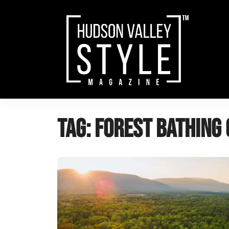
Skip
to
content
Tag:
forest bathing 