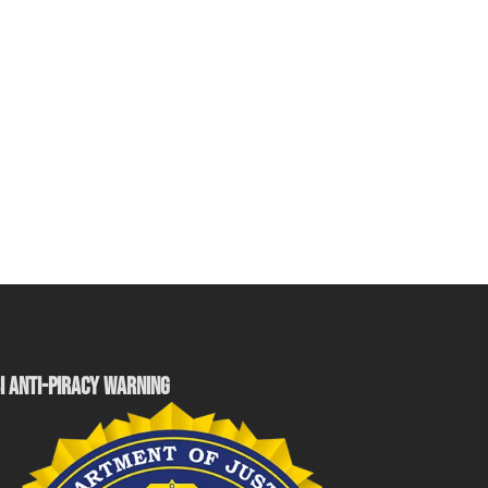
I ANTI-PIRACY WARNING