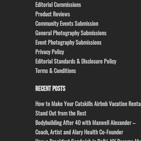
Editorial Commissions
Product Reviews
Community Events Submission
General Photography Submissions
Event Photography Submissions
Privacy Policy
Editorial Standards & Disclosure Policy
Terms & Conditions
RECENT POSTS
How to Make Your Catskills Airbnb Vacation Renta
Stand Out from the Rest
Bodybuilding After 40 with Maxwell Alexander –
Coach, Artist and Alary Health Co-Founder