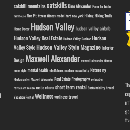
catskills
catskill mountains
Dino Alexander
Farm-to-table
Fire Pit
Hiking
Hiking Trails
fitness model
fitness
hard new york
farmhouse
Hudson Valley
hudson valley airbnb
Home Decor
Hudson Valley Real Estate
Hudson
Hudson Valley Realtor
Hudson Valley Style Magazine
Valley Style
Interior
Maxwell Alexander
Design
maxwell alexander fitness
ny
Nature
mental health
modern masculinity
mens style
mindfulness
Real Estate Photography
Photographer Maxwell Alexander
relaxation
Th
short term rental
rustic charm
travel
Sustainability
restaurant review
co
l
Wellness
wellness travel
Vacation Rental
in
ga
fi