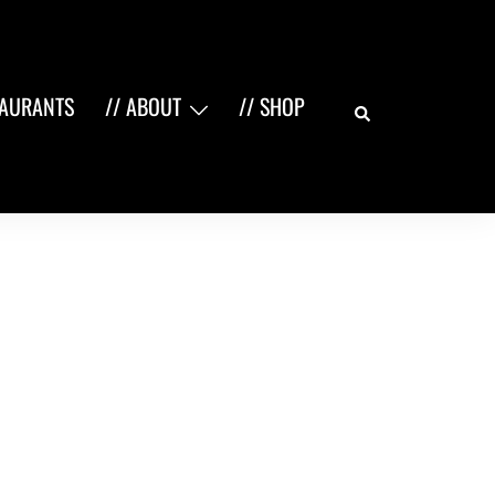
Search
TAURANTS
// ABOUT
// SHOP