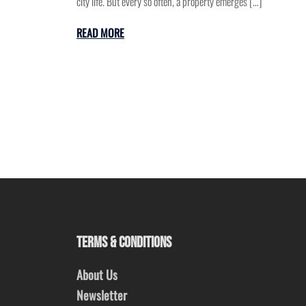
city life. But every so often, a property emerges […]
READ MORE
TERMS & CONDITIONS
About Us
Newsletter