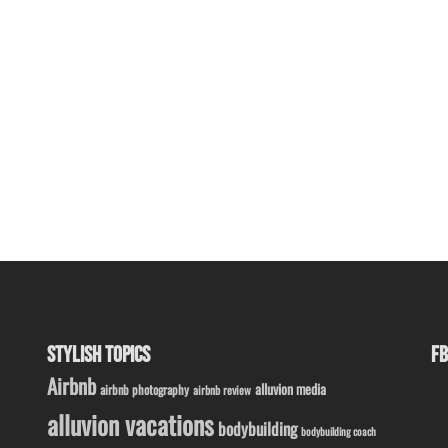
STYLISH TOPICS
FB
Airbnb
alluvion media
airbnb photography
airbnb review
alluvion vacations
bodybuilding
bodybuilding coach