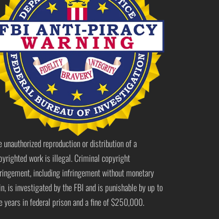
e unauthorized reproduction or distribution of a
pyrighted work is illegal. Criminal copyright
fringement, including infringement without monetary
in, is investigated by the FBI and is punishable by up to
ve years in federal prison and a fine of $250,000.