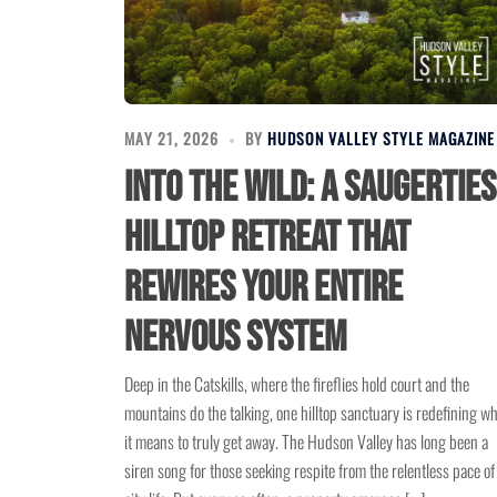
MAY 21, 2026
BY
HUDSON VALLEY STYLE MAGAZINE
Into the Wild: A Saugerties
Hilltop Retreat That
Rewires Your Entire
Nervous System
Deep in the Catskills, where the fireflies hold court and the
mountains do the talking, one hilltop sanctuary is redefining w
it means to truly get away. The Hudson Valley has long been a
siren song for those seeking respite from the relentless pace of