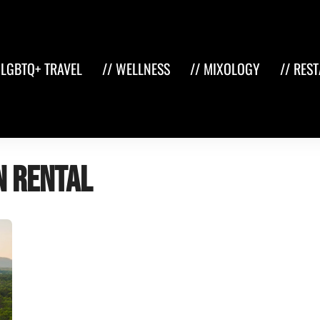
 LGBTQ+ TRAVEL
// WELLNESS
// MIXOLOGY
// RES
n rental