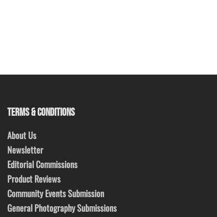
TERMS & CONDITIONS
About Us
Newsletter
Editorial Commissions
Product Reviews
Community Events Submission
General Photography Submissions