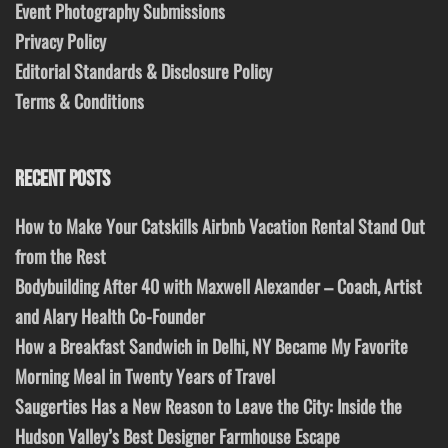
Event Photography Submissions
Privacy Policy
Editorial Standards & Disclosure Policy
Terms & Conditions
RECENT POSTS
How to Make Your Catskills Airbnb Vacation Rental Stand Out
from the Rest
Bodybuilding After 40 with Maxwell Alexander – Coach, Artist
and Alary Health Co-Founder
How a Breakfast Sandwich in Delhi, NY Became My Favorite
Morning Meal in Twenty Years of Travel
Saugerties Has a New Reason to Leave the City: Inside the
Hudson Valley’s Best Designer Farmhouse Escape