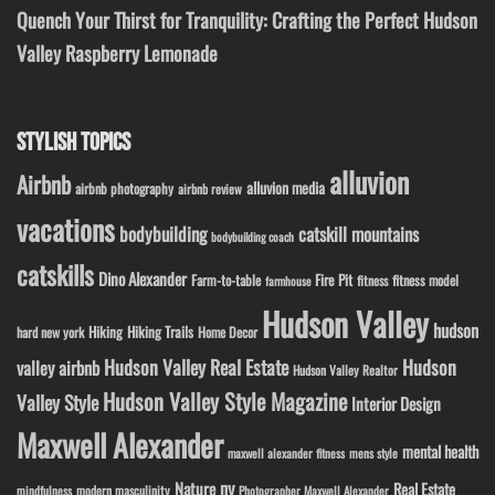
Quench Your Thirst for Tranquility: Crafting the Perfect Hudson
Valley Raspberry Lemonade
STYLISH TOPICS
alluvion
Airbnb
alluvion media
airbnb photography
airbnb review
vacations
bodybuilding
catskill mountains
bodybuilding coach
catskills
Dino Alexander
Fire Pit
Farm-to-table
fitness model
fitness
farmhouse
Hudson Valley
hudson
Hiking
Hiking Trails
Home Decor
hard new york
Hudson Valley Real Estate
Hudson
valley airbnb
Hudson Valley Realtor
Hudson Valley Style Magazine
Valley Style
Interior Design
Maxwell Alexander
mental health
maxwell alexander fitness
mens style
ny
Nature
Real Estate
modern masculinity
mindfulness
Photographer Maxwell Alexander