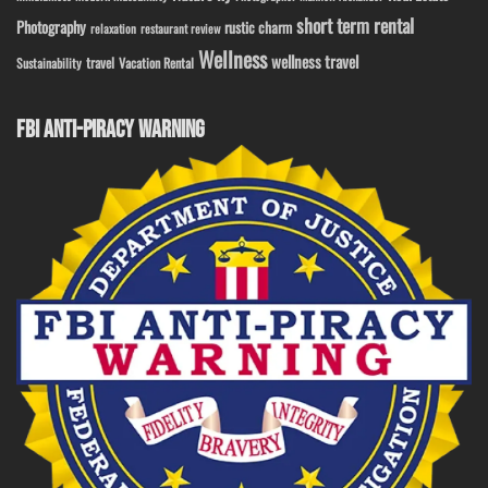
short term rental
Photography
rustic charm
relaxation
restaurant review
Wellness
wellness travel
travel
Sustainability
Vacation Rental
FBI ANTI-PIRACY WARNING