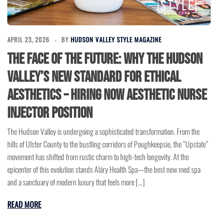
APRIL 23, 2026
BY
HUDSON VALLEY STYLE MAGAZINE
The Face of the Future: Why the Hudson
Valley’s New Standard for Ethical
Aesthetics – Hiring Now Aesthetic Nurse
Injector Position
The Hudson Valley is undergoing a sophisticated transformation. From the
hills of Ulster County to the bustling corridors of Poughkeepsie, the “Upstate”
movement has shifted from rustic charm to high-tech longevity. At the
epicenter of this evolution stands Aláry Health Spa—the best new med spa
and a sanctuary of modern luxury that feels more […]
READ MORE