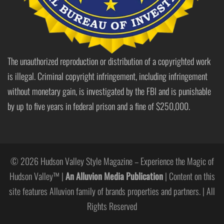
The unauthorized reproduction or distribution of a copyrighted work
is illegal. Criminal copyright infringement, including infringement
without monetary gain, is investigated by the FBI and is punishable
by up to five years in federal prison and a fine of $250,000.
© 2026 Hudson Valley Style Magazine – Experience the Magic of
Hudson Valley™ |
An Alluvion Media Publication
| Content on this
site features Alluvion family of brands properties and partners. | All
Rights Reserved